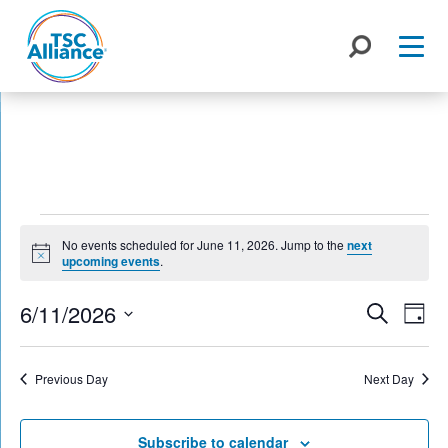
Skip
to
content
Events
No events scheduled for June 11, 2026. Jump to the
next
for
Notice
upcoming events
.
June
Events
6/11/2026
Eve
Search
Day
Search
Vie
11,
Select
Nav
and
date.
2026
Previous Day
Next Day
Views
Naviga
Subscribe to calendar