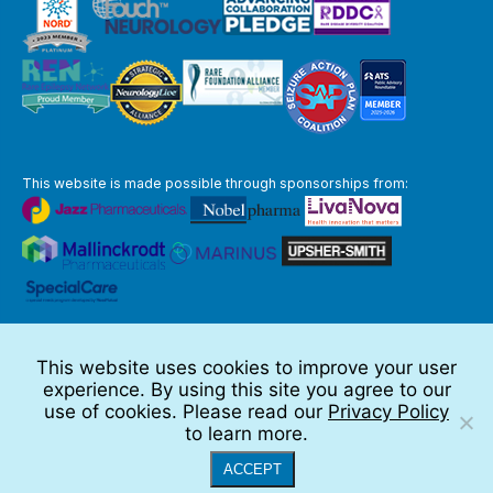
This website is made possible through sponsorships from:
The information you obtain at this site is not, nor is it intended to be,
medical advice.
This website uses cookies to improve your user
Full Disclaimer
experience. By using this site you agree to our
© 2026 TSC Alliance
use of cookies. Please read our
Privacy Policy
to learn more.
Website by Teramark
ACCEPT