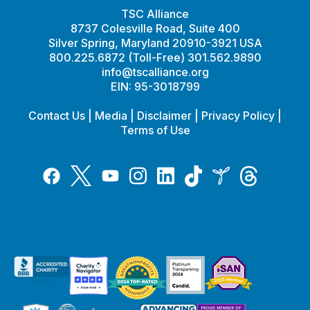
TSC Alliance
8737 Colesville Road, Suite 400
Silver Spring, Maryland 20910-3921 USA
800.225.6872 (Toll-Free) 301.562.9890
info@tscalliance.org
EIN: 95-3018799
Contact Us
|
Media
|
Disclaimer
|
Privacy Policy
|
Terms of Use
Tiktok
Twitter
Threads
Instagram
LinkedIn
Inspire
Facebook
YouTube