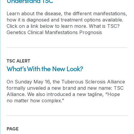
Learn about the disease, the different manifestations,
how it is diagnosed and treatment options available.
Click on a link below to learn more. What is TSC?
Genetics Clinical Manifestations Prognosis
TSC ALERT
What’s With the New Look?
On Sunday May 16, the Tuberous Sclerosis Alliance
formally unveiled a new brand and new name: TSC
Alliance. We also introduced a new tagline, “Hope
no matter how complex.”
PAGE