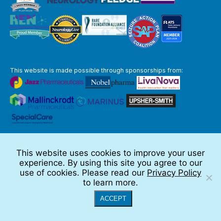
This website is made possible through sponsorships from:
The information you obtain at this site is not, nor is it intended to be,
medical advice.
This website uses cookies to improve your user
Full Disclaimer
experience. By using this site you agree to our
© 2026 TSC Alliance
use of cookies. Please read our
Privacy Policy
to learn more.
Website by Teramark
ACCEPT