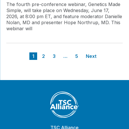
The fourth pre-conference webinar, Genetics Made
Simple, will take place on Wednesday, June 17,
2026, at 8:00 pm ET, and feature moderator Danielle
Nolan, MD and presenter Hope Northrup, MD. This
webinar will
Posts
1
2
3
…
5
Next
pagination
TSC Alliance