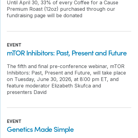
Until April 30, 33% of every Coffee for a Cause
Premium Roast (12oz) purchased through our
fundraising page will be donated
EVENT
mTOR Inhibitors: Past, Present and Future
The fifth and final pre-conference webinar, mTOR
Inhibitors: Past, Present and Future, will take place
on Tuesday, June 30, 2026, at 8:00 pm ET, and
feature moderator Elizabeth Skufca and
presenters David
EVENT
Genetics Made Simple