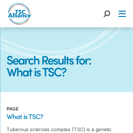
Skip
to
content
Search Results for:
What is TSC?
PAGE
What is TSC?
Tuberous sclerosis complex (TSC) is a genetic