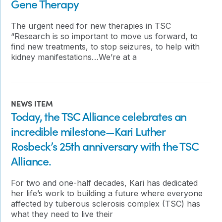
Gene Therapy
The urgent need for new therapies in TSC
“Research is so important to move us forward, to
find new treatments, to stop seizures, to help with
kidney manifestations…We’re at a
NEWS ITEM
Today, the TSC Alliance celebrates an
incredible milestone—Kari Luther
Rosbeck’s 25th anniversary with the TSC
Alliance.
For two and one-half decades, Kari has dedicated
her life’s work to building a future where everyone
affected by tuberous sclerosis complex (TSC) has
what they need to live their