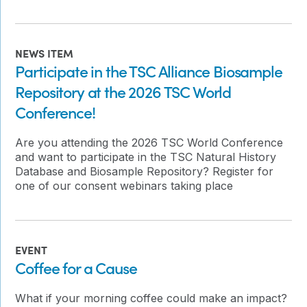
NEWS ITEM
Participate in the TSC Alliance Biosample
Repository at the 2026 TSC World
Conference!
Are you attending the 2026 TSC World Conference
and want to participate in the TSC Natural History
Database and Biosample Repository? Register for
one of our consent webinars taking place
EVENT
Coffee for a Cause
What if your morning coffee could make an impact?