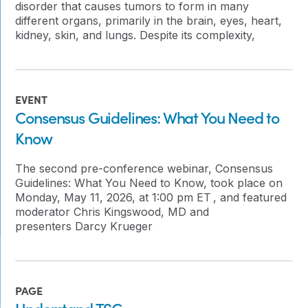
disorder that causes tumors to form in many
different organs, primarily in the brain, eyes, heart,
kidney, skin, and lungs. Despite its complexity,
EVENT
Consensus Guidelines: What You Need to
Know
The second pre-conference webinar, Consensus
Guidelines: What You Need to Know, took place on
Monday, May 11, 2026, at 1:00 pm ET , and featured
moderator Chris Kingswood, MD and
presenters Darcy Krueger
PAGE
Understand TSC