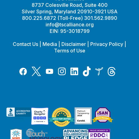
8737 Colesville Road, Suite 400
Silver Spring, Maryland 20910-3921 USA
800.225.6872 (Toll-Free) 301.562.9890
info@tscalliance.org
EIN: 95-3018799
Contact Us
|
Media
|
Disclaimer
|
Privacy Policy
|
Terms of Use
Tiktok
Twitter
Threads
Instagram
LinkedIn
Inspire
Facebook
YouTube