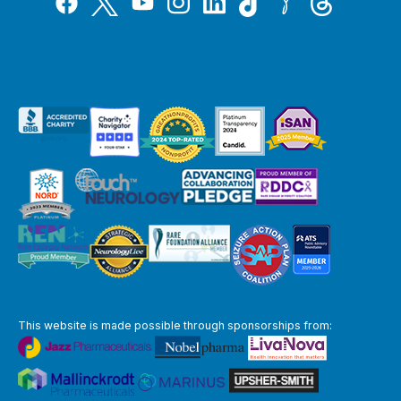
YouTube
This website is made possible through sponsorships from: