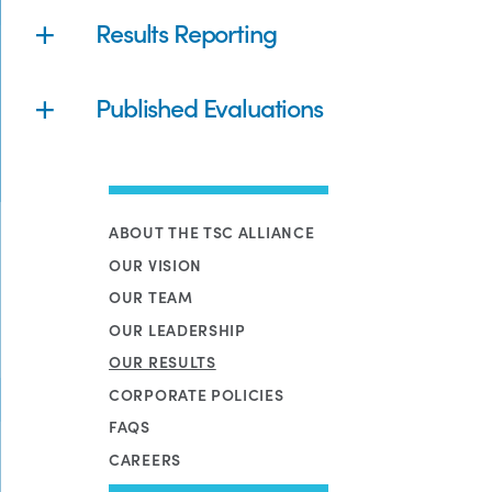
Results Reporting
Published Evaluations
ABOUT THE TSC ALLIANCE
OUR VISION
OUR TEAM
OUR LEADERSHIP
OUR RESULTS
CORPORATE POLICIES
FAQS
CAREERS