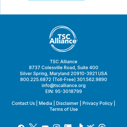
TSC Alliance
8737 Colesville Road, Suite 400
Silver Spring, Maryland 20910-3921 USA
800.225.6872 (Toll-Free) 301.562.9890
info@tscalliance.org
EIN: 95-3018799
Contact Us
|
Media
|
Disclaimer
|
Privacy Policy
|
Terms of Use
Tiktok
Twitter
Threads
Instagram
LinkedIn
Inspire
Facebook