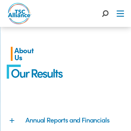
Skip
to
content
About
Us
Our Results
Annual Reports and Financials