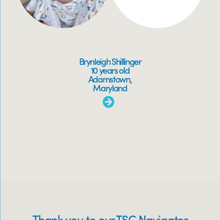
Brynleigh Shillinger
10 years old
Adamstown,
Maryland
Thank you to our TSC Navigator