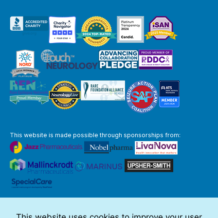
This website is made possible through sponsorships from:
The information you obtain at this site is not, nor is it intended to be,
medical advice.
This website uses cookies to improve your user