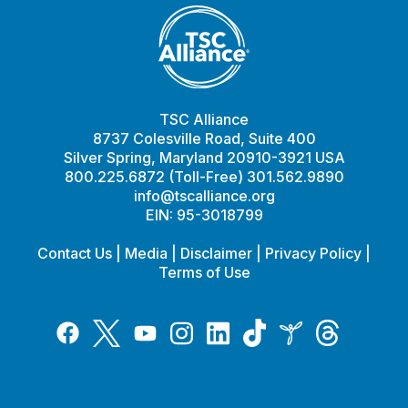
TSC Alliance
8737 Colesville Road, Suite 400
Silver Spring, Maryland 20910-3921 USA
800.225.6872 (Toll-Free) 301.562.9890
info@tscalliance.org
EIN: 95-3018799
Contact Us
|
Media
|
Disclaimer
|
Privacy Policy
|
Terms of Use
Tiktok
Twitter
Threads
Instagram
LinkedIn
Inspire
Facebook
YouTube