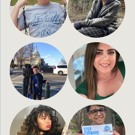
28 years old
20 years old
Paxton,
Porter, Texas
Massachusetts
Daniel Price
Megan Elizabeth Self
28 years old
25 years old
Washington State
Bradenton, FL
Shae Sunahara
Amaan Panjwani
20 years old
16 years old
Chino, CA
Carrolton, TX