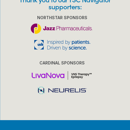
supporters:
NORTHSTAR SPONSORS
CARDINAL SPONSORS