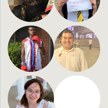
Terrence Hamilton, Jr.
Max Lucca Bertolotti
15 years old
13 years old
Memphis, TN
Miami, FL
Chloe Carpenter
Arij Chattopadhyay
12 years old
7 years old
Wichita, KS
Portland, OR