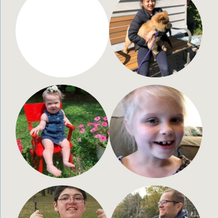
Noah Johnson
Keira Luke
2 years old
16 years old
Huntsville, AL
Bellevue, WA
Jovee Shae Dreier
Emmaus Ballew
1 year old
10 years old
Kimberly, WI
Kansas City, MO
Brian Quinn
Christian Martinez