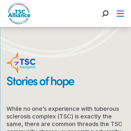
Skip
to
content
Stories of hope
While no one’s experience with tuberous
sclerosis complex (TSC) is exactly the
same, there are common threads the TSC