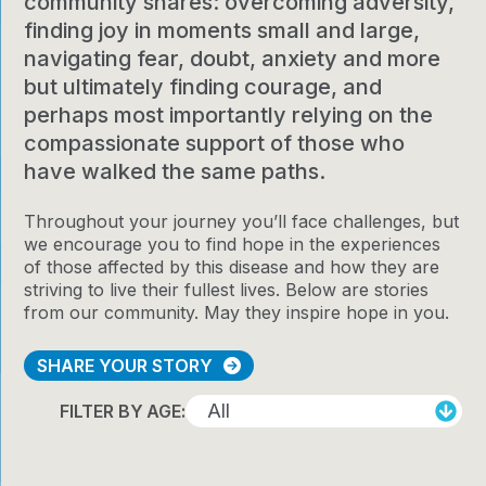
community shares: overcoming adversity,
finding joy in moments small and large,
navigating fear, doubt, anxiety and more
but ultimately finding courage, and
perhaps most importantly relying on the
compassionate support of those who
have walked the same paths.
Throughout your journey you’ll face challenges, but
we encourage you to find hope in the experiences
of those affected by this disease and how they are
striving to live their fullest lives. Below are stories
from our community. May they inspire hope in you.
SHARE YOUR STORY
FILTER BY AGE: