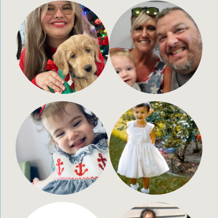
Allie Legg
Misty Barnhart
21 years old
42 years old
Charleston, WV
Demotte, Indiana
Ryelyn Thompson
Seraphina Holmes
2 years old
2.5 years old
Boyce, Lousiana
Los Angeles, CA