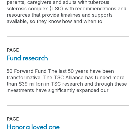
parents, caregivers and adults with tuberous
sclerosis complex (TSC) with recommendations and
resources that provide timelines and supports
available, so they know how and when to
PAGE
Fund research
50 Forward Fund The last 50 years have been
transformative. The TSC Alliance has funded more
than $39 million in TSC research and through these
investments have significantly expanded our
PAGE
Honor a loved one