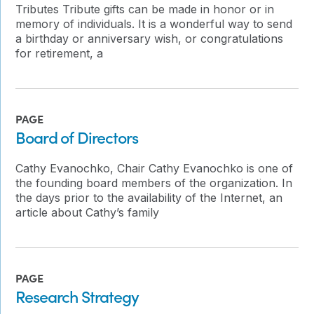
Tributes Tribute gifts can be made in honor or in
memory of individuals. It is a wonderful way to send
a birthday or anniversary wish, or congratulations
for retirement, a
PAGE
Board of Directors
Cathy Evanochko, Chair Cathy Evanochko is one of
the founding board members of the organization. In
the days prior to the availability of the Internet, an
article about Cathy’s family
PAGE
Research Strategy