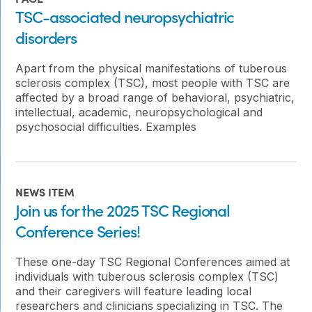
TSC-associated neuropsychiatric
disorders
Apart from the physical manifestations of tuberous
sclerosis complex (TSC), most people with TSC are
affected by a broad range of behavioral, psychiatric,
intellectual, academic, neuropsychological and
psychosocial difficulties. Examples
NEWS ITEM
Join us for the 2025 TSC Regional
Conference Series!
These one-day TSC Regional Conferences aimed at
individuals with tuberous sclerosis complex (TSC)
and their caregivers will feature leading local
researchers and clinicians specializing in TSC. The