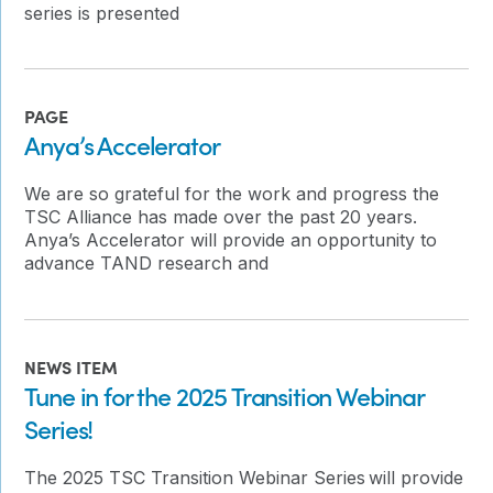
series is presented
PAGE
Anya’s Accelerator
We are so grateful for the work and progress the
TSC Alliance has made over the past 20 years.
Anya’s Accelerator will provide an opportunity to
advance TAND research and
NEWS ITEM
Tune in for the 2025 Transition Webinar
Series!
The 2025 TSC Transition Webinar Series will provide