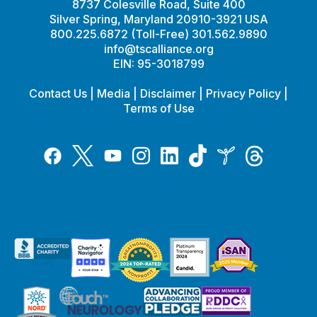
8737 Colesville Road, Suite 400
Silver Spring, Maryland 20910-3921 USA
800.225.6872 (Toll-Free) 301.562.9890
info@tscalliance.org
EIN: 95-3018799
Contact Us
|
Media
|
Disclaimer
|
Privacy Policy
|
Terms of Use
Tiktok
Twitter
Threads
Instagram
LinkedIn
Inspire
Facebook
YouTube