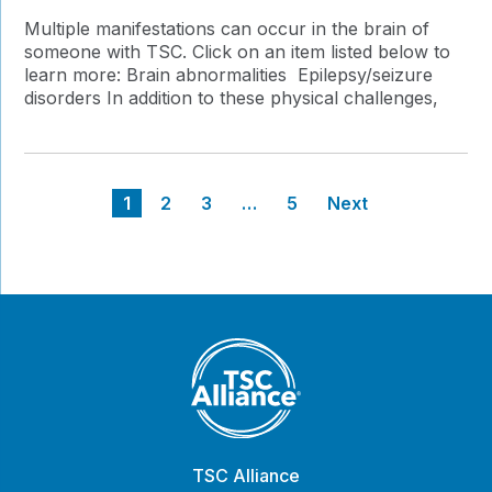
Multiple manifestations can occur in the brain of
someone with TSC. Click on an item listed below to
learn more: Brain abnormalities Epilepsy/seizure
disorders In addition to these physical challenges,
Posts
1
2
3
…
5
Next
pagination
TSC Alliance