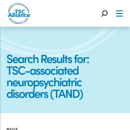
Skip
to
content
Search Results for:
TSC-associated
neuropsychiatric
disorders (TAND)
PAGE