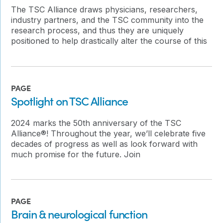
The TSC Alliance draws physicians, researchers,
industry partners, and the TSC community into the
research process, and thus they are uniquely
positioned to help drastically alter the course of this
PAGE
Spotlight on TSC Alliance
2024 marks the 50th anniversary of the TSC
Alliance®! Throughout the year, we’ll celebrate five
decades of progress as well as look forward with
much promise for the future. Join
PAGE
Brain & neurological function