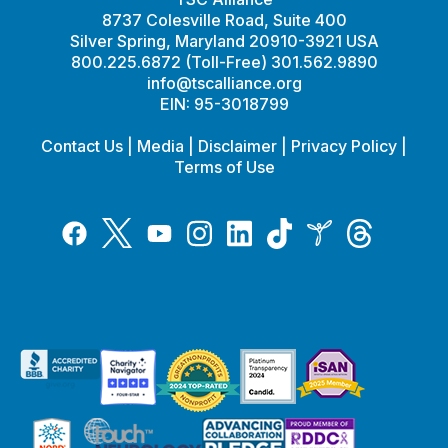
8737 Colesville Road, Suite 400
Silver Spring, Maryland 20910-3921 USA
800.225.6872 (Toll-Free) 301.562.9890
info@tscalliance.org
EIN: 95-3018799
Contact Us
|
Media
|
Disclaimer
|
Privacy Policy
|
Terms of Use
Tiktok
Twitter
Threads
Instagram
LinkedIn
Inspire
Facebook
YouTube