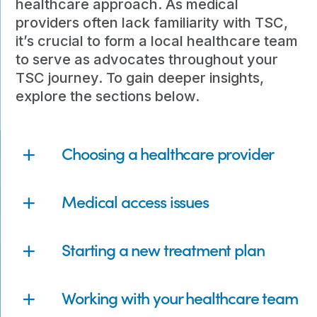
healthcare approach. As medical
providers often lack familiarity with TSC,
it’s crucial to form a local healthcare team
to serve as advocates throughout your
TSC journey. To gain deeper insights,
explore the sections below.
Choosing a healthcare provider
Medical access issues
Starting a new treatment plan
Working with your healthcare team