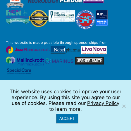
This website is made possible through sponsorships from:
The information you obtain at this site is not, nor is it intended to be,
medical advice.
This website uses cookies to improve your user
Full Disclaimer
experience. By using this site you agree to our
© 2026 TSC Alliance
use of cookies. Please read our
Privacy Policy
to learn more.
Website by Teramark
ACCEPT