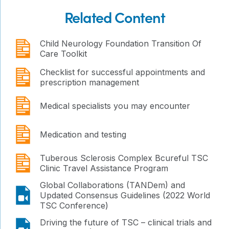
Related Content
publication
Child Neurology Foundation Transition Of
Care Toolkit
publication
Checklist for successful appointments and
prescription management
publication
Medical specialists you may encounter
publication
Medication and testing
publication
Tuberous Sclerosis Complex Bcureful TSC
Clinic Travel Assistance Program
Global Collaborations (TANDem) and
video
Updated Consensus Guidelines (2022 World
TSC Conference)
video
Driving the future of TSC – clinical trials and