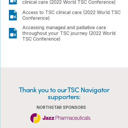
clinical care (2022 World TSC Conference)
video
Access to TSC clinical care (2022 World TSC
Conference)
Accessing managed and palliative care
video
throughout your TSC journey (2022 World
TSC Conference)
Thank you to our TSC Navigator
supporters:
NORTHSTAR SPONSORS