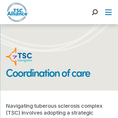
Skip
to
content
Coordination of care
Navigating tuberous sclerosis complex
(TSC) involves adopting a strategic