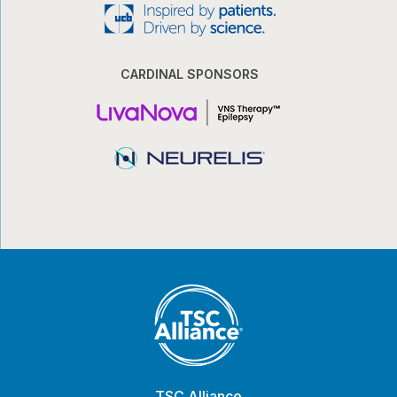
CARDINAL SPONSORS
TSC Alliance