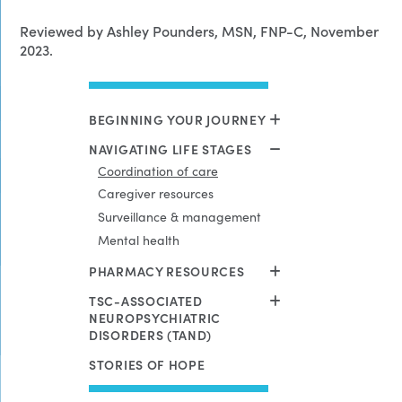
Reviewed by Ashley Pounders, MSN, FNP-C, November
2023.
BEGINNING YOUR JOURNEY
NAVIGATING LIFE STAGES
Coordination of care
Caregiver resources
Surveillance & management
Mental health
PHARMACY RESOURCES
TSC-ASSOCIATED
NEUROPSYCHIATRIC
DISORDERS (TAND)
STORIES OF HOPE