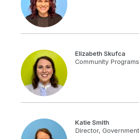
Elizabeth Skufca
Community Programs
Katie Smith
Director, Government 