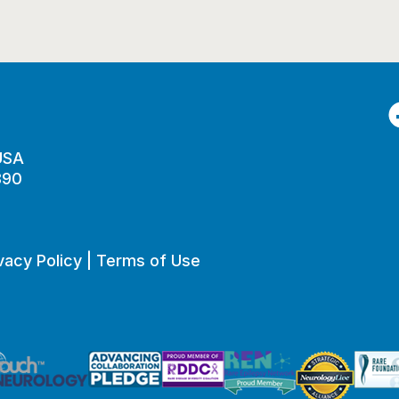
F
 USA
890
vacy Policy
|
Terms of Use