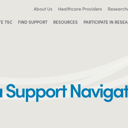
About Us
Healthcare Providers
Research
TE TSC
FIND SUPPORT
RESOURCES
PARTICIPATE IN RESE
a Support Naviga