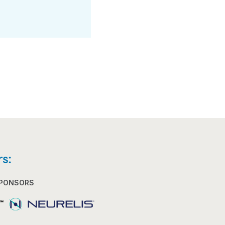
s:
SPONSORS