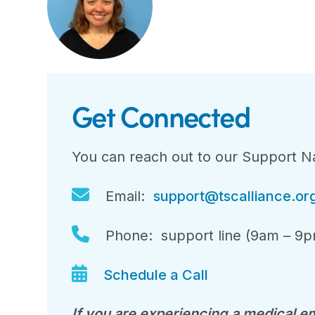
Get Connected
You can reach out to our Support Na
Email:
support@tscalliance.or
Phone: support line (9am – 9p
Schedule a Call
If you are experiencing a medical em