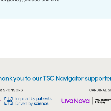
hank you to our TSC Navigator supporter
R SPONSORS
CARDINAL 