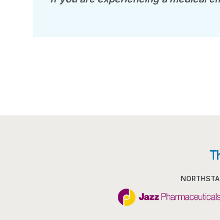
T
NORTHSTA