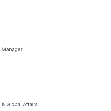
 Manager
& Global Affairs