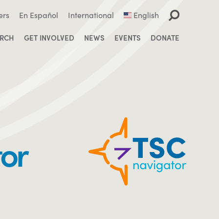
ers
En Español
International
English
ARCH
GET INVOLVED
NEWS
EVENTS
DONATE
tor