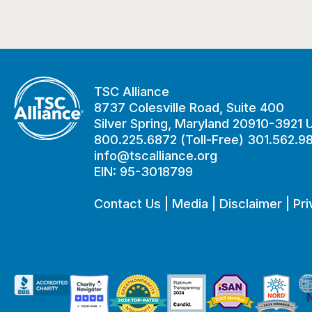
TSC Alliance
8737 Colesville Road, Suite 400
Silver Spring, Maryland 20910-3921
800.225.6872 (Toll-Free) 301.562.9
info@tscalliance.org
EIN: 95-3018799
Contact Us
|
Media
|
Disclaimer
|
Pri