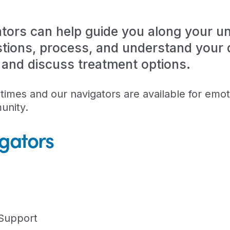
tors can help guide you along your un
tions, process, and understand your d
, and discuss treatment options.
imes and our navigators are available for emot
unity.
gators
 Support