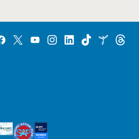
Tiktok
Threads
Instagram
LinkedIn
Inspire
Twitter
acebook
YouTube