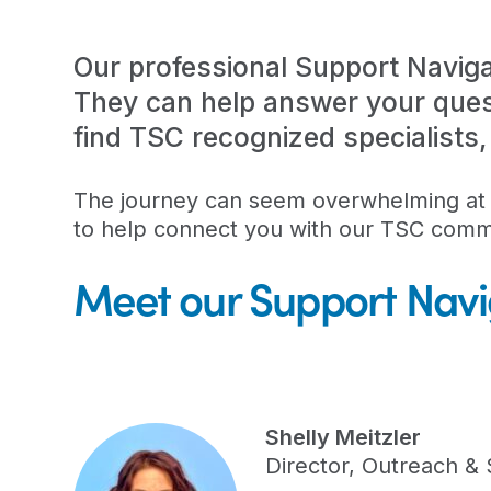
Our professional Support Naviga
They can help answer your ques
find TSC recognized specialists
The journey can seem overwhelming at t
to help connect you with our TSC comm
Meet our Support Navi
Shelly Meitzler
Director, Outreach &