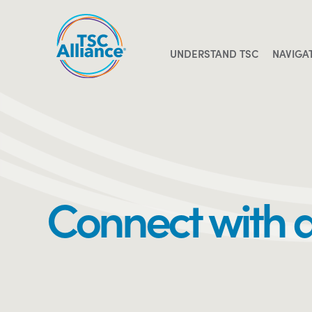
Skip
to
content
UNDERSTAND TSC
NAVIGA
Connect with 