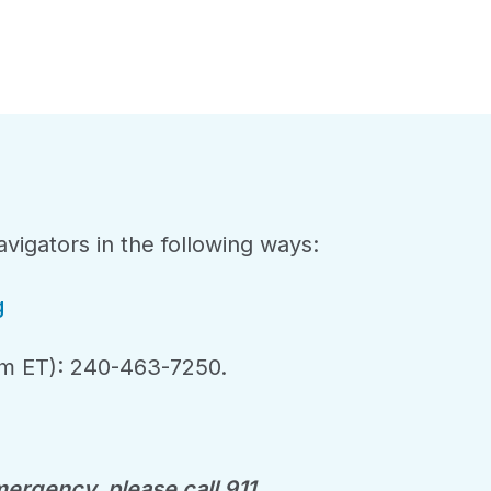
vigators in the following ways:
g
m ET): 240-463-7250.
ergency, please call 911.