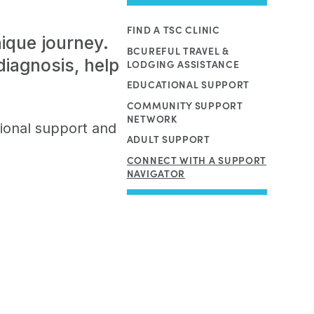
FIND A TSC CLINIC
ique journey.
BCUREFUL TRAVEL &
iagnosis, help
LODGING ASSISTANCE
EDUCATIONAL SUPPORT
COMMUNITY SUPPORT
NETWORK
ional support and
ADULT SUPPORT
CONNECT WITH A SUPPORT
NAVIGATOR