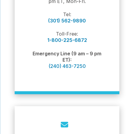
pm ET, Mon-Fri.
Tel:
(301) 562-9890
Toll-Free:
1-800-225-6872
Emergency Line (9 am – 9 pm
ET):
(240) 463-7250