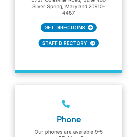
Silver Spring, Maryland 20910-
4487
GET DIRECTIONS
STAFF DIRECTORY
Phone
Our phones are available 9-5