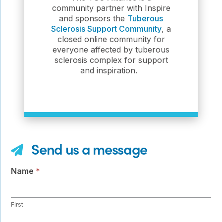
community partner with Inspire
and sponsors the
Tuberous
Sclerosis Support Community
, a
closed online community for
everyone affected by tuberous
sclerosis complex for support
and inspiration.
Send us a message
Contact
Name
*
Us
First