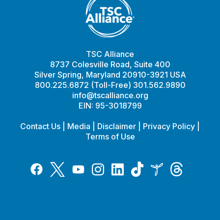
TSC Alliance
8737 Colesville Road, Suite 400
Silver Spring, Maryland 20910-3921 USA
800.225.6872 (Toll-Free) 301.562.9890
info@tscalliance.org
EIN: 95-3018799
Contact Us
|
Media
|
Disclaimer
|
Privacy Policy
|
Terms of Use
Tiktok
Twitter
Threads
Instagram
LinkedIn
Inspire
Facebook
YouTube