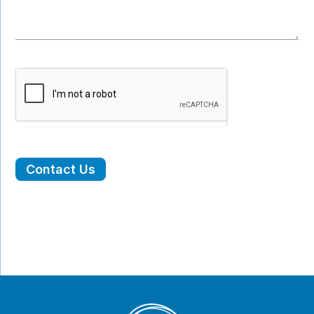
Contact Us