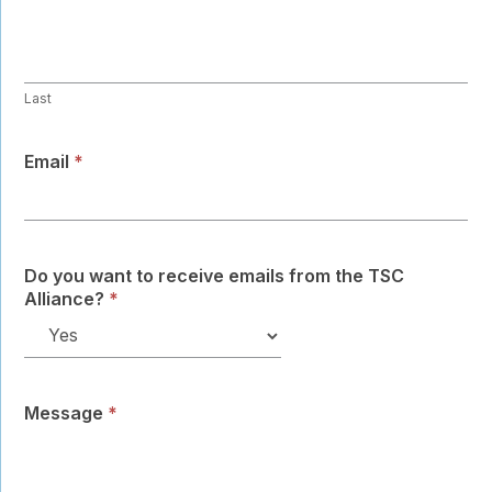
Last
Email
*
Do you want to receive emails from the TSC
Alliance?
*
Message
*