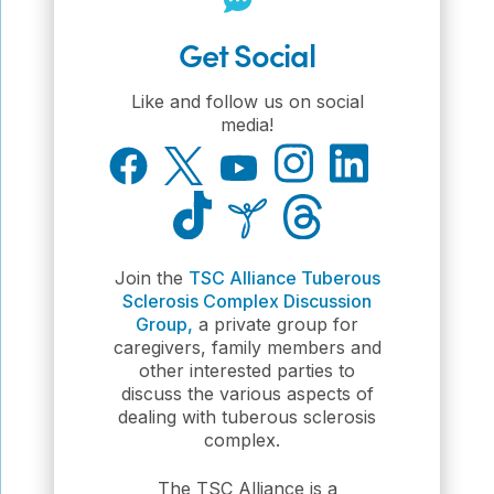
Get Social
Like and follow us on social
media!
Join the
TSC Alliance Tuberous
Sclerosis Complex Discussion
Group,
a private group for
caregivers, family members and
other interested parties to
discuss the various aspects of
dealing with tuberous sclerosis
complex.
The TSC Alliance is a