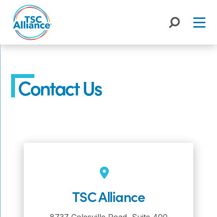
Skip
to
content
Contact Us
TSC Alliance
8737 Colesville Road, Suite 400