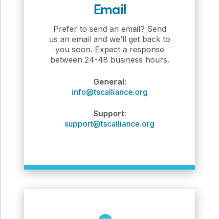
Email
Prefer to send an email? Send
us an email and we’ll get back to
you soon. Expect a response
between 24-48 business hours.
General:
info@tscalliance.org
Support:
support@tscalliance.org