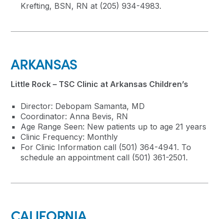
Krefting, BSN, RN at (205) 934-4983.
ARKANSAS
Little Rock – TSC Clinic at Arkansas Children’s
Director: Debopam Samanta, MD
Coordinator: Anna Bevis, RN
Age Range Seen: New patients up to age 21 years
Clinic Frequency: Monthly
For Clinic Information call (501) 364-4941. To
schedule an appointment call (501) 361-2501.
CALIFORNIA