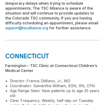
temporary delays when trying to schedule
appointments. The TSC Alliance is aware of the
situation and will continue to provide updates to
the Colorado TSC community. If you are having
difficulty scheduling an appointment, please email
support@tscalliance.org
for further assistance.
CONNECTICUT
Farmington – TSC Clinic at Connecticut Children’s
Medical Center
Director: Francis DiMario, Jr., MD
Coordinator: Samantha Witham, BSN, RN, CPN
Age Range Seen: New patients up to age 25 years
old
Clinic Frequency: Weekly, half-day on Tuesday