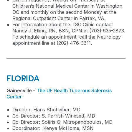
Children’s National Medical Center in Washington
DC and monthly on the second Monday at the
Regional Outpatient Center in Fairfax, VA.
For information about the TSC Clinic contact
Nancy J. Elling, RN, BSN, CPN at (703) 635-2873.
To schedule an appointment, call the Neurology
appointment line at (202) 476-3611
.
FLORIDA
Gainesville –
The UF Health Tuberous Sclerosis
Center
Director: Hans Shuhaiber, MD
Co-Director: S. Parrish Winesett, MD
Co-Director: Sotiris G. Mitropanopoulos, MD
Coordinator: Kenya McHome, MSN