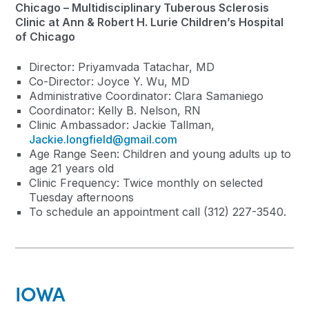
Chicago – Multidisciplinary Tuberous Sclerosis
Clinic at Ann & Robert H. Lurie Children’s Hospital
of Chicago
Director: Priyamvada Tatachar, MD
Co-Director: Joyce Y. Wu, MD
Administrative Coordinator: Clara Samaniego
Coordinator: Kelly B. Nelson, RN
Clinic Ambassador: Jackie Tallman,
Jackie.longfield@gmail.com
Age Range Seen: Children and young adults up to
age 21 years old
Clinic Frequency: Twice monthly on selected
Tuesday afternoons
To schedule an appointment call (312) 227-3540.
IOWA