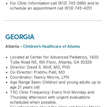
For Clinic Information call (813) 745-3980 and to
schedule an appointment call (813) 745-4251
GEORGIA
Atlanta –
Children’s Healthcare of Atlanta
Located at Center for Advanced Pediatrics, 1400
Tullie Road NE, 6th Floor, Atlanta, GA 30329
Director: David S. Wolf, MD, PhD
Co-Director: Prabhu Patil, MD
Coordinator: Nancy Morris, LPN
Age Range Seen: Children and young adults up to
age 21 years old
TSC Clinic Frequency: Every first Monday and
Thursday afternoon with urgent evaluations
scheduled when possible.