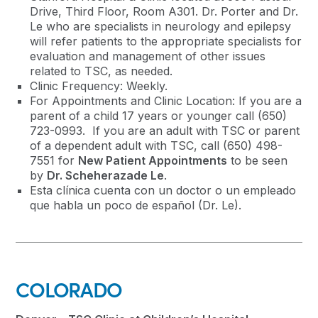
Drive, Third Floor, Room A301. Dr. Porter and Dr.
Le who are specialists in neurology and epilepsy
will refer patients to the appropriate specialists for
evaluation and management of other issues
related to TSC, as needed.
Clinic Frequency: Weekly.
For Appointments and Clinic Location: If you are a
parent of a child 17 years or younger call (650)
723-0993. If you are an adult with TSC or parent
of a dependent adult with TSC, call (650) 498-
7551 for
New Patient Appointments
to be seen
by
Dr. Scheherazade Le
.
Esta clínica cuenta con un doctor o un empleado
que habla un poco de español (Dr. Le).
COLORADO