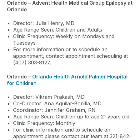
Orlando –
Advent Health Medical Group Epilepsy at
Orlando
Director: Julia Henry, MD
Age Range Seen: Children and Adults
Clinic Frequency: Weekly on Mondays and
Tuesdays
For more information or to schedule an
appointment, contact appointment scheduling at
(407) 303-8127.
Orlando –
Orlando Health Arnold Palmer Hospital
for Children
Director: Vikram Prakash, MD
Co-Director: Ana Aguilar-Bonilla, MD
Coordinator: Jennifer Graham, RN
Age Range Seen: Children up to age 21 years old
Clinic Frequency: Monthly
For clinic information and to schedule an
appointment please contact our team at 321-842-