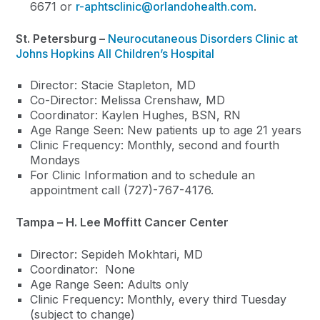
6671 or
r-aphtsclinic@orlandohealth.com
.
St. Petersburg –
Neurocutaneous Disorders Clinic at
Johns Hopkins All Children’s Hospital
Director: Stacie Stapleton, MD
Co-Director: Melissa Crenshaw, MD
Coordinator: Kaylen Hughes, BSN, RN
Age Range Seen: New patients up to age 21 years
Clinic Frequency: Monthly, second and fourth
Mondays
For Clinic Information and to schedule an
appointment call (727)-767-4176.
Tampa – H. Lee Moffitt Cancer Center
Director: Sepideh Mokhtari, MD
Coordinator: None
Age Range Seen: Adults only
Clinic Frequency: Monthly, every third Tuesday
(subject to change)