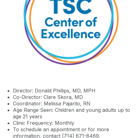
Director: Donald Phillips, MD, MPH
Co-Director: Clare Skora, MD
Coordinator: Melissa Pajarito, RN
Age Range Seen: Children and young adults up to
age 21 years
Clinic Frequency: Monthly
To schedule an appointment or for more
information, contact (714) 671-8469.