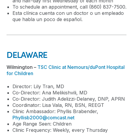
and half-day first Wednesday of each month
To schedule an appointment, call (860) 837-7500.
Esta clínica cuenta con un doctor o un empleado
que habla un poco de español.
DELAWARE
Wilmington –
TSC Clinic at Nemours/duPont Hospital
for Children
Director: Lily Tran, MD
Co-Director: Ana Melikishvili, MD
Co-Director: Judith Adelizzi-Delaney, DNP, APRN
Coordinator: Lisa Vala, RN, BSN, REEGT
Clinic Ambassador: Phyllis Brabender,
Phyllisb2000@comcast.net
Age Range Seen: Children
Clinic Frequency: Weekly, every Thursday