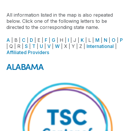
All information listed in the map is also repeated
below. Click one of the following letters to be
directed to the corresponding state name.
A
| B |
C
|
D
| E |
F
|
G
| H |
I
| J |
K
| L |
M
|
N
|
O
|
P
| Q | R |
S
|
T
|
U
|
V
|
W
| X | Y | Z |
International
|
Affiliated Providers
ALABAMA