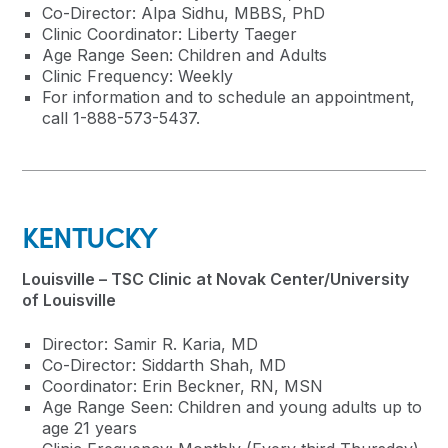
Co-Director: Alpa Sidhu, MBBS, PhD
Clinic Coordinator: Liberty Taeger
Age Range Seen: Children and Adults
Clinic Frequency: Weekly
For information and to schedule an appointment,
call 1-888-573-5437.
KENTUCKY
Louisville – TSC Clinic at Novak Center/University
of Louisville
Director: Samir R. Karia, MD
Co-Director: Siddarth Shah, MD
Coordinator: Erin Beckner, RN, MSN
Age Range Seen: Children and young adults up to
age 21 years