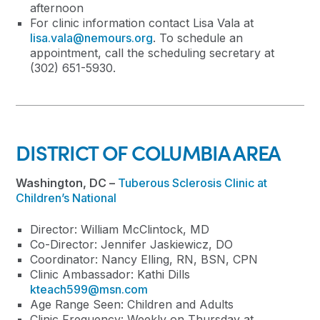
afternoon
For clinic information contact Lisa Vala at
lisa.vala@nemours.org
. To schedule an
appointment, call the scheduling secretary at
(302) 651-5930.
DISTRICT OF COLUMBIA AREA
Washington, DC –
Tuberous Sclerosis Clinic at
Children’s National
Director: William McClintock, MD
Co-Director: Jennifer Jaskiewicz, DO
Coordinator: Nancy Elling, RN, BSN, CPN
Clinic Ambassador: Kathi Dills
kteach599@msn.com
Age Range Seen: Children and Adults
Clinic Frequency: Weekly on Thursday at