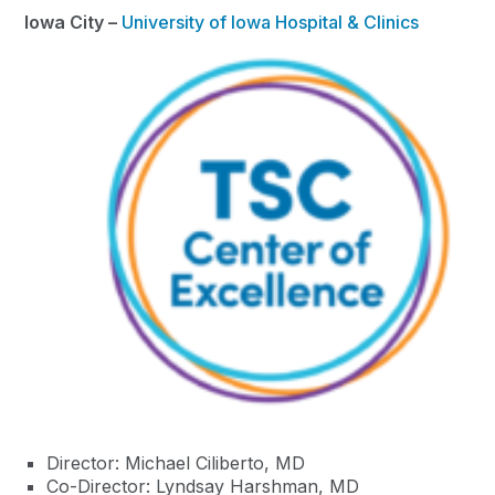
Iowa City –
University of Iowa Hospital & Clinics
Director: Michael Ciliberto, MD
Co-Director: Lyndsay Harshman, MD