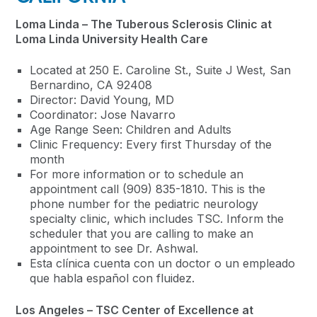
Loma Linda – The Tuberous Sclerosis Clinic at
Loma Linda University Health Care
Located at 250 E. Caroline St., Suite J West, San
Bernardino, CA 92408
Director: David Young, MD
Coordinator: Jose Navarro
Age Range Seen: Children and Adults
Clinic Frequency: Every first Thursday of the
month
For more information or to schedule an
appointment call (909) 835-1810. This is the
phone number for the pediatric neurology
specialty clinic, which includes TSC. Inform the
scheduler that you are calling to make an
appointment to see Dr. Ashwal.
Esta clínica cuenta con un doctor o un empleado
que habla español con fluidez.
Los Angeles – TSC Center of Excellence at