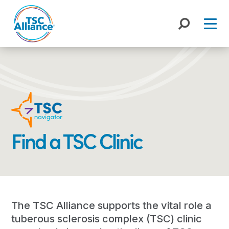
Skip
to
content
Find a TSC Clinic
The TSC Alliance supports the vital role a
tuberous sclerosis complex (TSC) clinic