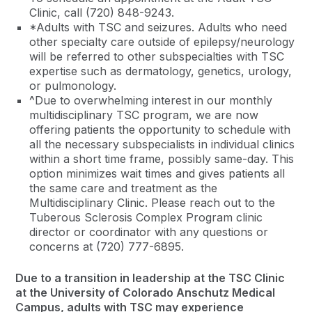
Clinic, call (720) 848-9243.
*Adults with TSC and seizures. Adults who need
other specialty care outside of epilepsy/neurology
will be referred to other subspecialties with TSC
expertise such as dermatology, genetics, urology,
or pulmonology.
^
Due to overwhelming interest in our monthly
multidisciplinary TSC program, we are now
offering patients the opportunity to schedule with
all the necessary subspecialists in individual clinics
within a short time frame, possibly same-day. This
option minimizes wait times and gives patients all
the same care and treatment as the
Multidisciplinary Clinic. Please reach out to the
Tuberous Sclerosis Complex Program clinic
director or coordinator with any questions or
concerns at (720) 777-6895.
Due to a transition in leadership at the TSC Clinic
at the University of Colorado Anschutz Medical
Campus, adults with TSC may experience