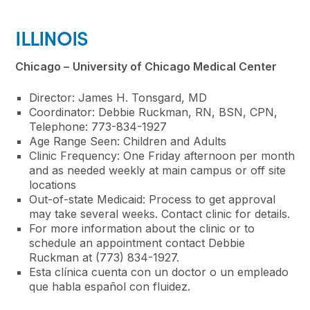
ILLINOIS
Chicago –
University of Chicago Medical Center
Director: James H. Tonsgard, MD
Coordinator: Debbie Ruckman, RN, BSN, CPN
,
Telephone:
773-834-1927
Age Range Seen: Children and Adults
Clinic Frequency: One Friday afternoon per month
and as needed weekly at main campus or off site
locations
Out-of-state Medicaid: Process to get approval
may take several weeks. Contact clinic for details.
For more information about the clinic or to
schedule an appointment contact Debbie
Ruckman at (773) 834-1927.
Esta clínica cuenta con un doctor o un empleado
que habla español con fluidez.