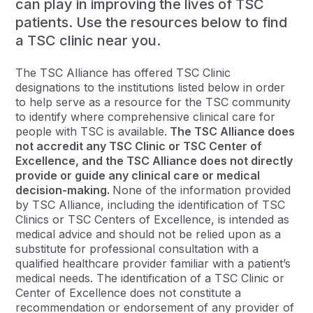
can play in improving the lives of TSC
patients. Use the resources below to find
a TSC clinic near you.
The TSC Alliance has offered TSC Clinic
designations to the institutions listed below in order
to help serve as a resource for the TSC community
to identify where comprehensive clinical care for
people with TSC is available.
The TSC Alliance does
not accredit any TSC Clinic or TSC Center of
Excellence, and the TSC Alliance does not directly
provide or guide any clinical care or medical
decision-making.
None of the information provided
by TSC Alliance, including the identification of TSC
Clinics or TSC Centers of Excellence, is intended as
medical advice and should not be relied upon as a
substitute for professional consultation with a
qualified healthcare provider familiar with a patient’s
medical needs. The identification of a TSC Clinic or
Center of Excellence does not constitute a
recommendation or endorsement of any provider of