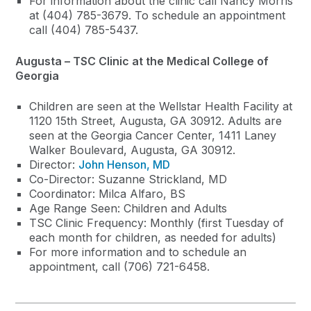
For information about the clinic call Nancy Morris
at (404) 785-3679. To schedule an appointment
call (404) 785-5437.
Augusta – TSC Clinic at the Medical College of
Georgia
Children are seen at the Wellstar Health Facility at
1120 15th Street, Augusta, GA 30912. Adults are
seen at the Georgia Cancer Center, 1411 Laney
Walker Boulevard, Augusta, GA 30912.
Director:
John Henson, MD
Co-Director: Suzanne Strickland, MD
Coordinator: Milca Alfaro, BS
Age Range Seen: Children and Adults
TSC Clinic Frequency: Monthly (first Tuesday of
each month for children, as needed for adults)
For more information and to schedule an
appointment, call (706) 721-6458.