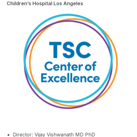
Children’s Hospital Los Angeles
Director: Vijay Vishwanath MD PhD