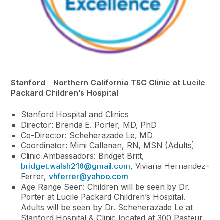
Stanford – Northern California TSC Clinic at Lucile
Packard Children’s Hospital
Stanford Hospital and Clinics
Director: Brenda E. Porter, MD, PhD
Co-Director: Scheherazade Le, MD
Coordinator: Mimi Callanan, RN, MSN (Adults)
Clinic Ambassadors: Bridget Britt,
bridget.walsh216@gmail.com
, Viviana Hernandez-
Ferrer,
vhferrer@yahoo.com
Age Range Seen: Children will be seen by Dr.
Porter at Lucile Packard Children’s Hospital.
Adults will be seen by Dr. Scheherazade Le at
Stanford Hospital & Clinic located at 300 Pasteur