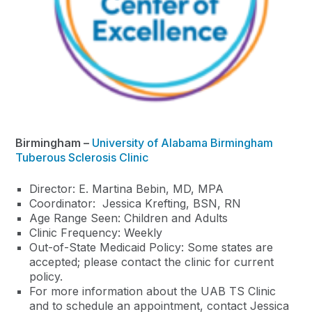
Birmingham –
University of Alabama Birmingham
Tuberous Sclerosis Clinic
Director: E. Martina Bebin, MD, MPA
Coordinator: Jessica Krefting, BSN, RN
Age Range Seen: Children and Adults
Clinic Frequency: Weekly
Out-of-State Medicaid Policy: Some states are
accepted; please contact the clinic for current
policy.
For more information about the UAB TS Clinic
and to schedule an appointment, contact Jessica