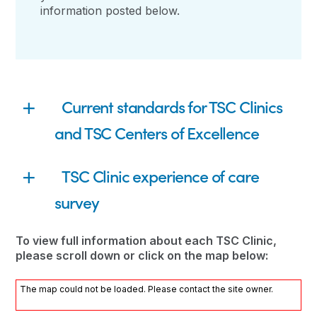
information posted below.
Current standards for TSC Clinics
and TSC Centers of Excellence
TSC Clinic experience of care
survey
To view full information about each TSC Clinic,
please scroll down or click on the map below:
The map could not be loaded. Please contact the site owner.