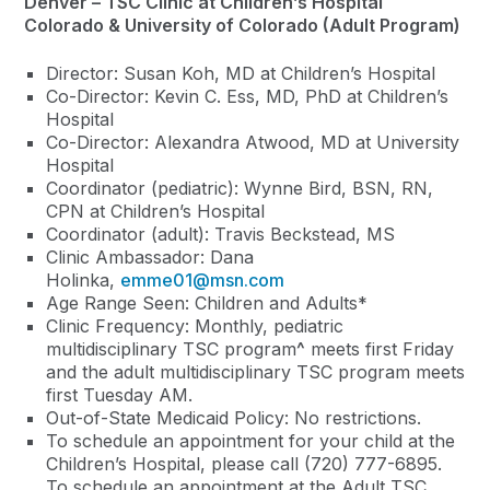
Denver – TSC Clinic at Children’s Hospital
Colorado & University of Colorado (Adult Program)
Director: Susan Koh, MD at Children’s Hospital
Co-Director: Kevin C. Ess, MD, PhD at Children’s
Hospital
Co-Director: Alexandra Atwood, MD at University
Hospital
Coordinator (pediatric): Wynne Bird, BSN, RN,
CPN at Children’s Hospital
Coordinator (adult): Travis Beckstead, MS
Clinic Ambassador: Dana
Holinka,
emme01@msn.com
Age Range Seen: Children and Adults*
Clinic Frequency: Monthly, pediatric
multidisciplinary TSC program
^
meets first Friday
and the adult multidisciplinary TSC program meets
first Tuesday AM.
Out-of-State Medicaid Policy: No restrictions.
To schedule an appointment for your child at the
Children’s Hospital, please call (720) 777-6895.
To schedule an appointment at the Adult TSC