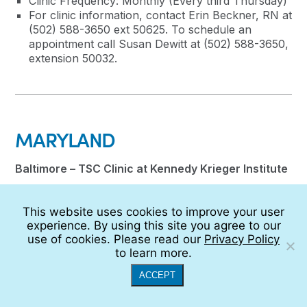
Clinic Frequency: Monthly (Every third Thursday)
For clinic information, contact Erin Beckner, RN at
(502) 588-3650 ext 50625. To schedule an
appointment call Susan Dewitt at (502) 588-3650,
extension 50032.
MARYLAND
Baltimore – TSC Clinic at Kennedy Krieger Institute
Director: Jodi Lindsey, MD
This website uses cookies to improve your user
Coordinator: Lauren Hargis
experience. By using this site you agree to our
Clinic Ambassador: Jocelyn Cenna,
use of cookies. Please read our
Privacy Policy
portvue@comcast.net
to learn more.
Administrative Coordinator: Dallas Matthews
Age Range Seen: Children and young adults up to
ACCEPT
age 21 years
Clinic Frequency: Twice monthly on Fridays, and