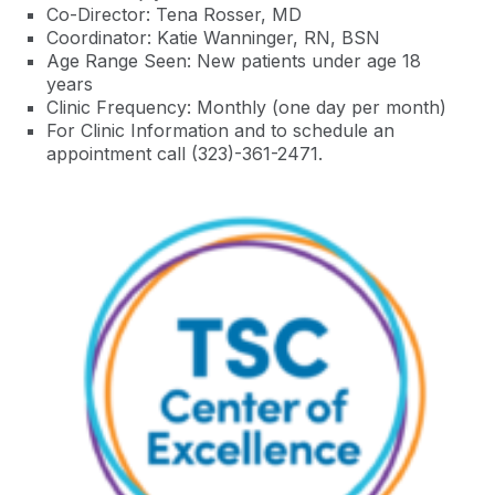
Co-Director: Tena Rosser, MD
Coordinator:
Katie
Wanninger
,
RN, BSN
Age Range Seen: New patients under age 18
years
Clinic Frequency: Monthly (one day per month)
For Clinic Information and to schedule an
appointment call (323)-361-2471
.