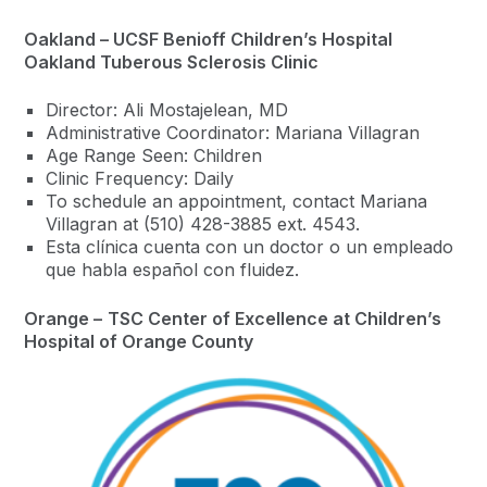
Oakland – UCSF Benioff Children’s Hospital
Oakland Tuberous Sclerosis Clinic
Director: Ali Mostajelean, MD
Administrative Coordinator: Mariana Villagran
Age Range Seen: Children
Clinic Frequency: Daily
To schedule an appointment, contact Mariana
Villagran at (510) 428-3885 ext. 4543.
Esta clínica cuenta con un doctor o un empleado
que habla español con fluidez.
Orange –
TSC Center of Excellence at
Children’s
Hospital of Orange County