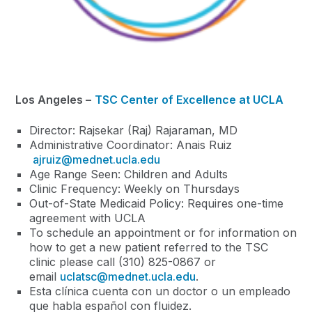
Los Angeles –
TSC Center of Excellence at UCLA
Director: Rajsekar (Raj) Rajaraman, MD
Administrative Coordinator: Anais Ruiz
ajruiz@mednet.ucla.edu
Age Range Seen: Children and Adults
Clinic Frequency: Weekly on Thursdays
Out-of-State Medicaid Policy: Requires one-time
agreement with UCLA
To schedule an appointment or for information on
how to get a new patient referred to the TSC
clinic please call (310) 825-0867 or
email
uclatsc@mednet.ucla.edu
.
Esta clínica cuenta con un doctor o un empleado
que habla español con fluidez.