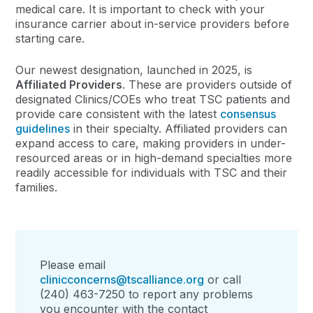
medical care. It is important to check with your
insurance carrier about in-service providers before
starting care.
Our newest designation, launched in 2025, is
Affiliated Providers
. These are providers outside of
designated Clinics/COEs who treat TSC patients and
provide care consistent with the latest
consensus
guidelines
in their specialty. Affiliated providers can
expand access to care, making providers in under-
resourced areas or in high-demand specialties more
readily
accessi
ble for individuals
with TSC
and
their
families.
Please email
clinicconcerns@tscalliance.org
or call
(240) 463-7250 to report any problems
you encounter with the contact