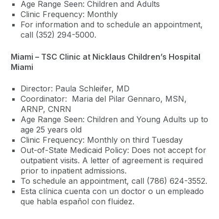
Age Range Seen: Children and Adults
Clinic Frequency: Monthly
For information and to schedule an appointment,
call (352) 294-5000.
Miami – TSC Clinic at Nicklaus Children’s Hospital
Miami
Director: Paula Schleifer, MD
Coordinator: Maria del Pilar Gennaro, MSN,
ARNP, CNRN
Age Range Seen: Children and Young Adults up to
age 25 years old
Clinic Frequency: Monthly on third Tuesday
Out-of-State Medicaid Policy: Does not accept for
outpatient visits. A letter of agreement is required
prior to inpatient admissions.
To schedule an appointment, call (786) 624-3552.
Esta clínica cuenta con un doctor o un empleado
que habla español con fluidez.