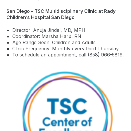
San Diego – TSC Multidisciplinary Clinic at Rady
Children’s Hospital San Diego
Director: Anuja Jindal, MD, MPH
Coordinator: Marsha Harp, RN
Age Range Seen: Children and Adults
Clinic Frequency: Monthly every third Thursday.
To schedule an appointment, call (858) 966-5819.