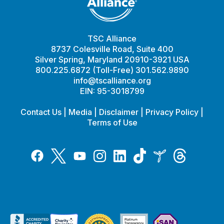
TSC Alliance
8737 Colesville Road, Suite 400
Silver Spring, Maryland 20910-3921 USA
800.225.6872 (Toll-Free) 301.562.9890
info@tscalliance.org
EIN: 95-3018799
Contact Us
|
Media
|
Disclaimer
|
Privacy Policy
|
Terms of Use
Tiktok
Twitter
Threads
Instagram
LinkedIn
Inspire
Facebook
YouTube