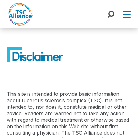
Skip
to
content
Disclaimer
This site is intended to provide basic information
about tuberous sclerosis complex (TSC). It is not
intended to, nor does it, constitute medical or other
advice. Readers are warned not to take any action
with regard to medical treatment or otherwise based
on the information on this Web site without first
consulting a physician. The TSC Alliance does not