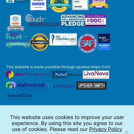
This website is made possible through sponsorships from:
The information you obtain at this site is not, nor is it intended to be,
medical advice.
This website uses cookies to improve your user
Full Disclaimer
experience. By using this site you agree to our
© 2026 TSC Alliance
use of cookies. Please read our
Privacy Policy