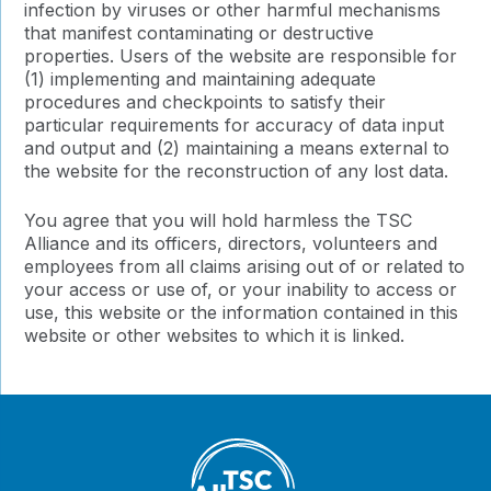
infection by viruses or other harmful mechanisms
that manifest contaminating or destructive
properties. Users of the website are responsible for
(1) implementing and maintaining adequate
procedures and checkpoints to satisfy their
particular requirements for accuracy of data input
and output and (2) maintaining a means external to
the website for the reconstruction of any lost data.
You agree that you will hold harmless the TSC
Alliance and its officers, directors, volunteers and
employees from all claims arising out of or related to
your access or use of, or your inability to access or
use, this website or the information contained in this
website or other websites to which it is linked.