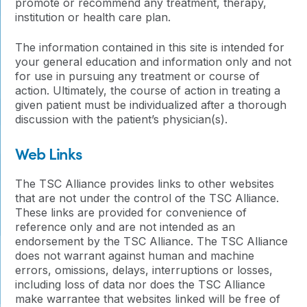
promote or recommend any treatment, therapy,
institution or health care plan.
The information contained in this site is intended for
your general education and information only and not
for use in pursuing any treatment or course of
action. Ultimately, the course of action in treating a
given patient must be individualized after a thorough
discussion with the patient’s physician(s).
Web Links
The TSC Alliance provides links to other websites
that are not under the control of the TSC Alliance.
These links are provided for convenience of
reference only and are not intended as an
endorsement by the TSC Alliance. The TSC Alliance
does not warrant against human and machine
errors, omissions, delays, interruptions or losses,
including loss of data nor does the TSC Alliance
make warrantee that websites linked will be free of