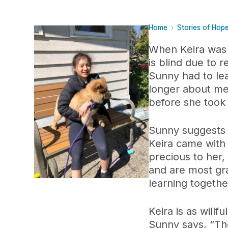
Home
Stories of Hop
When Keira was 
is blind due to r
Sunny had to lea
longer about me
before she took 
Sunny suggests g
Keira came with a
precious to her
and are most gra
learning togethe
Keira is as will
Sunny says, “The