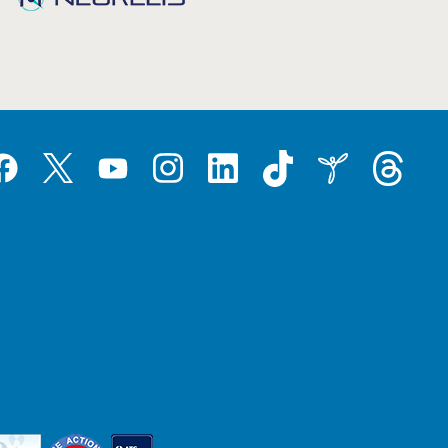
Tiktok
Threads
Instagram
LinkedIn
Inspire
Twitter
acebook
YouTube