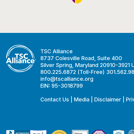
TSC Alliance
8737 Colesville Road, Suite 400
Silver Spring, Maryland 20910-3921
800.225.6872 (Toll-Free) 301.562.9
info@tscalliance.org
EIN: 95-3018799
Contact Us
|
Media
|
Disclaimer
|
Pri