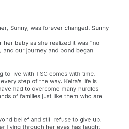
ther, Sunny, was forever changed. Sunny
or her baby as she realized it was “no
, and our journey and bond began
g to live with TSC comes with time.
every step of the way. Keira’s life is
ey have had to overcome many hurdles
nds of families just like them who are
ond belief and still refuse to give up.
r living through her eyes has taught