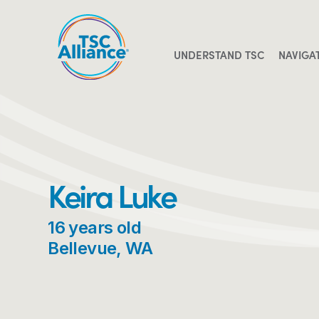
Skip
to
content
UNDERSTAND TSC
NAVIGA
Keira Luke
16 years old
Bellevue, WA