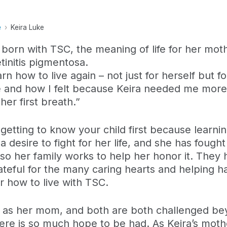
e
Keira Luke
born with TSC, the meaning of life for her mo
etinitis pigmentosa.
rn how to live again – not just for herself but f
 and how I felt because Keira needed me more
her first breath.”
etting to know your child first because learnin
 desire to fight for her life, and she has fought 
, so her family works to help her honor it. Th
teful for the many caring hearts and helping ha
r how to live with TSC.
ful as her mom, and both are both challenged bey
re is so much hope to be had. As Keira’s mothe