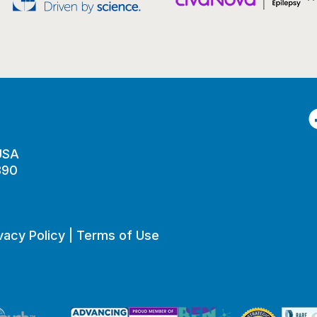
F
 USA
890
vacy Policy
|
Terms of Use