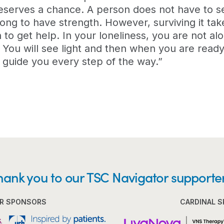
 deserves a chance. A person does not have to s
rong to have strength. However, surviving it ta
o get help. In your loneliness, you are not alo
You will see light and then when you are ready 
l guide you every step of the way.”
hank you to our TSC Navigator supporter
R SPONSORS
CARDINAL 