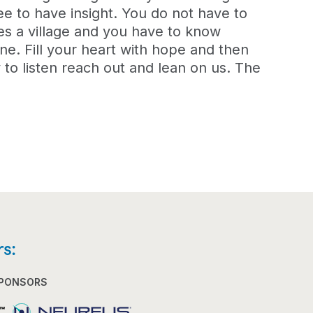
ee to have insight. You do not have to
kes a village and you have to know
ne. Fill your heart with hope and then
to listen reach out and lean on us. The
s:
SPONSORS