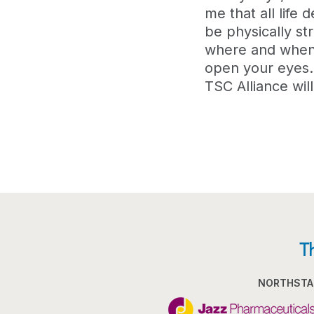
me that all life
be physically st
where and when t
open your eyes. 
TSC Alliance wil
T
NORTHSTA