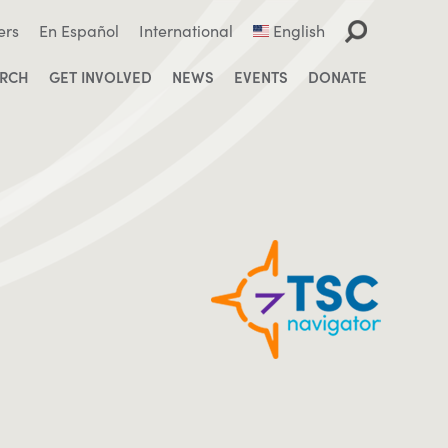
ers
En Español
International
English
ARCH
GET INVOLVED
NEWS
EVENTS
DONATE