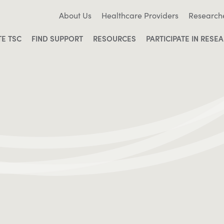
About Us
Healthcare Providers
Research
TE TSC
FIND SUPPORT
RESOURCES
PARTICIPATE IN RESE