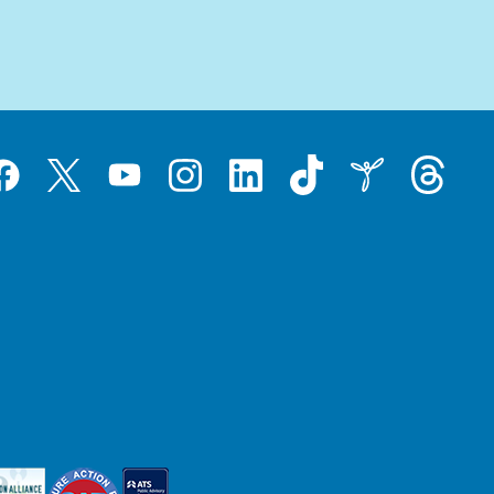
Tiktok
Threads
Instagram
LinkedIn
Inspire
Twitter
acebook
YouTube