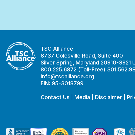
TSC Alliance
8737 Colesville Road, Suite 400
Silver Spring, Maryland 20910-3921
800.225.6872 (Toll-Free) 301.562.9
info@tscalliance.org
EIN: 95-3018799
Contact Us
|
Media
|
Disclaimer
|
Pri