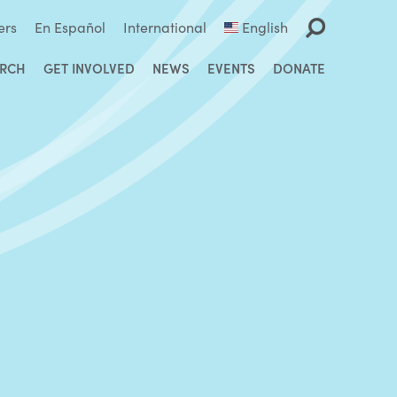
ers
En Español
International
English
ARCH
GET INVOLVED
NEWS
EVENTS
DONATE