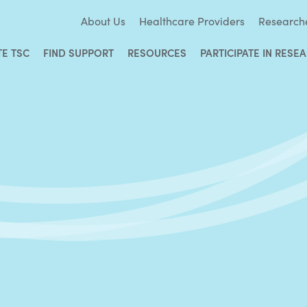
About Us
Healthcare Providers
Research
TE TSC
FIND SUPPORT
RESOURCES
PARTICIPATE IN RESE