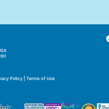
F
 USA
890
vacy Policy
|
Terms of Use