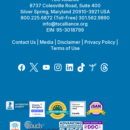
8737 Colesville Road, Suite 400
Silver Spring, Maryland 20910-3921 USA
800.225.6872 (Toll-Free) 301.562.9890
info@tscalliance.org
EIN: 95-3018799
Contact Us
|
Media
|
Disclaimer
|
Privacy Policy
|
Terms of Use
Tiktok
Twitter
Threads
Instagram
LinkedIn
Inspire
Facebook
YouTube