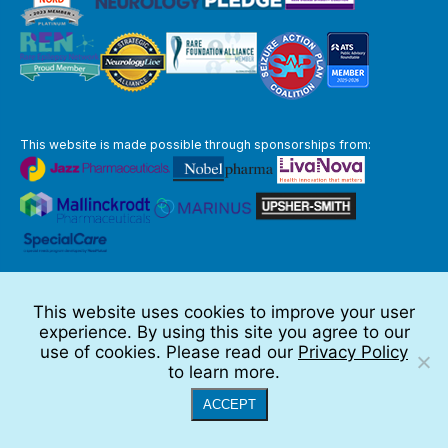
This website is made possible through sponsorships from:
The information you obtain at this site is not, nor is it intended to be,
medical advice.
This website uses cookies to improve your user
Full Disclaimer
experience. By using this site you agree to our
© 2026 TSC Alliance
use of cookies. Please read our
Privacy Policy
to learn more.
Website by Teramark
ACCEPT