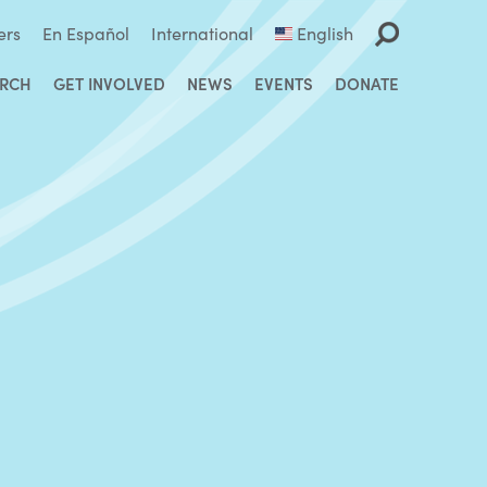
ers
En Español
International
English
ARCH
GET INVOLVED
NEWS
EVENTS
DONATE