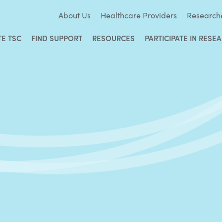
About Us
Healthcare Providers
Research
TE TSC
FIND SUPPORT
RESOURCES
PARTICIPATE IN RESE