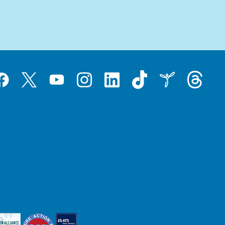
Tiktok
Threads
Instagram
LinkedIn
Inspire
Twitter
acebook
YouTube