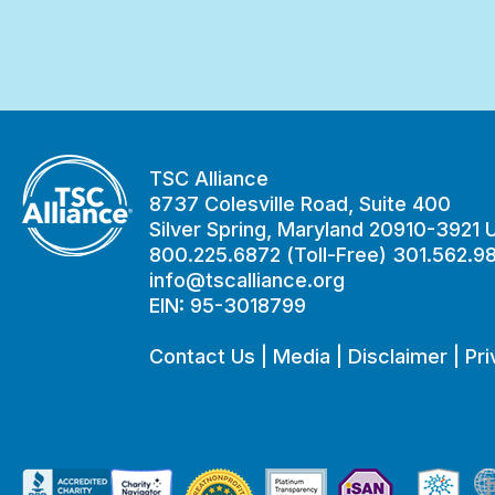
TSC Alliance
8737 Colesville Road, Suite 400
Silver Spring, Maryland 20910-3921
800.225.6872 (Toll-Free) 301.562.9
info@tscalliance.org
EIN: 95-3018799
Contact Us
|
Media
|
Disclaimer
|
Pri