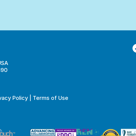
F
 USA
890
vacy Policy
|
Terms of Use