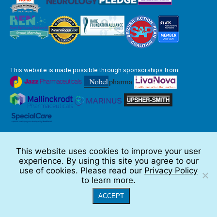
This website is made possible through sponsorships from:
The information you obtain at this site is not, nor is it intended to be,
medical advice.
This website uses cookies to improve your user
Full Disclaimer
experience. By using this site you agree to our
© 2026 TSC Alliance
use of cookies. Please read our
Privacy Policy
to learn more.
Website by Teramark
ACCEPT