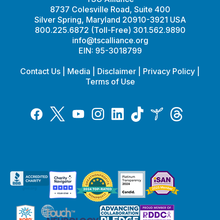
8737 Colesville Road, Suite 400
Silver Spring, Maryland 20910-3921 USA
800.225.6872 (Toll-Free) 301.562.9890
info@tscalliance.org
EIN: 95-3018799
Contact Us
|
Media
|
Disclaimer
|
Privacy Policy
|
Terms of Use
Tiktok
Twitter
Threads
Instagram
LinkedIn
Inspire
Facebook
YouTube