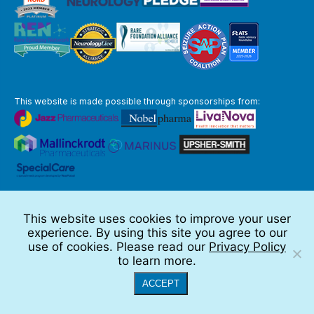
This website is made possible through sponsorships from:
The information you obtain at this site is not, nor is it intended to be,
medical advice.
This website uses cookies to improve your user
Full Disclaimer
experience. By using this site you agree to our
© 2026 TSC Alliance
use of cookies. Please read our
Privacy Policy
to learn more.
Website by Teramark
ACCEPT