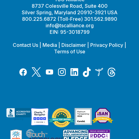
8737 Colesville Road, Suite 400
Silver Spring, Maryland 20910-3921 USA
800.225.6872 (Toll-Free) 301.562.9890
info@tscalliance.org
EIN: 95-3018799
Contact Us
|
Media
|
Disclaimer
|
Privacy Policy
|
Terms of Use
Tiktok
Twitter
Threads
Instagram
LinkedIn
Inspire
Facebook
YouTube