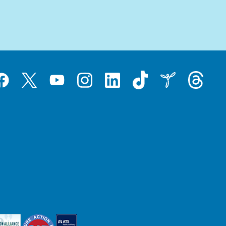
Tiktok
Threads
Instagram
LinkedIn
Inspire
Twitter
acebook
YouTube