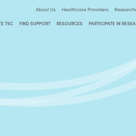
About Us
Healthcare Providers
Research
TE TSC
FIND SUPPORT
RESOURCES
PARTICIPATE IN RESE