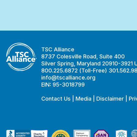
TSC Alliance
8737 Colesville Road, Suite 400
Silver Spring, Maryland 20910-3921
800.225.6872 (Toll-Free) 301.562.9
info@tscalliance.org
EIN: 95-3018799
Contact Us
|
Media
|
Disclaimer
|
Pri