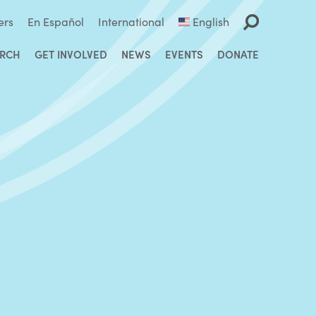
ers
En Español
International
English
ARCH
GET INVOLVED
NEWS
EVENTS
DONATE