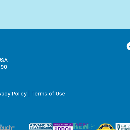
F
 USA
890
vacy Policy
|
Terms of Use