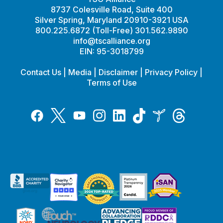
8737 Colesville Road, Suite 400
Silver Spring, Maryland 20910-3921 USA
800.225.6872 (Toll-Free) 301.562.9890
info@tscalliance.org
EIN: 95-3018799
Contact Us
|
Media
|
Disclaimer
|
Privacy Policy
|
Terms of Use
Tiktok
Twitter
Threads
Instagram
LinkedIn
Inspire
Facebook
YouTube