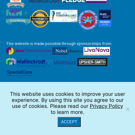
This website is made possible through sponsorships from:
The information you obtain at this site is not, nor is it intended to be,
medical advice.
This website uses cookies to improve your user
Full Disclaimer
experience. By using this site you agree to our
© 2026 TSC Alliance
use of cookies. Please read our
Privacy Policy
to learn more.
Website by Teramark
ACCEPT