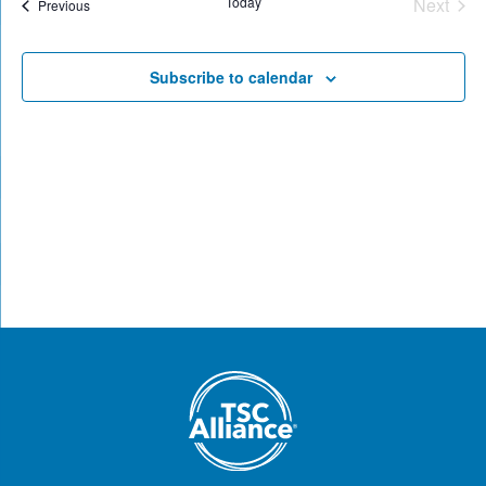
Today
Next
Events
Previous
Views
Events
Naviga
Subscribe to calendar