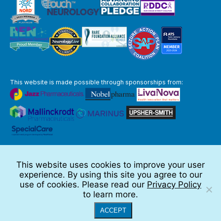
This website is made possible through sponsorships from:
The information you obtain at this site is not, nor is it intended to be,
medical advice.
This website uses cookies to improve your user
Full Disclaimer
experience. By using this site you agree to our
© 2026 TSC Alliance
use of cookies. Please read our
Privacy Policy
to learn more.
Website by Teramark
ACCEPT