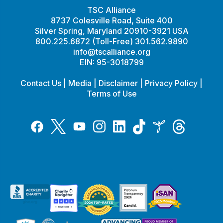
TSC Alliance
8737 Colesville Road, Suite 400
Silver Spring, Maryland 20910-3921 USA
800.225.6872 (Toll-Free) 301.562.9890
info@tscalliance.org
EIN: 95-3018799
Contact Us
|
Media
|
Disclaimer
|
Privacy Policy
|
Terms of Use
Tiktok
Twitter
Threads
Instagram
LinkedIn
Inspire
Facebook
YouTube