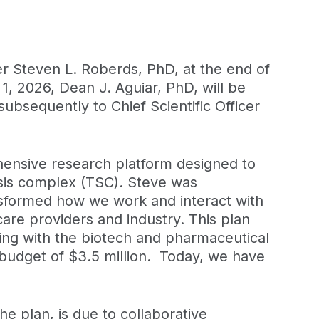
er Steven L. Roberds, PhD, at the end of
 1, 2026, Dean J. Aguiar, PhD, will be
ubsequently to Chief Scientific Officer
ehensive research platform designed to
sis complex (TSC). Steve was
nsformed how we work and interact with
care providers and industry. This plan
ing with the biotech and pharmaceutical
 budget of $3.5 million. Today, we have
he plan, is due to collaborative