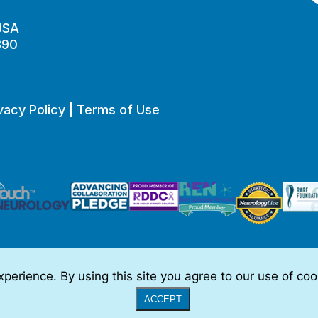
 USA
890
vacy Policy
|
Terms of Use
perience. By using this site you agree to our use of co
o be, medical advice.
Full Disclaimer
|
© 2026 TSC Alliance
|
Website
ACCEPT