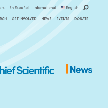
ers
En Español
International
English
ARCH
GET INVOLVED
NEWS
EVENTS
DONATE
ef Scientific
News