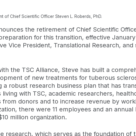
 of Chief Scientific Officer Steven L. Roberds, PhD.
ounces the retirement of Chief Scientific Offic
eparation for this transition, effective January
e Vice President, Translational Research, and s
with the TSC Alliance, Steve has built a compr
lopment of new treatments for tuberous sclero
g a robust research business plan that has tra
s living with TSC, academic researchers, health
ds from donors and to increase revenue by work
ization, there were 11 employees and an annual
 million organization.
yze research, which serves as the foundation of t