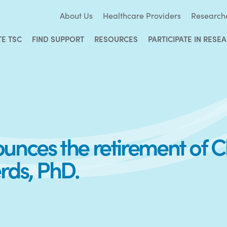
About Us
Healthcare Providers
Research
TE TSC
FIND SUPPORT
RESOURCES
PARTICIPATE IN RESE
nces the retirement of Chi
rds, PhD.