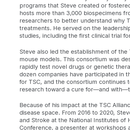
programs that Steve created or fostered
hosts more than 3,000 biospecimens from
researchers to better understand why TS
treatments. He served on the leadership
studies, including the first clinical trial
Steve also led the establishment of the
mouse models. This consortium was desi
rapidly test novel drugs or genetic ther
dozen companies have participated in the
for TSC, and the consortium continues to
research toward a cure for—and with—t
Because of his impact at the TSC Allian
disease space. From 2016 to 2020, Steve 
and Stroke at the National Institutes o
Conference, a presenter at workshops a