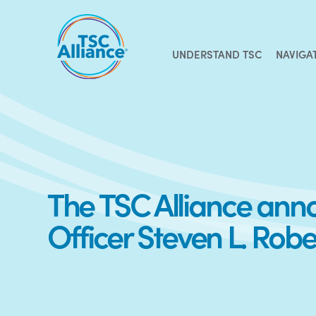
Skip
to
content
UNDERSTAND TSC
NAVIGA
The TSC Alliance annou
Officer Steven L. Robe