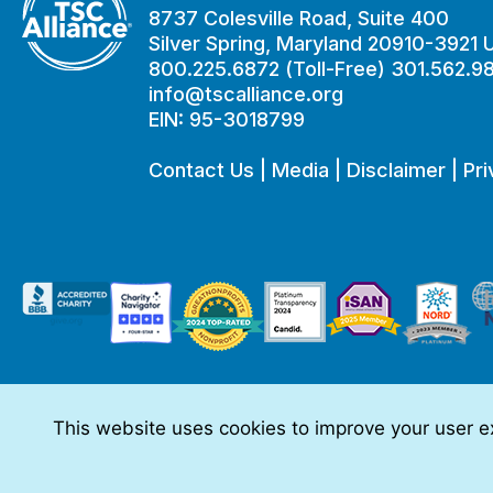
8737 Colesville Road, Suite 400
Silver Spring, Maryland 20910-3921
800.225.6872 (Toll-Free) 301.562.9
info@tscalliance.org
EIN: 95-3018799
Contact Us
|
Media
|
Disclaimer
|
Pri
This website uses cookies to improve your user ex
This website is made possible through sponsorships from:
The information you obtain at this site is not, nor is it intended t