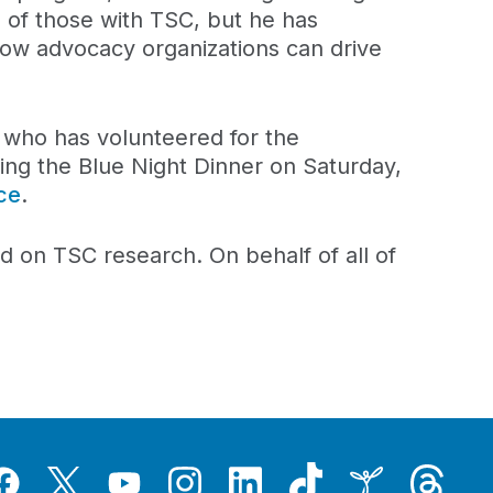
 of those with TSC, but he has
how advocacy organizations can drive
, who has volunteered for the
ing the Blue Night Dinner on Saturday,
ce
.
ad on TSC research. On behalf of all of
Tiktok
Threads
Instagram
LinkedIn
Inspire
Twitter
acebook
YouTube