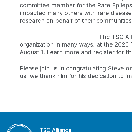
committee member for the Rare Epilepsi
impacted many others with rare disease
research on behalf of their communities
The TSC All
organization in many ways, at the 2026
August 1. Learn more and register for t
Please join us in congratulating Steve o
us, we thank him for his dedication to im
TSC Alliance