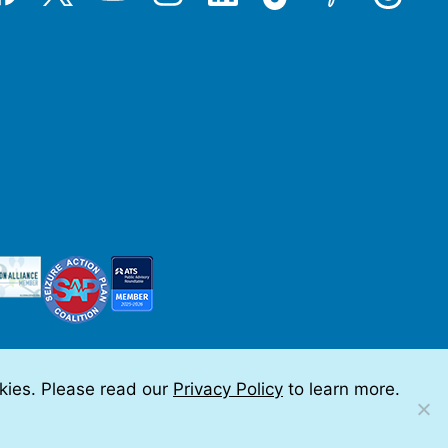
okies. Please read our
Privacy Policy
to learn more.
 by Teramark