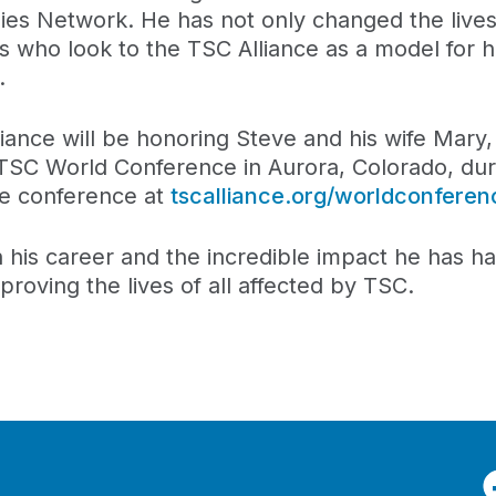
es Network. He has not only changed the lives
s who look to the TSC Alliance as a model for 
.
iance will be honoring Steve and his wife Mary
 TSC World Conference in Aurora, Colorado, dur
he conference at
tscalliance.org/worldconferen
n his career and the incredible impact he has h
proving the lives of all affected by TSC.
F