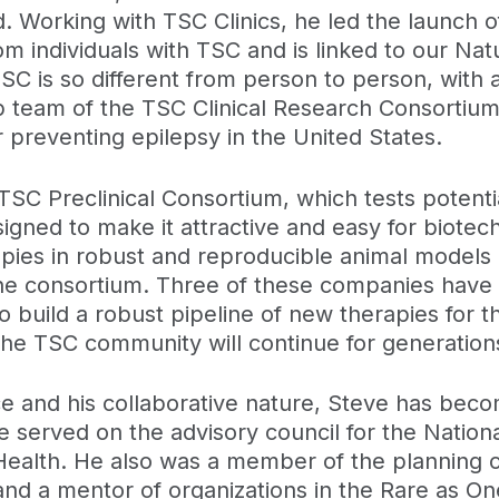
. Working with TSC Clinics, he led the launch
 individuals with TSC and is linked to our Nat
C is so different from person to person, with a
 team of the TSC Clinical Research Consortium w
 for preventing epilepsy in the United States.
 TSC Preclinical Consortium, which tests potent
gned to make it attractive and easy for biote
apies in robust and reproducible animal models 
 consortium. Three of these companies have begun
 build a robust pipeline of new therapies for th
he TSC community will continue for generation
ce and his collaborative nature, Steve has beco
served on the advisory council for the National
f Health. He also was a member of the planning 
nd a mentor of organizations in the Rare as On