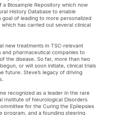
 of a Biosample Repository which now
ural History Database to enable
 goal of leading to more personalized
hich has carried out several clinical
ial new treatments in TSC-relevant
ch and pharmaceutical companies to
of the disease. So far, more than two
, or will soon initiate, clinical trials
e future. Steve’s legacy of driving
s.
me recognized as a leader in the rare
 Institute of Neurological Disorders
committee for the Curing the Epilepsies
e program, and a founding steering