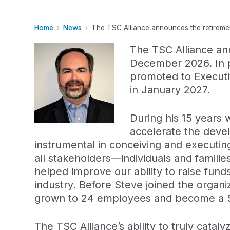
Home
News
The TSC Alliance announces the retirement
The TSC Alliance ann
December 2026. In pr
promoted to Executiv
in January 2027.
During his 15 years 
accelerate the deve
instrumental in conceiving and executin
all stakeholders—individuals and familie
helped improve our ability to raise fun
industry. Before Steve joined the organ
grown to 24 employees and become a $10
The TSC Alliance’s ability to truly catal