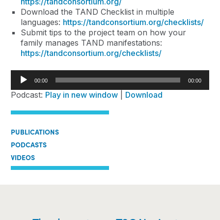
https://tandconsortium.org/
Download the TAND Checklist in multiple
languages:
https://tandconsortium.org/checklists/
Submit tips to the project team on how your
family manages TAND manifestations:
https://tandconsortium.org/checklists/
Audio
00:00
00:00
Player
Podcast:
Play in new window
|
Download
PUBLICATIONS
PODCASTS
VIDEOS