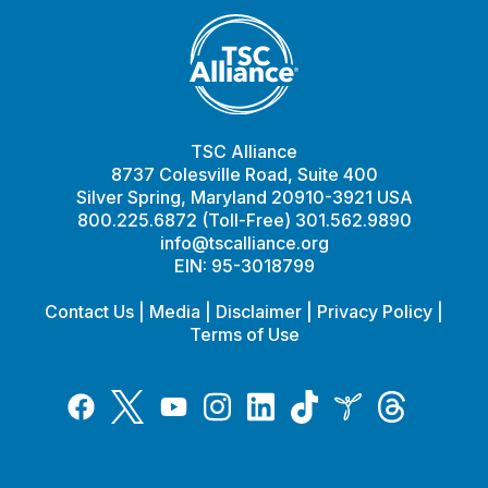
TSC Alliance
8737 Colesville Road, Suite 400
Silver Spring, Maryland 20910-3921 USA
800.225.6872 (Toll-Free) 301.562.9890
info@tscalliance.org
EIN: 95-3018799
Contact Us
|
Media
|
Disclaimer
|
Privacy Policy
|
Terms of Use
Tiktok
Twitter
Threads
Instagram
LinkedIn
Inspire
Facebook
YouTube