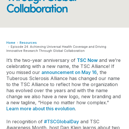
Collaboration
Home
Resources
Episode 24: Achieving Universal Health Coverage and Driving
Innovative Research Through Global Collaboration
It’s the two-year anniversary of
TSC Now
and we’re
celebrating with a new name, the TSC Alliance! If
you missed our
announcement on May 16
, the
Tuberous Sclerosis Alliance has changed our name
to the TSC Alliance to reflect how the organization
has evolved over the years and with the name
change we also have a new logo, new branding and
a new tagline, “Hope no matter how complex.”
Learn more about this evolution
.
In recognition of
#TSCGlobalDay
and TSC
Awareness Month, host Dan Klein learns about two