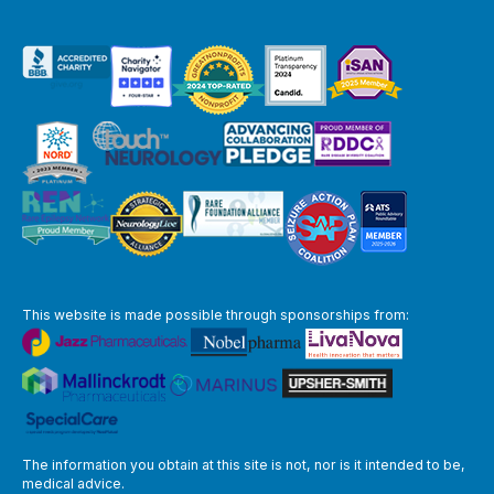
This website is made possible through sponsorships from:
The information you obtain at this site is not, nor is it intended to be,
medical advice.