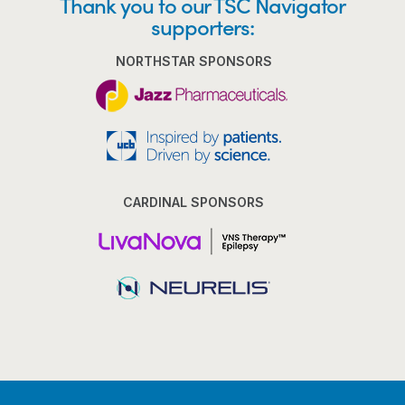
Thank you to our TSC Navigator
supporters:
NORTHSTAR SPONSORS
CARDINAL SPONSORS