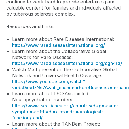
continue to work hard to provide entertaining and
valuable content for families and individuals affected
by tuberous sclerosis complex.
Resources and Links
Learn more about Rare Diseases International:
https://www.rarediseasesinternational.org/
Learn more about the Collaborative Global
Network for Rare Diseases:
https://www.rarediseasesinternational.org/cgn4rd/
Watch Matt present on the Collaborative Global
Network and Universal Health Coverage:
https://www.youtube.com/watch?
v=RsDxadzNs7A&ab_channel=RareDiseasesInternatio
Learn more about TSC-Associated
Neuropsychiatric Disorders:
https://www.tscalliance.org/about-tsc/signs-and-
symptoms-of-tsc/brain-and-neurological-
function/tand/
Learn more about the TANDem Project: