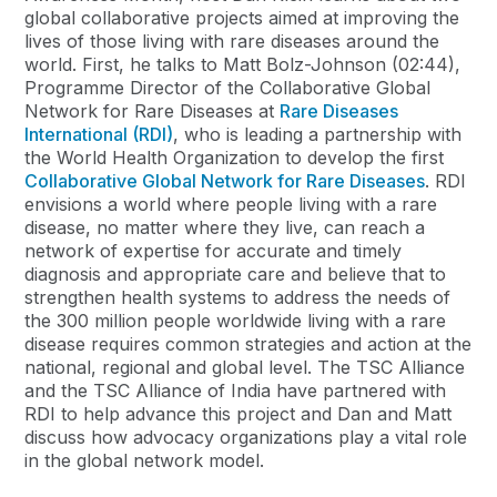
global collaborative projects aimed at improving the
lives of those living with rare diseases around the
world. First, he talks to Matt Bolz-Johnson (02:44),
Programme Director of the Collaborative Global
Network for Rare Diseases at
Rare Diseases
International (RDI)
, who is leading a partnership with
the World Health Organization to develop the first
Collaborative Global Network for Rare Diseases
. RDI
envisions a world where people living with a rare
disease, no matter where they live, can reach a
network of expertise for accurate and timely
diagnosis and appropriate care and believe that to
strengthen health systems to address the needs of
the 300 million people worldwide living with a rare
disease requires common strategies and action at the
national, regional and global level. The TSC Alliance
and the TSC Alliance of India have partnered with
RDI to help advance this project and Dan and Matt
discuss how advocacy organizations play a vital role
in the global network model.