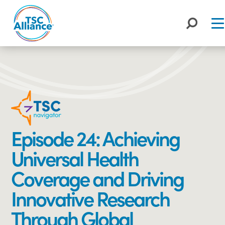
Skip
to
content
Episode 24: Achieving
Universal Health
Coverage and Driving
Innovative Research
Through Global