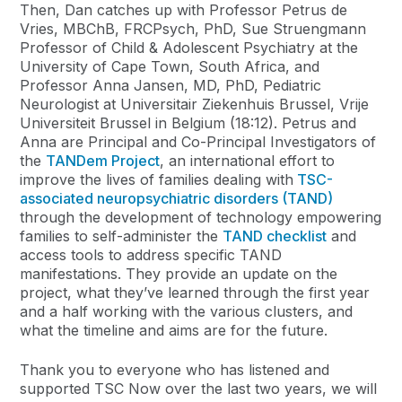
Then, Dan catches up with Professor Petrus de
Vries, MBChB, FRCPsych, PhD, Sue Struengmann
Professor of Child & Adolescent Psychiatry at the
University of Cape Town, South Africa, and
Professor Anna Jansen, MD, PhD, Pediatric
Neurologist at Universitair Ziekenhuis Brussel, Vrije
Universiteit Brussel in Belgium (18:12). Petrus and
Anna are Principal and Co-Principal Investigators of
the
TANDem Project
, an international effort to
improve the lives of families dealing with
TSC-
associated neuropsychiatric disorders (TAND)
through the development of technology empowering
families to self-administer the
TAND checklist
and
access tools to address specific TAND
manifestations. They provide an update on the
project, what they’ve learned through the first year
and a half working with the various clusters, and
what the timeline and aims are for the future.
Thank you to everyone who has listened and
supported TSC Now over the last two years, we will