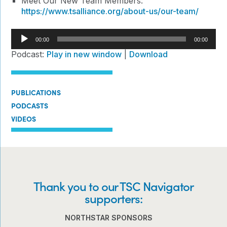
Meet Our New Team Members:
https://www.tsalliance.org/about-us/our-team/
Audio
00:00
00:00
Player
Podcast:
Play in new window
|
Download
PUBLICATIONS
PODCASTS
VIDEOS
Thank you to our TSC Navigator
supporters:
NORTHSTAR SPONSORS