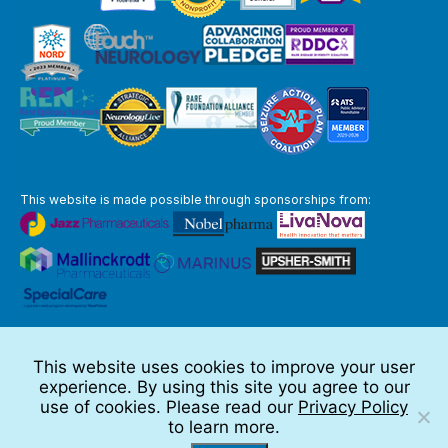
This website is made possible through sponsorships from:
The information you obtain at this site is not, nor is it intended to be,
medical advice.
This website uses cookies to improve your user
Full Disclaimer
experience. By using this site you agree to our
© 2026 TSC Alliance
use of cookies. Please read our
Privacy Policy
to learn more.
Website by Teramark