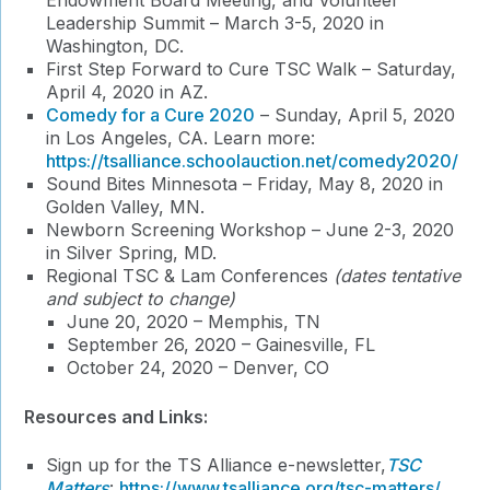
Endowment Board Meeting, and Volunteer
Leadership Summit – March 3-5, 2020 in
Washington, DC.
First Step Forward to Cure TSC Walk – Saturday,
April 4, 2020 in AZ.
Comedy for a Cure 2020
– Sunday, April 5, 2020
in Los Angeles, CA. Learn more:
https://tsalliance.schoolauction.net/comedy2020/
Sound Bites Minnesota – Friday, May 8, 2020 in
Golden Valley, MN.
Newborn Screening Workshop – June 2-3, 2020
in Silver Spring, MD.
Regional TSC & Lam Conferences
(dates tentative
and subject to change)
June 20, 2020 – Memphis, TN
September 26, 2020 – Gainesville, FL
October 24, 2020 – Denver, CO
Resources and Links:
Sign up for the TS Alliance e-newsletter,
TSC
Matters
:
https://www.tsalliance.org/tsc-matters/