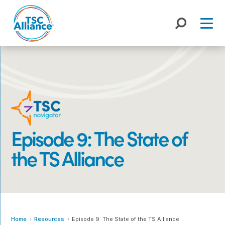
Skip
to
content
Episode 9: The State of
the TS Alliance
Home
Resources
Episode 9: The State of the TS Alliance