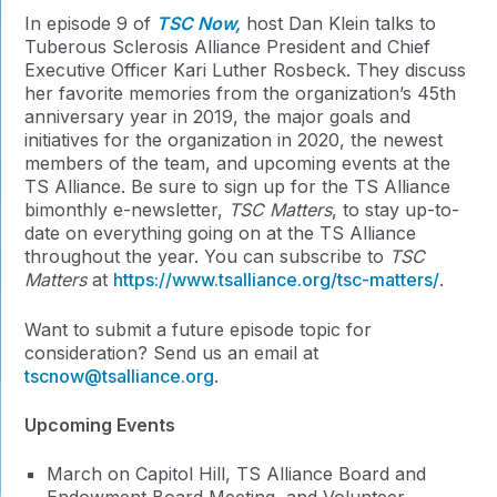
In episode 9 of
TSC Now,
host Dan Klein talks to
Tuberous Sclerosis Alliance President and Chief
Executive Officer Kari Luther Rosbeck. They discuss
her favorite memories from the organization’s 45th
anniversary year in 2019, the major goals and
initiatives for the organization in 2020, the newest
members of the team, and upcoming events at the
TS Alliance. Be sure to sign up for the TS Alliance
bimonthly e-newsletter,
TSC Matters
, to stay up-to-
date on everything going on at the TS Alliance
throughout the year. You can subscribe to
TSC
Matters
at
https://www.tsalliance.org/tsc-matters/
.
Want to submit a future episode topic for
consideration? Send us an email at
tscnow@tsalliance.org
.
Upcoming Events
March on Capitol Hill, TS Alliance Board and