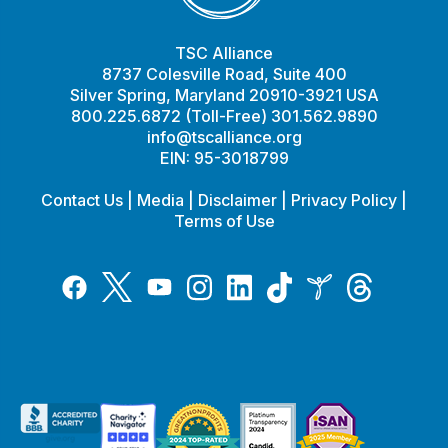
TSC Alliance
8737 Colesville Road, Suite 400
Silver Spring, Maryland 20910-3921 USA
800.225.6872 (Toll-Free) 301.562.9890
info@tscalliance.org
EIN: 95-3018799
Contact Us
|
Media
|
Disclaimer
|
Privacy Policy
|
Terms of Use
Tiktok
Twitter
Threads
Instagram
LinkedIn
Inspire
Facebook
YouTube