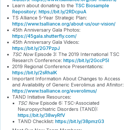
Learn about donating to the
TSC Biosample
Repository
:
https://bit.ly/2RDcpuA
TS Alliance 5-Year Strategic Plan:
https://www.tsalliance.org/about-us/our-vision/
45th Anniversary Gala Photos:
https://45gala.shutterfly.com/
45th Anniversary Gala Videos:
https://bit.ly/2G7PzpJ
TSC Now
Episode 3: The 2019 International TSC
Research Conference:
https://bit.ly/2GccP5I
2019 Regional Conference Presentations:
https://bit.ly/2sRhaIK
Important Information About Changes to Access
and Availability of Generic Everolimus and Afinitor:
https://www.tsalliance.org/everolimus/
TAND Initiative Resources:
TSC Now
Episode 6: TSC-Associated
Neuropsychiatric Disorders (TAND):
https://bit.ly/38wyRfV
TAND Checklist:
https://bit.ly/38pmzG3