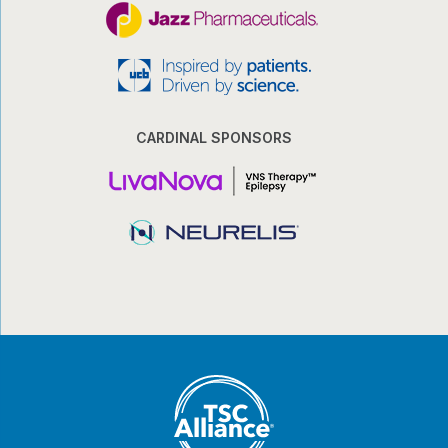
CARDINAL SPONSORS