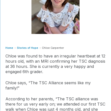
Home
Stories of Hope
Chloe Carpenter
Chloe was found to have an irregular heartbeat at 12
hours old, with an MRI confirming her TSC diagnosis
at 36 hours. She is currently a very happy and
engaged 6th grader.
Chloe says, “The TSC Alliance seems like my
family!”
According to her parents, “The TSC alliance was
there for us very early on; we attended our first TSC
walk when Chloe was just 4 months old, and she