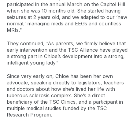
participated in the annual March on the Capitol Hill
when she was 10 months old. She started having
seizures at 2 years old, and we adapted to our ‘new
normal,’ managing meds and EEGs and countless
MRIs.”
They continued, “As parents, we firmly believe that
early intervention and the TSC Alliance have played
a strong part in Chloe’s development into a strong,
intelligent young lady.”
Since very early on, Chloe has been her own
advocate, speaking directly to legislators, teachers
and doctors about how she’s lived her life with
tuberous sclerosis complex. She’s a direct
beneficiary of the TSC Clinics, and a participant in
multiple medical studies funded by the TSC
Research Program.