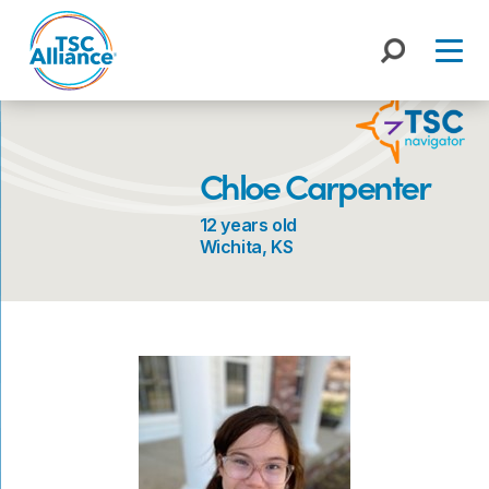
Skip
to
content
Chloe Carpenter
12 years old
Wichita, KS