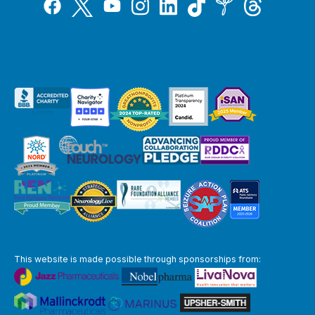
Tiktok
Twitter
Threads
Instagram
LinkedIn
Inspire
Facebook
YouTube
This website is made possible through sponsorships from: