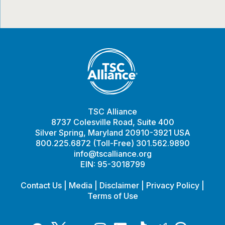
TSC Alliance
8737 Colesville Road, Suite 400
Silver Spring, Maryland 20910-3921 USA
800.225.6872 (Toll-Free) 301.562.9890
info@tscalliance.org
EIN: 95-3018799
Contact Us
|
Media
|
Disclaimer
|
Privacy Policy
|
Terms of Use