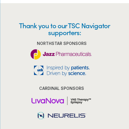
Thank you to our TSC Navigator
supporters:
NORTHSTAR SPONSORS
CARDINAL SPONSORS