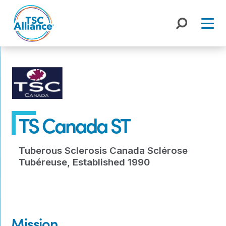
Skip
to
content
TS Canada ST
Tuberous Sclerosis Canada Sclérose
Tubéreuse, Established 1990
Mission