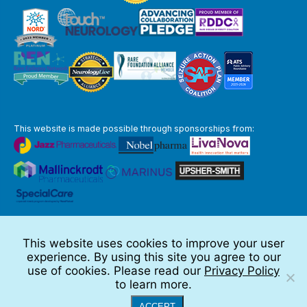
This website is made possible through sponsorships from:
The information you obtain at this site is not, nor is it intended to be,
medical advice.
This website uses cookies to improve your user
Full Disclaimer
experience. By using this site you agree to our
© 2026 TSC Alliance
use of cookies. Please read our
Privacy Policy
to learn more.
Website by Teramark
ACCEPT