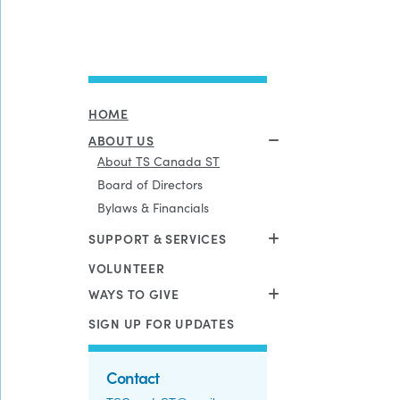
HOME
ABOUT US
About TS Canada ST
Board of Directors
Bylaws & Financials
SUPPORT & SERVICES
VOLUNTEER
WAYS TO GIVE
SIGN UP FOR UPDATES
Contact