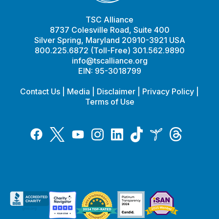
TSC Alliance
8737 Colesville Road, Suite 400
Silver Spring, Maryland 20910-3921 USA
800.225.6872 (Toll-Free) 301.562.9890
info@tscalliance.org
EIN: 95-3018799
Contact Us
|
Media
|
Disclaimer
|
Privacy Policy
|
Terms of Use
Tiktok
Twitter
Threads
Instagram
LinkedIn
Inspire
Facebook
YouTube