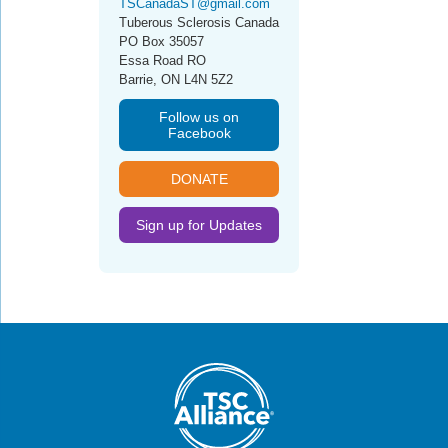
TSCanadaST@gmail.com
Tuberous Sclerosis Canada
PO Box 35057
Essa Road RO
Barrie, ON L4N 5Z2
Follow us on
Facebook
DONATE
Sign up for Updates