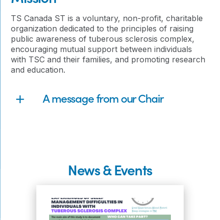
TS Canada ST is a voluntary, non-profit, charitable
organization dedicated to the principles of raising
public awareness of tuberous sclerosis complex,
encouraging mutual support between individuals
with TSC and their families, and promoting research
and education.
A message from our Chair
News & Events