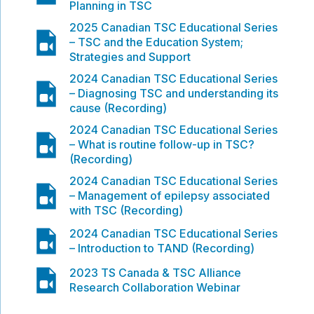
Planning in TSC
2025 Canadian TSC Educational Series
video
– TSC and the Education System;
Strategies and Support
2024 Canadian TSC Educational Series
video
– Diagnosing TSC and understanding its
cause (Recording)
2024 Canadian TSC Educational Series
video
– What is routine follow-up in TSC?
(Recording)
2024 Canadian TSC Educational Series
video
– Management of epilepsy associated
with TSC (Recording)
video
2024 Canadian TSC Educational Series
– Introduction to TAND (Recording)
video
2023 TS Canada & TSC Alliance
Research Collaboration Webinar