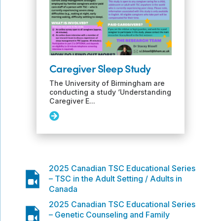
Caregiver Sleep Study
The University of Birmingham are
conducting a study ‘Understanding
Caregiver E...
Read
More:
Caregiver
Sleep
Study
2025 Canadian TSC Educational Series
video
– TSC in the Adult Setting / Adults in
Canada
2025 Canadian TSC Educational Series
video
– Genetic Counseling and Family