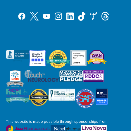
Tiktok
Twitter
Threads
Instagram
LinkedIn
Inspire
Facebook
YouTube
This website is made possible through sponsorships from: