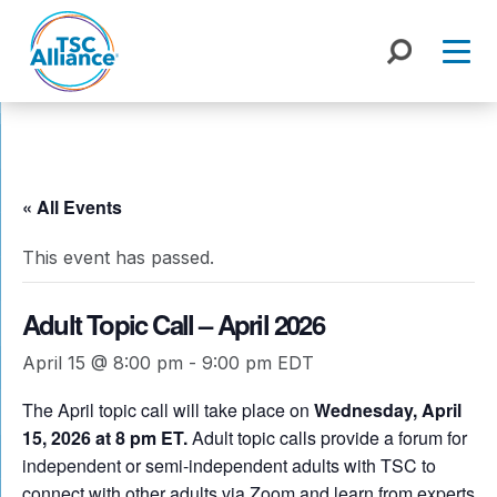
Skip
to
content
« All Events
This event has passed.
Adult Topic Call – April 2026
April 15 @ 8:00 pm
-
9:00 pm
EDT
The April topic call will take place on
Wednesday, April
15, 2026 at 8 pm ET.
Adult topic calls provide a forum for
independent or semi-independent adults with TSC to
connect with other adults via Zoom and learn from experts