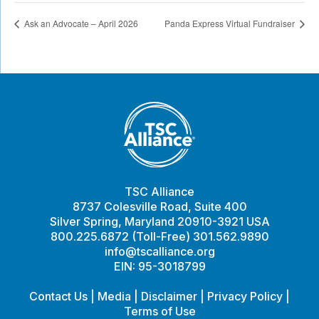
Ask an Advocate – April 2026
Panda Express Virtual Fundraiser
TSC Alliance
8737 Colesville Road, Suite 400
Silver Spring, Maryland 20910-3921 USA
800.225.6872 (Toll-Free) 301.562.9890
info@tscalliance.org
EIN: 95-3018799
Contact Us
|
Media
|
Disclaimer
|
Privacy Policy
|
Terms of Use