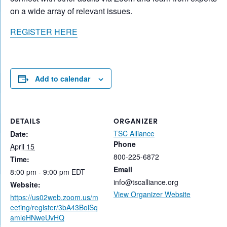
on a wide array of relevant issues.
REGISTER HERE
Add to calendar
DETAILS
ORGANIZER
TSC Alliance
Date:
Phone
April 15
800-225-6872
Time:
Email
8:00 pm - 9:00 pm
EDT
info@tscalliance.org
Website:
View Organizer Website
https://us02web.zoom.us/m
eeting/register/3bA43BolSq
amleHNweUvHQ