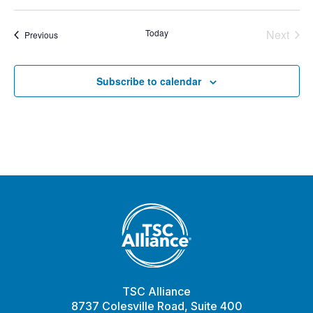
Today
Next
Events
Previous
Events
Subscribe to calendar
TSC Alliance
8737 Colesville Road, Suite 400