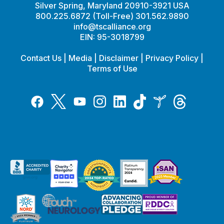
Silver Spring, Maryland 20910-3921 USA
800.225.6872 (Toll-Free) 301.562.9890
info@tscalliance.org
EIN: 95-3018799
Contact Us
|
Media
|
Disclaimer
|
Privacy Policy
|
Terms of Use
Tiktok
Twitter
Threads
Instagram
LinkedIn
Inspire
Facebook
YouTube