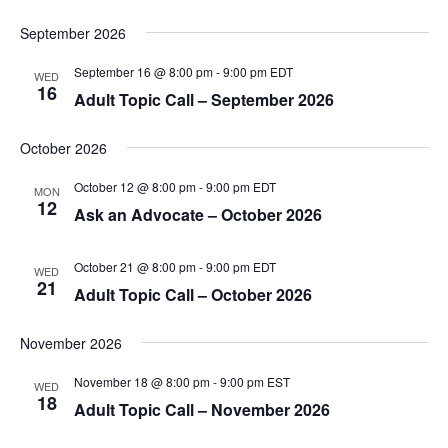
September 2026
September 16 @ 8:00 pm
-
9:00 pm
EDT
WED
16
Adult Topic Call – September 2026
October 2026
October 12 @ 8:00 pm
-
9:00 pm
EDT
MON
12
Ask an Advocate – October 2026
October 21 @ 8:00 pm
-
9:00 pm
EDT
WED
21
Adult Topic Call – October 2026
November 2026
November 18 @ 8:00 pm
-
9:00 pm
EST
WED
18
Adult Topic Call – November 2026