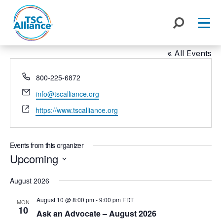
Skip
to
content
TSC Alliance
« All Events
Phone
800-225-6872
Email
info@tscalliance.org
Website
https://www.tscalliance.org
Events from this organizer
Upcoming
Select
August 2026
date.
August 10 @ 8:00 pm
-
9:00 pm
EDT
MON
10
Ask an Advocate – August 2026