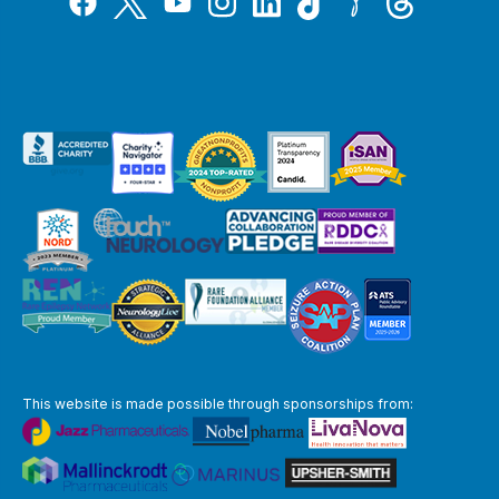
YouTube
This website is made possible through sponsorships from: