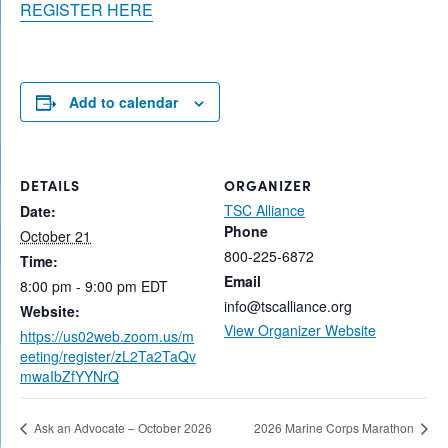
REGISTER HERE
Add to calendar
DETAILS
ORGANIZER
TSC Alliance
Date:
Phone
October 21
800-225-6872
Time:
Email
8:00 pm - 9:00 pm
EDT
info@tscalliance.org
Website:
View Organizer Website
https://us02web.zoom.us/m
eeting/register/zL2Ta2TaQv
mwaIbZfYYNrQ
Ask an Advocate – October 2026
2026 Marine Corps Marathon