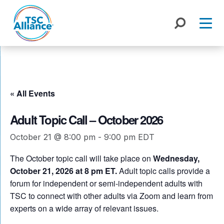
Skip
to
content
« All Events
Adult Topic Call – October 2026
October 21 @ 8:00 pm
-
9:00 pm
EDT
The October topic call will take place on
Wednesday,
October 21, 2026 at 8 pm ET.
Adult topic calls provide a
forum for independent or semi-independent adults with
TSC to connect with other adults via Zoom and learn from
experts on a wide array of relevant issues.