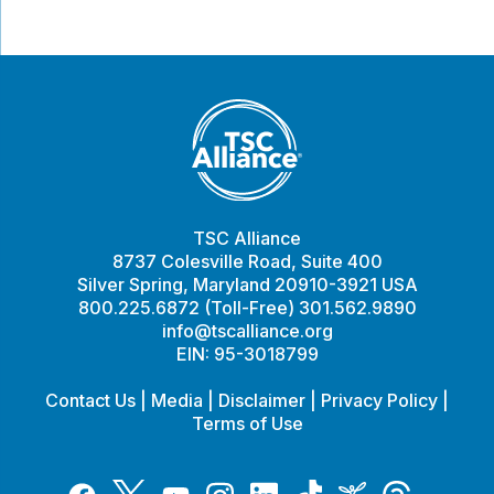
TSC Alliance
8737 Colesville Road, Suite 400
Silver Spring, Maryland 20910-3921 USA
800.225.6872 (Toll-Free) 301.562.9890
info@tscalliance.org
EIN: 95-3018799
Contact Us
|
Media
|
Disclaimer
|
Privacy Policy
|
Terms of Use
Tiktok
Twitter
Threads
Instagram
LinkedIn
Inspire
Facebook