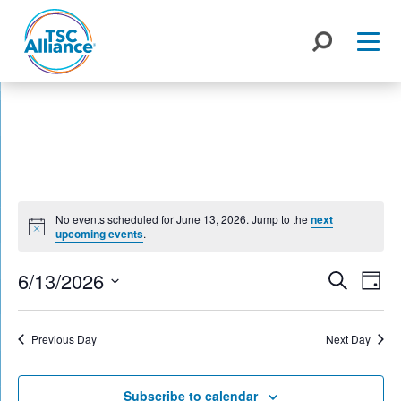
Skip
to
content
Events
No events scheduled for June 13, 2026. Jump to the
next
for
Notice
upcoming events
.
June
Events
6/13/2026
Eve
Search
Day
Search
Vie
13,
Select
Nav
and
date.
2026
Previous Day
Next Day
Views
Naviga
Subscribe to calendar