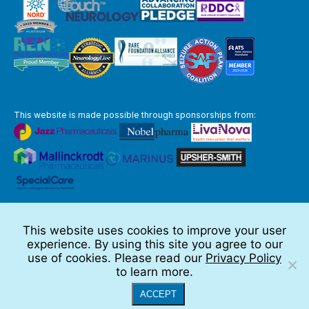
This website is made possible through sponsorships from:
The information you obtain at this site is not, nor is it intended to be,
medical advice.
This website uses cookies to improve your user
Full Disclaimer
experience. By using this site you agree to our
© 2026 TSC Alliance
use of cookies. Please read our
Privacy Policy
to learn more.
Website by Teramark
ACCEPT