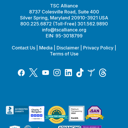
TSC Alliance
8737 Colesville Road, Suite 400
Silver Spring, Maryland 20910-3921 USA
800.225.6872 (Toll-Free) 301.562.9890
info@tscalliance.org
EIN: 95-3018799
Contact Us
|
Media
|
Disclaimer
|
Privacy Policy
|
Terms of Use
Tiktok
Twitter
Threads
Instagram
LinkedIn
Inspire
Facebook
YouTube