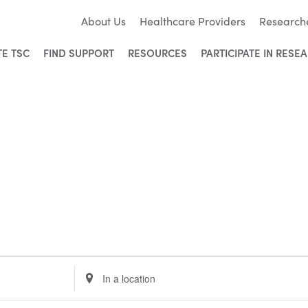
About Us
Healthcare Providers
Research
TE TSC
FIND SUPPORT
RESOURCES
PARTICIPATE IN RESE
Enter
Location.
Search