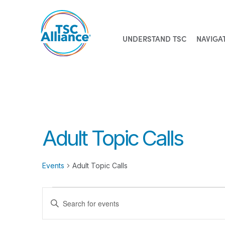
UNDERSTAND TSC
NAVIGA
Skip
to
content
Adult Topic Calls
Events
Adult Topic Calls
Events
Events
Enter
Search
Keyword.
Search