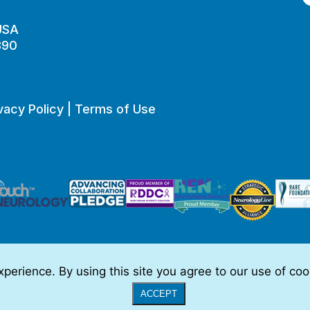
 USA
890
vacy Policy
|
Terms of Use
perience. By using this site you agree to our use of co
o be, medical advice.
Full Disclaimer
|
© 2026 TSC Alliance
|
Website
ACCEPT