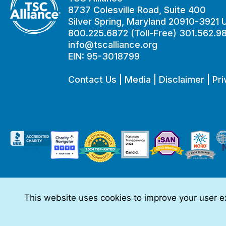
8737 Colesville Road, Suite 400
Silver Spring, Maryland 20910-3921
800.225.6872 (Toll-Free) 301.562.9
info@tscalliance.org
EIN: 95-3018799
Contact Us
|
Media
|
Disclaimer
|
Pri
This website uses cookies to improve your user ex
This website is made possible through sponsorships from:
The information you obtain at this site is not, nor is it intended t