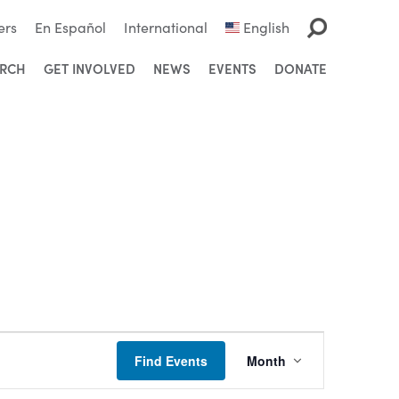
ers
En Español
International
English
ARCH
GET INVOLVED
NEWS
EVENTS
DONATE
Event
Find Events
Month
Views
Navigation