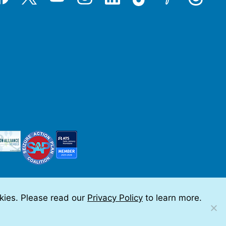
okies. Please read our
Privacy Policy
to learn more.
 by Teramark