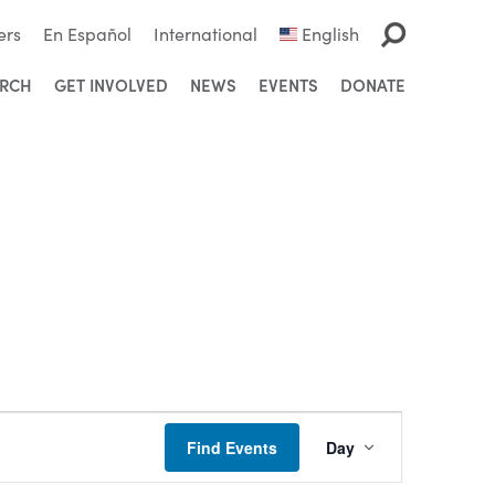
ers
En Español
International
English
ARCH
GET INVOLVED
NEWS
EVENTS
DONATE
Event
Find Events
Day
Views
Navigation