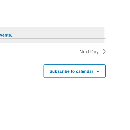
vents
.
Next Day
Subscribe to calendar