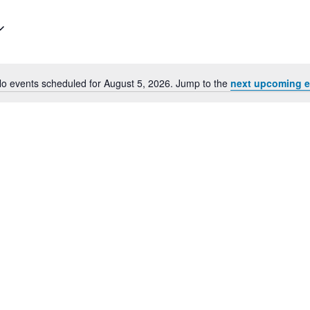
for
Events
by
Location.
o events scheduled for August 5, 2026. Jump to the
next upcoming e
Notice