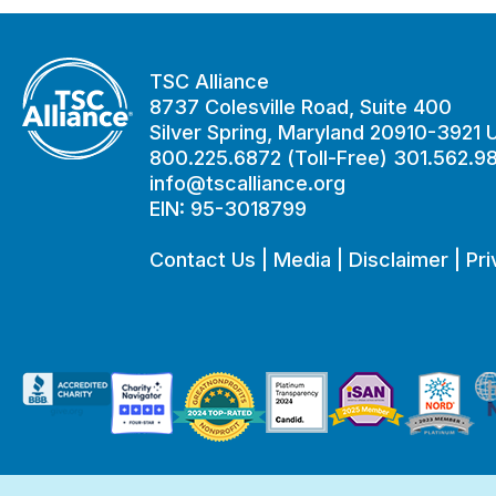
TSC Alliance
8737 Colesville Road, Suite 400
Silver Spring, Maryland 20910-3921
800.225.6872 (Toll-Free) 301.562.9
info@tscalliance.org
EIN: 95-3018799
Contact Us
|
Media
|
Disclaimer
|
Pri