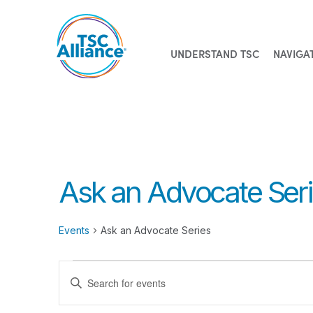
UNDERSTAND TSC
NAVIGA
Skip
to
content
Ask an Advocate Ser
Events
Ask an Advocate Series
Events
Events
Enter
for
Search
Keyword.
Search