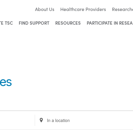
About Us
Healthcare Providers
Research
TE TSC
FIND SUPPORT
RESOURCES
PARTICIPATE IN RESE
ies
Enter
Location.
Search