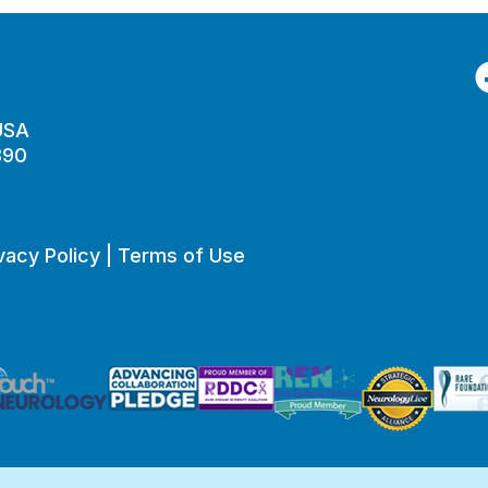
F
 USA
890
vacy Policy
|
Terms of Use