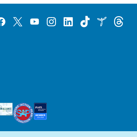
Tiktok
Threads
Instagram
LinkedIn
Inspire
Twitter
acebook
YouTube