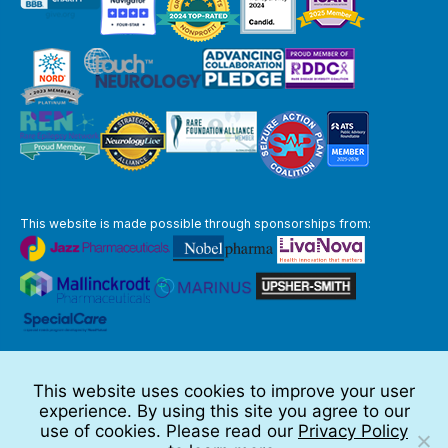
This website is made possible through sponsorships from:
The information you obtain at this site is not, nor is it intended to be,
medical advice.
This website uses cookies to improve your user
Full Disclaimer
experience. By using this site you agree to our
© 2026 TSC Alliance
use of cookies. Please read our
Privacy Policy