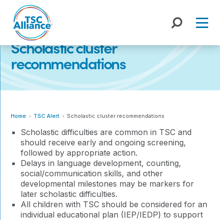
Skip
to
content
Scholastic cluster
recommendations
Home
TSC Alert
Scholastic cluster recommendations
Scholastic difficulties are common in TSC and
should receive early and ongoing screening,
followed by appropriate action.
Delays in language development, counting,
social/communication skills, and other
developmental milestones may be markers for
later scholastic difficulties.
All children with TSC should be considered for an
individual educational plan (IEP/IEDP) to support