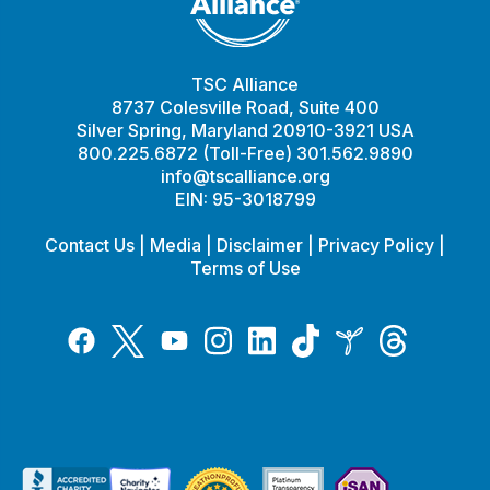
TSC Alliance
8737 Colesville Road, Suite 400
Silver Spring, Maryland 20910-3921 USA
800.225.6872 (Toll-Free) 301.562.9890
info@tscalliance.org
EIN: 95-3018799
Contact Us
|
Media
|
Disclaimer
|
Privacy Policy
|
Terms of Use
Tiktok
Twitter
Threads
Instagram
LinkedIn
Inspire
Facebook
YouTube