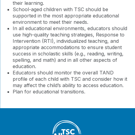
their learning.
School-aged children with TSC should be
supported in the most appropriate educational
environment to meet their needs.
In all educational environments, educators should
use high-quality teaching strategies, Response to
Intervention (RTI), individualized teaching, and
appropriate accommodations to ensure student
success in scholastic skills (e.g., reading, writing,
spelling, and math) and in all other aspects of
education.
Educators should monitor the overall TAND
profile of each child with TSC and consider how it
may affect the child’s ability to access education.
Plan for educational transitions.