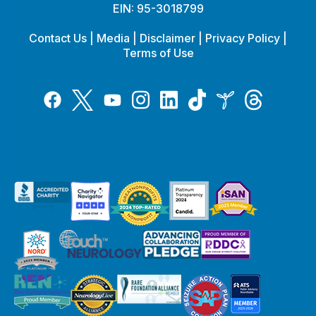
EIN: 95-3018799
Contact Us
|
Media
|
Disclaimer
|
Privacy Policy
|
Terms of Use
Tiktok
Twitter
Threads
Instagram
LinkedIn
Inspire
Facebook
YouTube