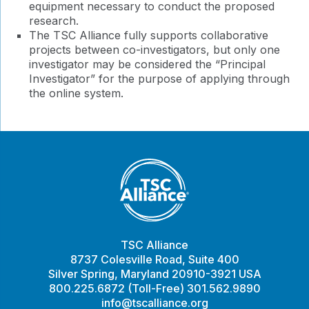
equipment necessary to conduct the proposed
research.
The TSC Alliance fully supports collaborative
projects between co-investigators, but only one
investigator may be considered the “Principal
Investigator” for the purpose of applying through
the online system.
TSC Alliance
8737 Colesville Road, Suite 400
Silver Spring, Maryland 20910-3921 USA
800.225.6872 (Toll-Free) 301.562.9890
info@tscalliance.org