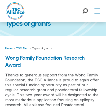
Skip
to
content
Types of grants
Home
TSC Alert
Types of grants
Wong Family Foundation Research
Award
Thanks to generous support from the Wong Family
Foundation, the TSC Alliance is proud to again offer
this special funding opportunity as part of our
regular research grant and postdoctoral fellowship
cycle. This two-year award will be designated to the
most meritorious application focusing on epilepsy
research. All epilepsy-focused Postdoctoral