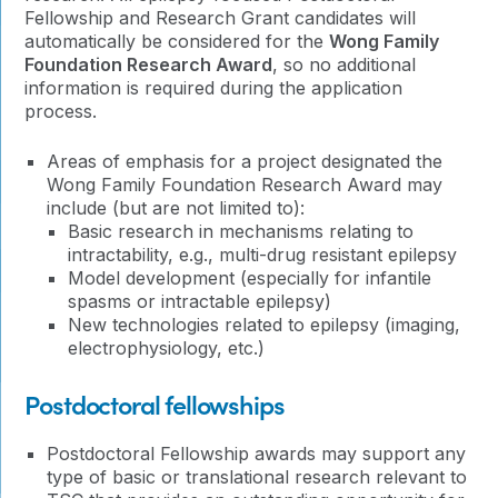
Fellowship and Research Grant candidates will
automatically be considered for the
Wong Family
Foundation Research Award
, so no additional
information is required during the application
process.
Areas of emphasis for a project designated the
Wong Family Foundation Research Award may
include (but are not limited to):
Basic research in mechanisms relating to
intractability, e.g., multi-drug resistant epilepsy
Model development (especially for infantile
spasms or intractable epilepsy)
New technologies related to epilepsy (imaging,
electrophysiology, etc.)
Postdoctoral fellowships
Postdoctoral Fellowship awards may support any
type of basic or translational research relevant to