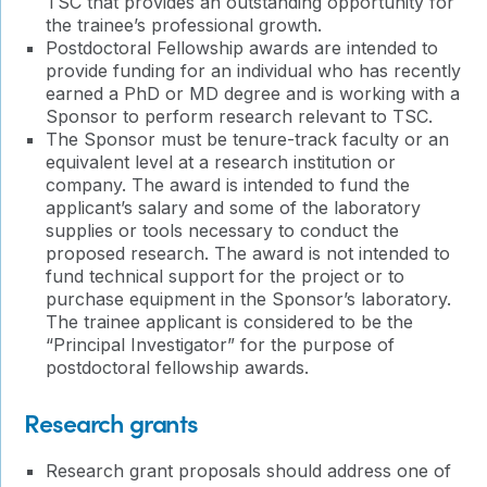
TSC that provides an outstanding opportunity for
the trainee’s professional growth.
Postdoctoral Fellowship awards are intended to
provide funding for an individual who has recently
earned a PhD or MD degree and is working with a
Sponsor to perform research relevant to TSC.
The Sponsor must be tenure-track faculty or an
equivalent level at a research institution or
company. The award is intended to fund the
applicant’s salary and some of the laboratory
supplies or tools necessary to conduct the
proposed research. The award is not intended to
fund technical support for the project or to
purchase equipment in the Sponsor’s laboratory.
The trainee applicant is considered to be the
“Principal Investigator” for the purpose of
postdoctoral fellowship awards.
Research grants
Research grant proposals should address one of