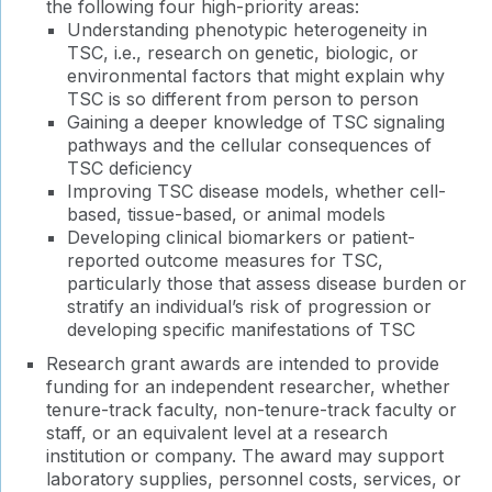
the following four high-priority areas:
Understanding phenotypic heterogeneity in
TSC, i.e., research on genetic, biologic, or
environmental factors that might explain why
TSC is so different from person to person
Gaining a deeper knowledge of TSC signaling
pathways and the cellular consequences of
TSC deficiency
Improving TSC disease models, whether cell-
based, tissue-based, or animal models
Developing clinical biomarkers or patient-
reported outcome measures for TSC,
particularly those that assess disease burden or
stratify an individual’s risk of progression or
developing specific manifestations of TSC
Research grant awards are intended to provide
funding for an independent researcher, whether
tenure-track faculty, non-tenure-track faculty or
staff, or an equivalent level at a research
institution or company. The award may support
laboratory supplies, personnel costs, services, or