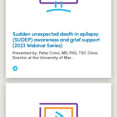
Sudden unexpected death in epilepsy
(SUDEP) awareness and grief support
(2023 Webinar Series)
Presented by: Peter Crino, MD, PhD, TSC Clinic
Director at the University of Mar...
Read
More:
Sudden
unexpected
death
in
epilepsy
(SUDEP)
awareness
and