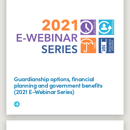
and
employment
(2021
E-
Webinar
Series)
Guardianship options, financial
planning and government benefits
(2021 E-Webinar Series)
Read
More:
Guardianship
options,
financial