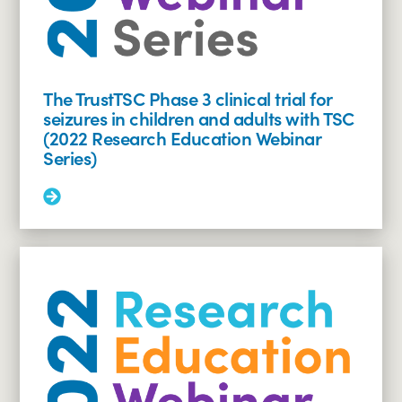
The TrustTSC Phase 3 clinical trial for
seizures in children and adults with TSC
(2022 Research Education Webinar
Series)
Read
More:
The
TrustTSC
Phase
3
clinical
trial
for
seizures
in
children