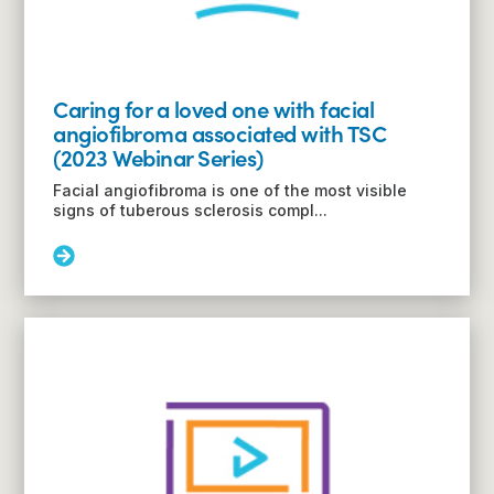
Webinar
Series)
Caring for a loved one with facial
angiofibroma associated with TSC
(2023 Webinar Series)
Facial angiofibroma is one of the most visible
signs of tuberous sclerosis compl...
Read
More:
Caring
for
a
loved
one
with
facial
angiofibroma
associated