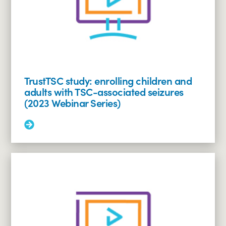
grief
support
(2023
Webinar
Series)
TrustTSC study: enrolling children and
adults with TSC-associated seizures
(2023 Webinar Series)
Read
More:
TrustTSC
study:
enrolling
children
and
adults
with
TSC-
associated