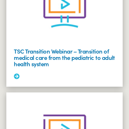
the
Financial
Future
of
Individuals
(of
all
ages)
with
TSC Transition Webinar – Transition of
Disabilities
medical care from the pediatric to adult
health system
Read
More:
TSC
Transition
Webinar
–
Transition
of
medical
care