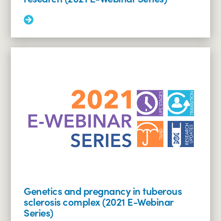
Read
More:
LAM
in
TSC:
surveillance,
treatment
and
research
(2021
E-
Webinar
Series)
Genetics and pregnancy in tuberous
sclerosis complex (2021 E-Webinar
Series)