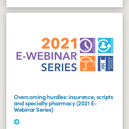
More:
Dermatologic
manifestations
of
TSC
(2021
E-
Webinar
Series)
Overcoming hurdles: insurance, scripts
and specialty pharmacy (2021 E-
Webinar Series)
Read
More: