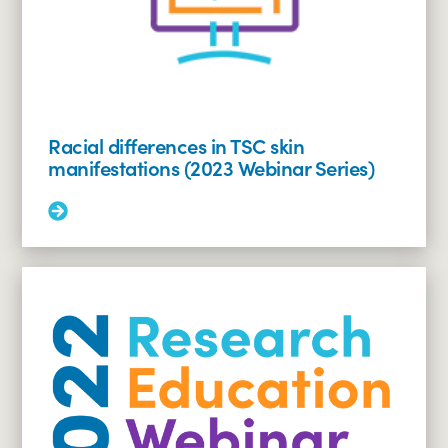
seizures
(2023
Webinar
Series)
Racial differences in TSC skin
manifestations (2023 Webinar Series)
Read
More:
Racial
differences
in
TSC
skin
manifestations
(2023
Webinar
Series)