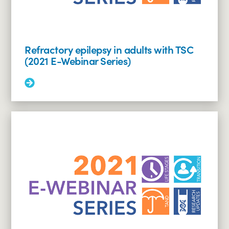
Research
Education
Webinar
Series)
Refractory epilepsy in adults with TSC
(2021 E-Webinar Series)
Read
More:
Refractory
epilepsy
in
adults
with
TSC
(2021
E-
Webinar
Series)