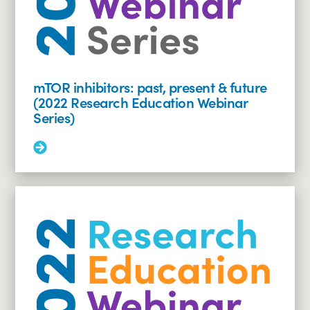
it
be
managed?
(2022
Research
Education
mTOR inhibitors: past, present & future
Webinar
(2022 Research Education Webinar
Series)
Series)
Read
More:
mTOR
inhibitors:
past,
present
&
future
(2022
Research
Education
Webinar