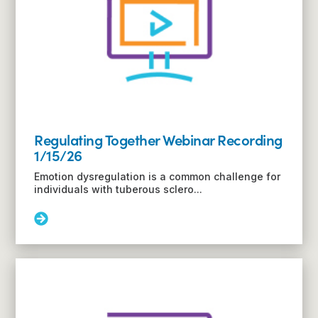
or
Families
Regulating Together Webinar Recording
1/15/26
Emotion dysregulation is a common challenge for
individuals with tuberous sclero...
Read
More:
Regulating
Together
Webinar
Recording
1/15/26