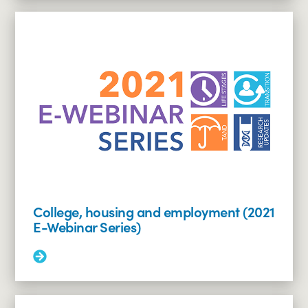
living,
assisted
employment
and
day
programs
(2021
E-
Webinar
Series)
College, housing and employment (2021
E-Webinar Series)
Read
More:
College,
housing