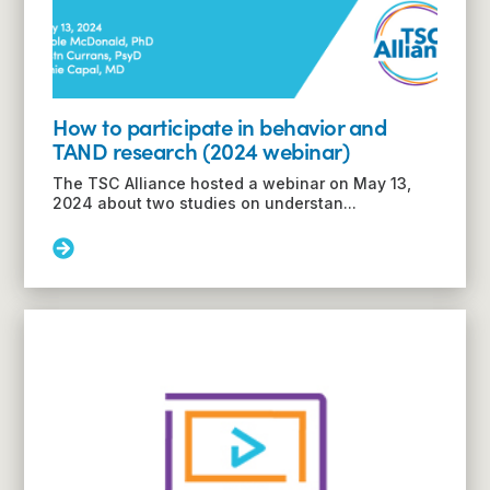
How to participate in behavior and
TAND research (2024 webinar)
The TSC Alliance hosted a webinar on May 13,
2024 about two studies on understan...
Read
More:
How
to
participate
in
behavior
and
TAND
research
(2024
webinar)