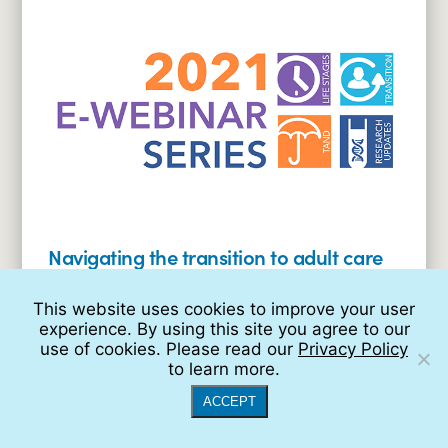
planning
and
government
benefits
(2021
E-
Webinar
Series)
Navigating the transition to adult care
(2021 E-Webinar Series)
This website uses cookies to improve your user
Read
experience. By using this site you agree to our
More:
use of cookies. Please read our
Privacy Policy
Navigating
to learn more.
the
transition
ACCEPT
to
adult