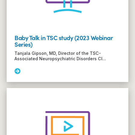
Baby Talk in TSC study (2023 Webinar
Series)
Tanjala Gipson, MD, Director of the TSC-
Associated Neuropsychiatric Disorders Cl...
Read
More:
Baby
Talk
in
TSC
study
(2023
Webinar
Series)