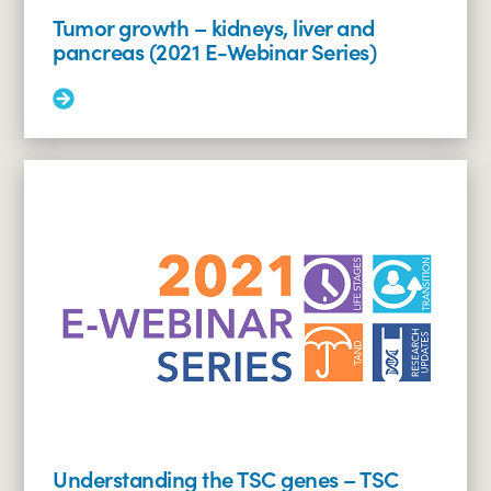
Tumor growth – kidneys, liver and
pancreas (2021 E-Webinar Series)
Read
More:
Tumor
growth
–
kidneys,
liver
and
pancreas
(2021
E-
Webinar
Series)
Understanding the TSC genes – TSC