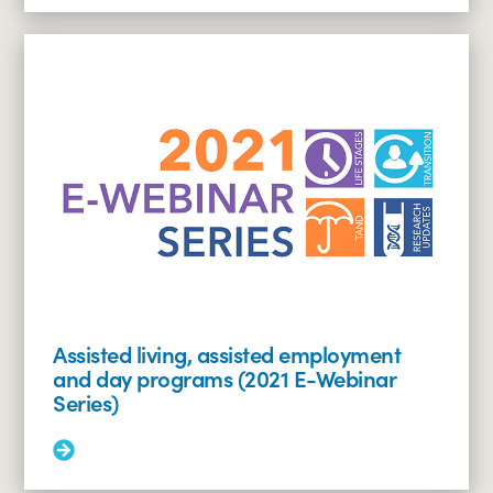
Overcoming
hurdles:
insurance,
scripts
and
specialty
pharmacy
(2021
E-
Webinar
Series)
Assisted living, assisted employment
and day programs (2021 E-Webinar
Series)
Read
More:
Assisted