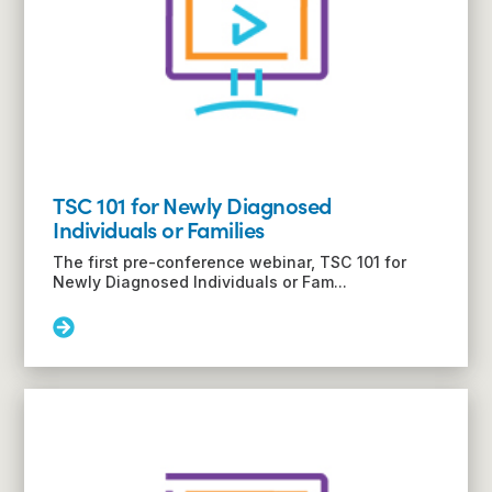
TSC 101 for Newly Diagnosed
Individuals or Families
The first pre-conference webinar, TSC 101 for
Newly Diagnosed Individuals or Fam...
Read
More:
TSC
101
for
Newly
Diagnosed
Individuals