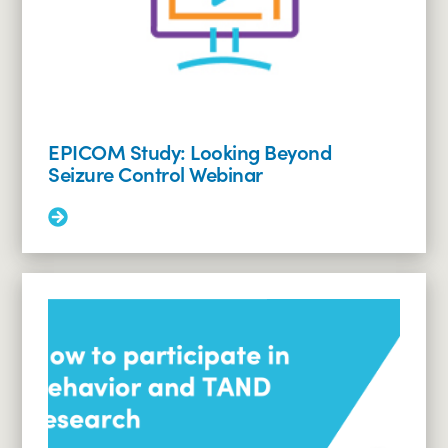
EPICOM Study: Looking Beyond
Seizure Control Webinar
Read
More:
EPICOM
Study:
Looking
Beyond
Seizure
Control
Webinar