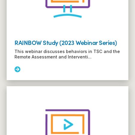
(2023
Webinar
Series)
RAINBOW Study (2023 Webinar Series)
This webinar discusses behaviors in TSC and the
Remote Assessment and Interventi...
Read
More:
RAINBOW
Study
(2023
Webinar
Series)