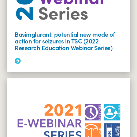
Series)
Basimglurant: potential new mode of
action for seizures in TSC (2022
Research Education Webinar Series)
Read
More:
Basimglurant:
potential
new
mode
of
action
for
seizures
in
TSC
(2022