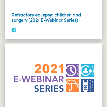
Refractory epilepsy: children and
surgery (2021 E-Webinar Series)
Read
More:
Refractory
epilepsy:
children
and
surgery
(2021
E-
Webinar
Series)