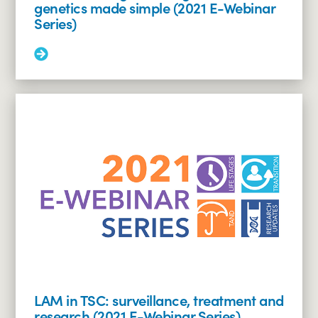
genetics made simple (2021 E-Webinar
Series)
Read
More:
Understanding
the
TSC
genes
–
TSC
genetics
made
simple
(2021
E-
Webinar
Series)
LAM in TSC: surveillance, treatment and
research (2021 E-Webinar Series)