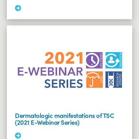
Read
More:
Genetics
and
pregnancy
in
tuberous
sclerosis
complex
(2021
E-
Webinar
Series)
Dermatologic manifestations of TSC
(2021 E-Webinar Series)
Read