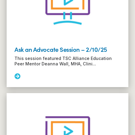
from
the
pediatric
to
adult
health
system
Ask an Advocate Session – 2/10/25
This session featured TSC Alliance Education
Peer Mentor Deanna Wall, MHA, Clini...
Read
More:
Ask
an
Advocate
Session
–
2/10/25