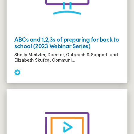
with
TSC
(2023
Webinar
Series)
ABCs and 1,2,3s of preparing for back to
school (2023 Webinar Series)
Shelly Meitzler, Director, Outreach & Support, and
Elizabeth Skufca, Communi...
Read
More:
ABCs
and
1,2,3s
of
preparing
for
back
to
school