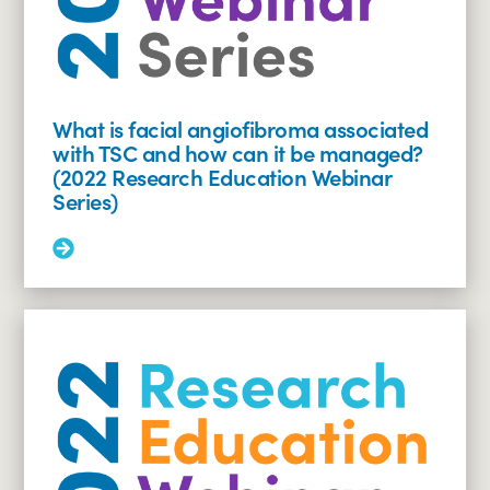
and
adults
with
TSC
(2022
Research
What is facial angiofibroma associated
Education
with TSC and how can it be managed?
Webinar
(2022 Research Education Webinar
Series)
Series)
Read
More:
What
is
facial
angiofibroma
associated
with
TSC
and
how
can