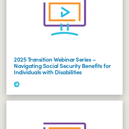
2025 Transition Webinar Series –
Navigating Social Security Benefits for
Individuals with Disabilities
Read
More:
2025
Transition
Webinar
Series
–
Navigating