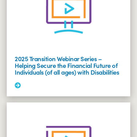
Social
Security
Benefits
for
Individuals
with
Disabilities
2025 Transition Webinar Series –
Helping Secure the Financial Future of
Individuals (of all ages) with Disabilities
Read
More:
2025
Transition
Webinar
Series
–
Helping
Secure