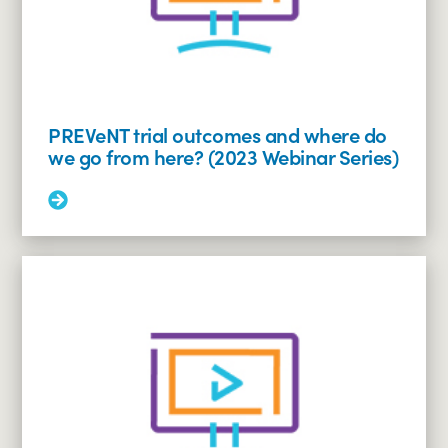
PREVeNT trial outcomes and where do
we go from here? (2023 Webinar Series)
Read
More:
PREVeNT
trial
outcomes
and
where
do
we
go
from
here?
(2023