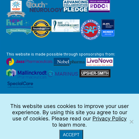
This website is made possible through sponsorships from:
The information you obtain at this site is not, nor is it intended to be,
medical advice.
This website uses cookies to improve your user
Full Disclaimer
experience. By using this site you agree to our
© 2026 TSC Alliance
use of cookies. Please read our
Privacy Policy
to learn more.
Website by Teramark
ACCEPT