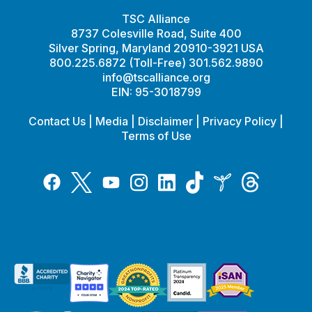
TSC Alliance
8737 Colesville Road, Suite 400
Silver Spring, Maryland 20910-3921 USA
800.225.6872 (Toll-Free) 301.562.9890
info@tscalliance.org
EIN: 95-3018799
Contact Us
|
Media
|
Disclaimer
|
Privacy Policy
|
Terms of Use
Tiktok
Twitter
Threads
Instagram
LinkedIn
Inspire
Facebook
YouTube