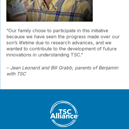
“Our family chose to participate in this initiative
because we have seen the progress made over our
son’s lifetime due to research advances, and we
wanted to contribute to the development of future
innovations in understanding TSC.”
– Jean Leonard and Bill Grabb, parents of Benjamin
with TSC