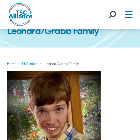
Skip
to
content
Leonard/Grabb Family
Home
TSC Alert
Leonard/Grabb Family