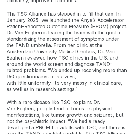
ultimately, improved outcomes.
The TSC Alliance has stepped in to fill that gap. In
January 2025, we launched
the Anya’s Accelerator
Patient-Reported Outcome Measure (PROM) project.
Dr. Van Eeghen is leading the team with the goal of
standardizing the assessment of symptoms under
the TAND umbrella. From her clinic at the
Amsterdam University Medical Centers, Dr. Van
Eeghen reviewed how
TSC clinics in the U.S. and
around the world screen and diagnose TAND-
related problems. “We ended up receiving more than
150 questionnaires or surveys,
with little uniformity. It’s very messy in clinical care,
as well as in research settings.”
With a rare disease like TSC, explains Dr.
Van Eeghen, people tend to focus on physical
manifestations, like tumor growth and seizures, but
not the psychiatric impact. “We had already
developed a PROM for adults with TSC, and there is
also the TAND checklist available. The TSC Alliance