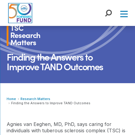
Skip
to
content
TSC
Research
Matters
Finding the Answers to
Improve TAND Outcomes
Home
Research Matters
Finding the Answers to Improve TAND Outcomes
Agnies van Eeghen, MD, PhD, says caring for
individuals with tuberous sclerosis complex (TSC) is