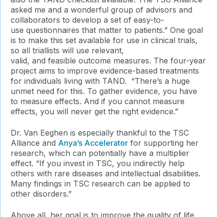
asked me and a wonderful group of advisors and
collaborators to develop a set of easy-to-
use questionnaires that matter to patients.” One goal
is to make this set available for use in clinical trials,
so all triallists will use relevant,
valid, and feasible outcome measures. The four-year
project aims to improve evidence-based treatments
for individuals living with TAND. “There’s a huge
unmet need for this. To gather evidence, you have
to measure effects. And if you cannot measure
effects, you will never get the right evidence.”
Dr. Van Eeghen is especially thankful to the TSC
Alliance and
Anya’s Accelerator
for supporting her
research, which can potentially have a multiplier
effect. “If you invest in TSC, you indirectly help
others with rare diseases and intellectual disabilities.
Many findings in TSC research can be applied to
other disorders.”
Above all, her goal is to improve the quality of life