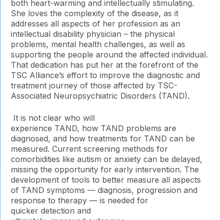
both heart-warming and intellectually stimulating.
She loves the complexity of the disease, as it
addresses all aspects of her profession as an
intellectual disability physician – the physical
problems, mental health challenges, as well as
supporting the people around the affected individual.
That dedication has put her at the forefront of the
TSC Alliance’s effort to improve the diagnostic and
treatment journey of those affected by TSC-
Associated Neuropsychiatric Disorders (TAND).
It is not clear who will
experience TAND, how TAND problems are
diagnosed, and how treatments for TAND can be
measured. Current screening methods for
comorbidities like autism or anxiety can be delayed,
missing the opportunity for early intervention. The
development of tools to better measure all aspects
of TAND symptoms — diagnosis, progression and
response to therapy — is needed for
quicker detection and