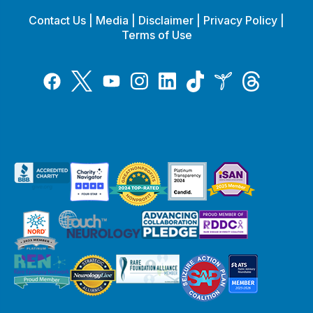
Contact Us
|
Media
|
Disclaimer
|
Privacy Policy
|
Terms of Use
Tiktok
Twitter
Threads
Instagram
LinkedIn
Inspire
Facebook
YouTube