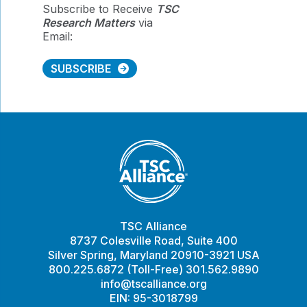
Subscribe to Receive
TSC
Research Matters
via
Email:
SUBSCRIBE
TSC Alliance
8737 Colesville Road, Suite 400
Silver Spring, Maryland 20910-3921 USA
800.225.6872 (Toll-Free) 301.562.9890
info@tscalliance.org
EIN: 95-3018799