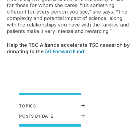
for those for whom she cares.
“
It’s something
different for every person you see,” she says. “The
complexity and potential impact of science, along
with the relationships you have with the families and
patients make it very intense and rewarding.”
Help the TSC Alliance accelerate TSC research by
donating to the
50 Forward Fund
!
TOPICS
POSTS BY DATE