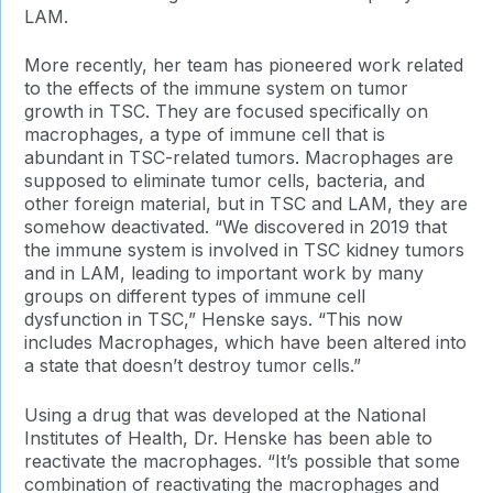
LAM.
More recently, her team has pioneered work related
to the effects of the immune system on tumor
growth in TSC. They are focused specifically on
macrophages, a type of immune cell that is
abundant in TSC-related tumors. Macrophages are
supposed to eliminate tumor cells, bacteria, and
other foreign material, but in TSC and LAM, they are
somehow deactivated. “We discovered in 2019 that
the immune system is involved in TSC kidney tumors
and in LAM, leading to important work by many
groups on different types of immune cell
dysfunction in TSC,” Henske says. “This now
includes Macrophages, which have been altered into
a state that doesn’t destroy tumor cells.”
Using a drug that was developed at the National
Institutes of Health, Dr. Henske has been able to
reactivate the macrophages. “It’s possible that some
combination of reactivating the macrophages and