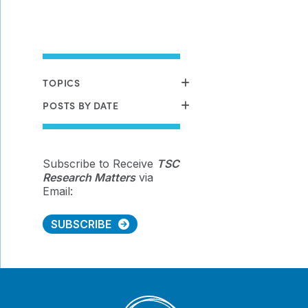
TOPICS
POSTS BY DATE
Subscribe to Receive
TSC
Research Matters
via
Email:
SUBSCRIBE