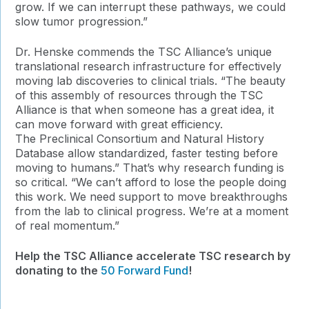
grow. If we can interrupt these pathways, we could
slow tumor progression.”
Dr. Henske commends the TSC Alliance’s unique
translational research infrastructure for effectively
moving lab discoveries to clinical trials. “The beauty
of this assembly of resources through the TSC
Alliance is that when someone has a great idea, it
can move forward with great efficiency.
The Preclinical Consortium and Natural History
Database allow standardized, faster testing before
moving to humans.” That’s why research funding is
so critical. “We can’t afford to lose the people doing
this work. We need support to move breakthroughs
from the lab to clinical progress. We’re at a moment
of real momentum.”
Help the TSC Alliance accelerate TSC research by
donating to the
50 Forward Fund
!