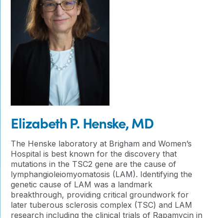
Elizabeth P. Henske, MD
The Henske laboratory at Brigham and Women’s
Hospital is best known for the discovery that
mutations in the TSC2 gene are the cause of
lymphangioleiomyomatosis (LAM). Identifying the
genetic cause of LAM was a landmark
breakthrough, providing critical groundwork for
later tuberous sclerosis complex (TSC) and LAM
research including the clinical trials of Rapamycin in