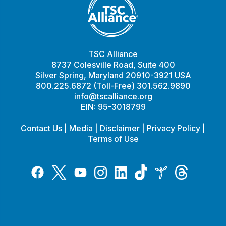
TSC Alliance
8737 Colesville Road, Suite 400
Silver Spring, Maryland 20910-3921 USA
800.225.6872 (Toll-Free) 301.562.9890
info@tscalliance.org
EIN: 95-3018799
Contact Us
|
Media
|
Disclaimer
|
Privacy Policy
|
Terms of Use
Tiktok
Twitter
Threads
Instagram
LinkedIn
Inspire
Facebook
YouTube