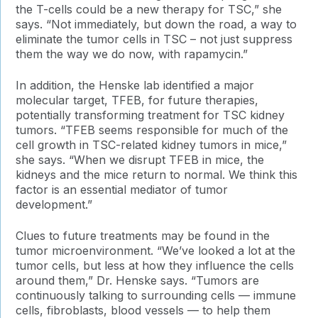
the T-cells could be a new therapy for TSC,” she
says. “Not immediately, but down the road, a way to
eliminate the tumor cells in TSC – not just suppress
them the way we do now, with rapamycin.”
In addition, the Henske lab identified a major
molecular target, TFEB, for future therapies,
potentially transforming treatment for TSC kidney
tumors. “TFEB seems responsible for much of the
cell growth in TSC-related kidney tumors in mice,”
she says. “When we disrupt TFEB in mice, the
kidneys and the mice return to normal. We think this
factor is an essential mediator of tumor
development.”
Clues to future treatments may be found in the
tumor microenvironment. “We’ve looked a lot at the
tumor cells, but less at how they influence the cells
around them,” Dr. Henske says. “Tumors are
continuously talking to surrounding cells — immune
cells, fibroblasts, blood vessels — to help them