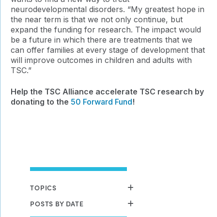
neurodevelopmental disorders. “
My greatest hope in
the near term is that we not only continue, but
expand the funding for research. The impact would
be a future in which there are treatments that we
can offer families at every stage of development that
will improve outcomes in children and adults with
TSC.”
Help the TSC Alliance accelerate TSC research by
donating to the
50 Forward Fund
!
TOPICS
POSTS BY DATE