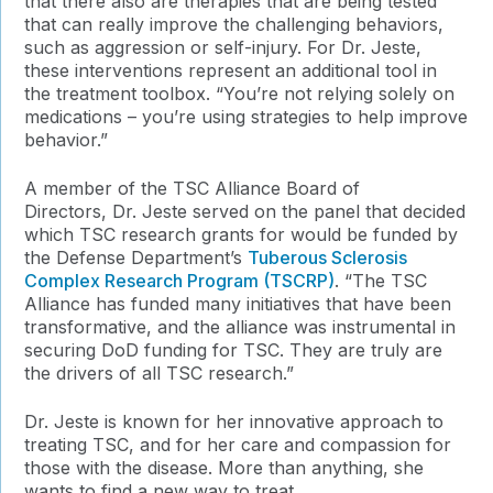
that there also are therapies that are being tested
that can really improve the challenging behaviors,
such as aggression or self-injury. For Dr. Jeste,
these interventions represent an additional tool in
the treatment toolbox. “You’re not relying solely on
medications – you’re using strategies to help improve
behavior.”
A member of the TSC Alliance Board of
Directors, Dr. Jeste served on the panel that decided
which TSC research grants for would be funded by
the Defense Department’s
Tuberous Sclerosis
Complex Research Program (TSCRP)
. “The TSC
Alliance has funded many initiatives that have been
transformative, and the alliance was instrumental in
securing DoD funding for TSC. They are truly are
the drivers of all TSC research.”
Dr. Jeste is known for her innovative approach to
treating TSC, and for her care and compassion for
those with the disease. More than anything, she
wants to find a new way to treat