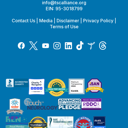
info@tscalliance.org
EIN: 95-3018799
Contact Us
|
Media
|
Disclaimer
|
Privacy Policy
|
Terms of Use
Tiktok
Twitter
Threads
Instagram
LinkedIn
Inspire
Facebook
YouTube