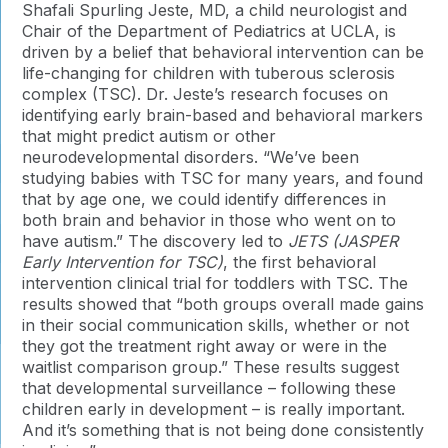
Shafali Spurling Jeste, MD, a child neurologist and
Chair of the Department of Pediatrics at UCLA, is
driven by a belief that behavioral intervention can be
life-changing for children with tuberous sclerosis
complex (TSC). Dr. Jeste’s research focuses on
identifying early brain-based and behavioral markers
that might predict autism or other
neurodevelopmental disorders. “We’ve been
studying babies with TSC for many years, and found
that by age one, we could identify differences in
both brain and behavior in those who went on to
have autism.” The discovery led to
JETS (JASPER
Early Intervention for TSC)
, the first behavioral
intervention clinical trial for toddlers with TSC. The
results showed that “both groups overall made gains
in their social communication skills, whether or not
they got the treatment right away or were in the
waitlist comparison group.” These results suggest
that developmental surveillance – following these
children early in development – is really important.
And it’s something that is not being done consistently