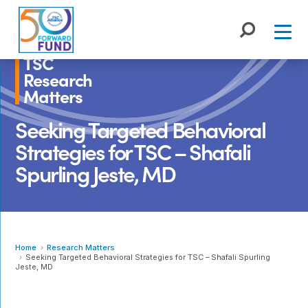
Skip
to
content
TSC
Research
Matters
Seeking Targeted Behavioral
Strategies for TSC – Shafali
Spurling Jeste, MD
Home
Research Matters
Seeking Targeted Behavioral Strategies for TSC – Shafali Spurling
Jeste, MD