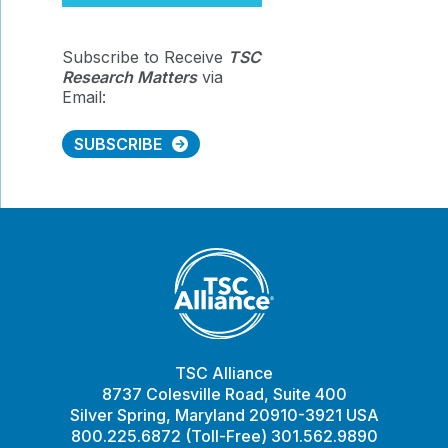
Subscribe to Receive
TSC
Research Matters
via
Email:
SUBSCRIBE
TSC Alliance
8737 Colesville Road, Suite 400
Silver Spring, Maryland 20910-3921 USA
800.225.6872 (Toll-Free) 301.562.9890