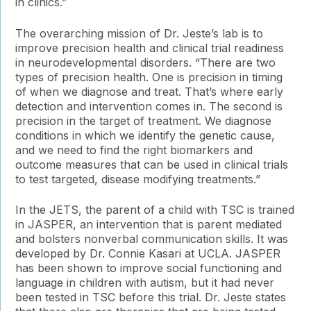
in clinics.”
The overarching mission of Dr. Jeste’s lab is to
improve precision health and clinical trial readiness
in neurodevelopmental disorders. “There are two
types of precision health. One is precision in timing
of when we diagnose and treat. That’s where early
detection and intervention comes in. The second is
precision in the target of treatment. We diagnose
conditions in which we identify the genetic cause,
and we need to find the right biomarkers and
outcome measures that can be used in clinical trials
to test targeted, disease modifying treatments.”
In the JETS, the parent of a child with TSC is trained
in JASPER, an intervention that is parent mediated
and bolsters nonverbal communication skills. It was
developed by Dr. Connie Kasari at UCLA. JASPER
has been shown to improve social functioning and
language in children with autism, but it had never
been tested in TSC before this trial. Dr. Jeste states