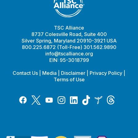
TSC Alliance
8737 Colesville Road, Suite 400
Silver Spring, Maryland 20910-3921 USA
800.225.6872 (Toll-Free) 301.562.9890
info@tscalliance.org
EIN: 95-3018799
Contact Us
|
Media
|
Disclaimer
|
Privacy Policy
|
Terms of Use
Tiktok
Twitter
Threads
Instagram
LinkedIn
Inspire
Facebook
YouTube