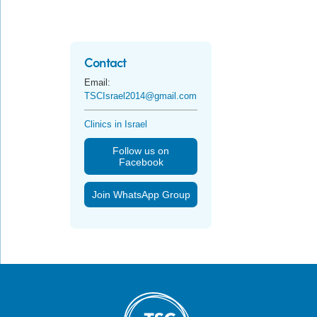
Contact
Email:
TSCIsrael2014@gmail.com
Clinics in Israel
Follow us on
Facebook
Join WhatsApp Group