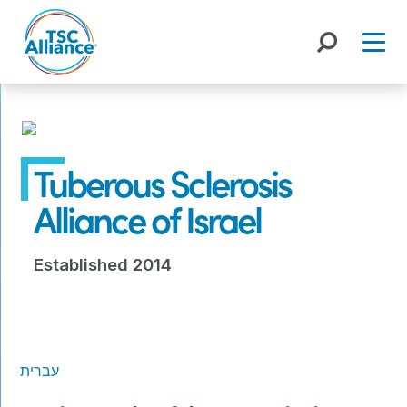
Skip
to
content
Tuberous Sclerosis
Alliance of Israel
Established 2014
עברית