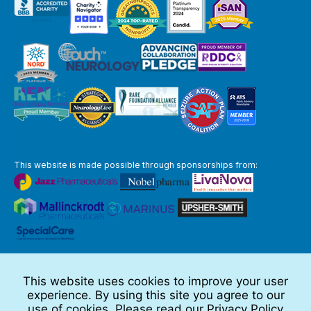
This website is made possible through sponsorships from:
The information you obtain at this site is not, nor is it intended to be,
medical advice.
This website uses cookies to improve your user
Full Disclaimer
experience. By using this site you agree to our
© 2026 TSC Alliance
use of cookies. Please read our
Privacy Policy