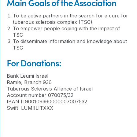
Main Goals of the Association
To be active partners in the search for a cure for
tuberous sclerosis complex (TSC)
To empower people coping with the impact of
TSC
To disseminate information and knowledge about
TSC
For Donations:
Bank Leumi Israel
Ramle, Branch 936
Tuberous Sclerosis Alliance of Israel
Account number 070075/32
IBAN IL900109360000007007532
Swift LUMIILITXXX