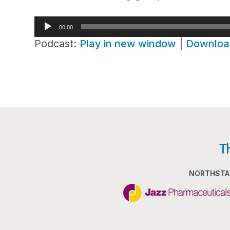
Audio
00:00
Player
Podcast:
Play in new window
|
Downloa
T
NORTHSTA