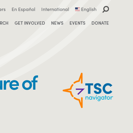
ers
En Español
International
English
ARCH
GET INVOLVED
NEWS
EVENTS
DONATE
re of