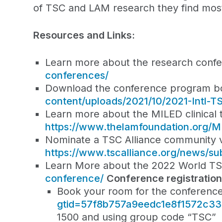
of TSC and LAM research they find most e
Resources and Links:
Learn more about the research conf
conferences/
Download the conference program b
content/uploads/2021/10/2021-Intl
Learn more about the MILED clinical t
https://www.thelamfoundation.org/
Nominate a TSC Alliance community vo
https://www.tscalliance.org/news/su
Learn More about the 2022 World T
conference/
Conference registratio
Book your room for the conferenc
gtid=57f8b757a9eedc1e8f1572c3
1500 and using group code “TSC”