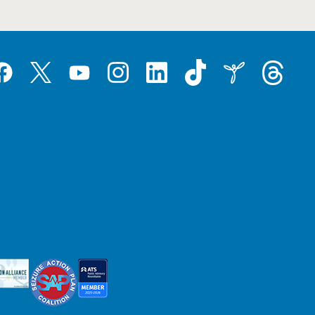
Tiktok
Threads
Instagram
LinkedIn
Inspire
Twitter
acebook
YouTube