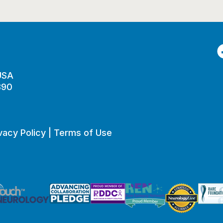
F
 USA
890
vacy Policy
|
Terms of Use