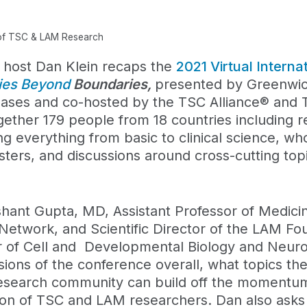
 of TSC & LAM Research
, host Dan Klein recaps the
2021 Virtual Intern
ries Beyond
Boundaries,
presented by Greenwic
seases and co-hosted by the TSC Alliance® and
ether 179 people from 18 countries including r
ng everything from basic to clinical science, wh
sters, and discussions around cross-cutting topi
hant Gupta, MD, Assistant Professor of Medicin
c Network, and Scientific Director of the LAM Fo
r of Cell and Developmental Biology and Neuro
ssions of the conference overall, what topics t
esearch community can build off the momentum
ion of TSC and LAM researchers. Dan also ask