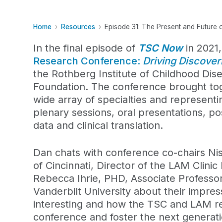
Home
Resources
Episode 31: The Present and Future
In the final episode of
TSC Now
in 2021
Research Conference:
Driving Discove
the Rothberg Institute of Childhood Di
Foundation. The conference brought tog
wide array of specialties and representi
plenary sessions, oral presentations, po
data and clinical translation.
Dan chats with conference co-chairs Nis
of Cincinnati, Director of the LAM Clini
Rebecca Ihrie, PHD, Associate Professo
Vanderbilt University about their impre
interesting and how the TSC and LAM r
conference and foster the next generat