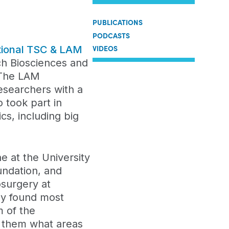
PUBLICATIONS
PODCASTS
VIDEOS
ational TSC & LAM
h Biosciences and
 The LAM
esearchers with a
o took part in
cs, including big
e at the University
undation, and
surgery at
hey found most
 of the
s them what areas