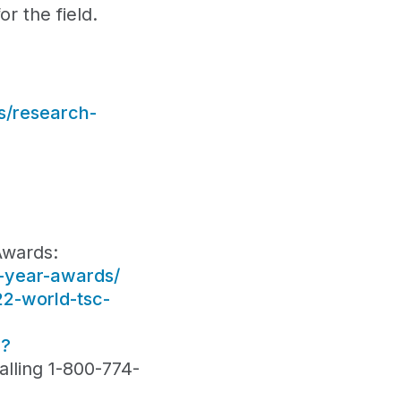
r the field.
s/research-
Awards:
e-year-awards/
22-world-tsc-
1?
lling 1-800-774-