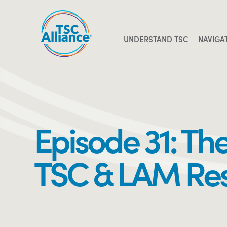
Skip
to
content
UNDERSTAND TSC
NAVIGA
Episode 31: Th
TSC & LAM Re