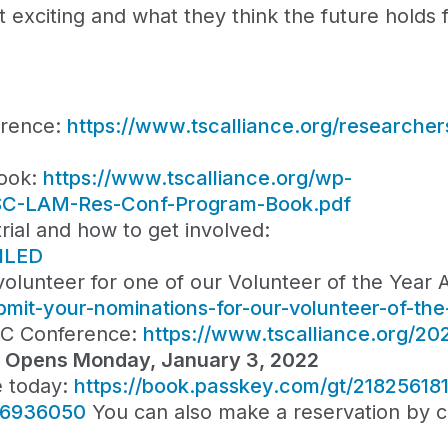
xciting and what they think the future holds fo
erence:
https://www.tscalliance.org/researcher
ook:
https://www.tscalliance.org/wp-
-TSC-LAM-Res-Conf-Program-Book.pdf
rial and how to get involved:
MILED
lunteer for one of our Volunteer of the Year 
bmit-your-nominations-for-our-volunteer-of-th
SC Conference:
https://www.tscalliance.org/20
n Opens Monday, January 3, 2022
e today:
https://book.passkey.com/gt/21825618
36936050
You can also make a reservation by ca