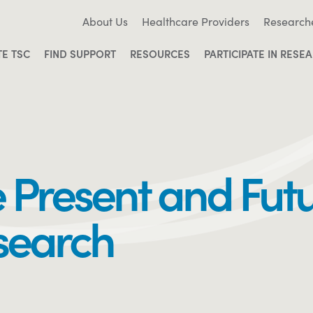
About Us
Healthcare Providers
Research
TE TSC
FIND SUPPORT
RESOURCES
PARTICIPATE IN RESE
e Present and Futu
search