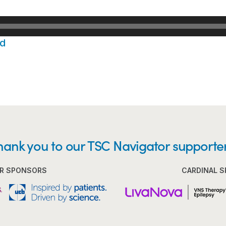
d
hank you to our TSC Navigator supporter
R SPONSORS
CARDINAL 