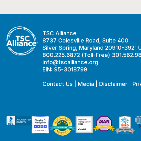
TSC Alliance
8737 Colesville Road, Suite 400
Silver Spring, Maryland 20910-3921
800.225.6872 (Toll-Free) 301.562.9
info@tscalliance.org
EIN: 95-3018799
Contact Us
|
Media
|
Disclaimer
|
Pri