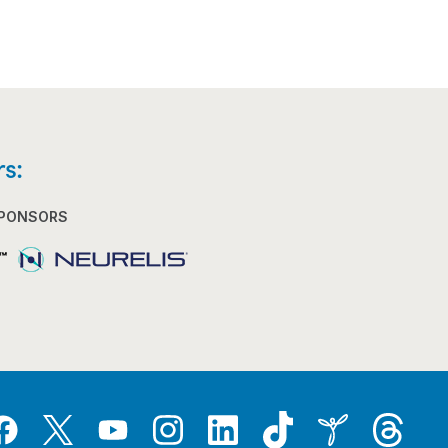
s:
SPONSORS
Tiktok
Threads
Instagram
LinkedIn
Inspire
Twitter
acebook
YouTube