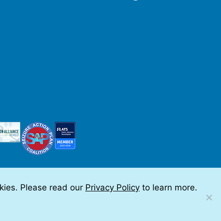
okies. Please read our
Privacy Policy
to learn more.
 by Teramark