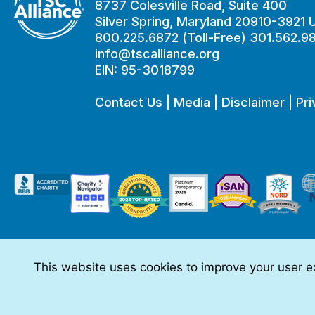
8737 Colesville Road, Suite 400
Silver Spring, Maryland 20910-3921
800.225.6872 (Toll-Free) 301.562.9
info@tscalliance.org
EIN: 95-3018799
Contact Us
|
Media
|
Disclaimer
|
Pri
This website uses cookies to improve your user ex
This website is made possible through sponsorships from:
The information you obtain at this site is not, nor is it intended t