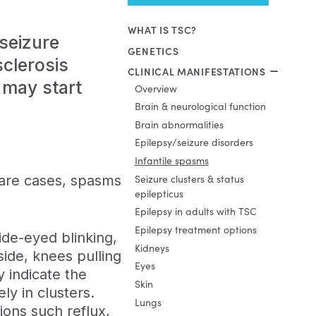
WHAT IS TSC?
 seizure
GENETICS
sclerosis
CLINICAL MANIFESTATIONS
 may start
Overview
Brain & neurological function
Brain abnormalities
Epilepsy/seizure disorders
Infantile spasms
rare cases, spasms
Seizure clusters & status
epilepticus
Epilepsy in adults with TSC
Epilepsy treatment options
ide-eyed blinking,
Kidneys
side, knees pulling
Eyes
y indicate the
Skin
y in clusters.
Lungs
ons such reflux,