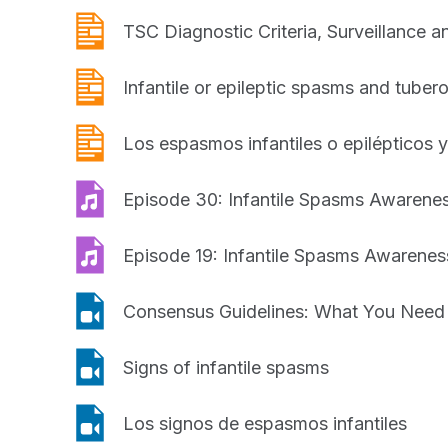
What
publication
You
TSC Diagnostic Criteria, Surveillance
Need
to
publication
Infantile or epileptic spasms and tuber
Know
publication
Los espasmos infantiles o epilépticos y
podcast
Episode 30: Infantile Spasms Awaren
podcast
Episode 19: Infantile Spasms Awaren
video
Consensus Guidelines: What You Need
video
Signs of infantile spasms
video
Los signos de espasmos infantiles