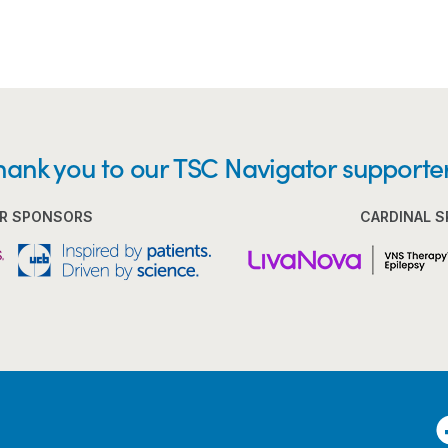
hank you to our TSC Navigator supporter
R SPONSORS
CARDINAL 
F