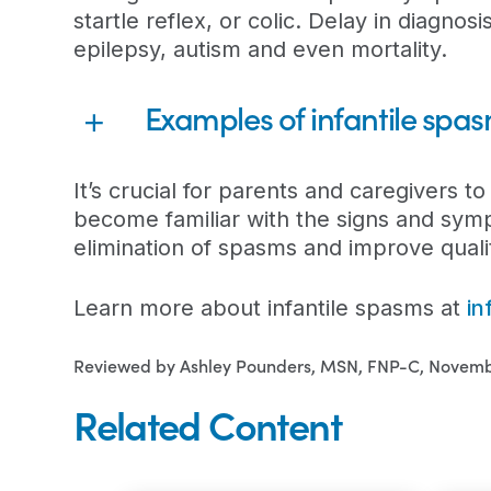
startle reflex, or colic. Delay in diagnosis
epilepsy, autism and even mortality.
Examples of infantile spa
It’s crucial for parents and caregivers to
become familiar with the signs and symp
elimination of spasms and improve quality
Learn more about infantile spasms at
in
Reviewed by Ashley Pounders, MSN, FNP-C, Novemb
Related Content