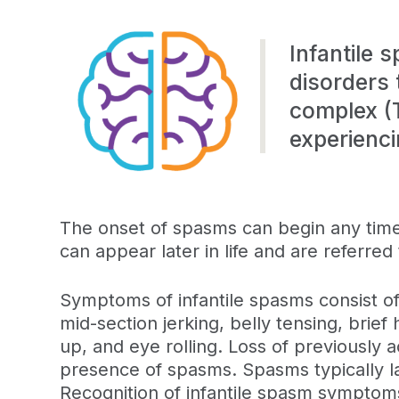
Infantile 
disorders 
complex (
experienci
The onset of spasms can begin any time 
can appear later in life and are referred
Symptoms of infantile spasms consist of
mid-section jerking, belly tensing, brief
up, and eye rolling. Loss of previously a
presence of spasms. Spasms typically la
Recognition of infantile spasm symptom