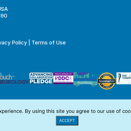
 USA
890
vacy Policy
|
Terms of Use
perience. By using this site you agree to our use of co
o be, medical advice.
Full Disclaimer
|
© 2026 TSC Alliance
|
Website
ACCEPT