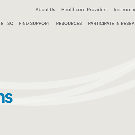
About Us
Healthcare Providers
Research
TE TSC
FIND SUPPORT
RESOURCES
PARTICIPATE IN RESE
ms