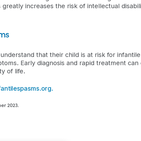
 greatly increases the risk of intellectual disabili
sms
 understand that their child is at risk for infanti
toms. Early diagnosis and rapid treatment can o
 of life.
fantilespasms.org.
er 2023.