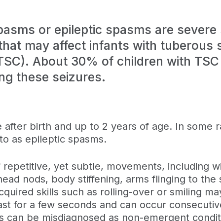
spasms or epileptic spasms are severe
that may affect infants with tuberous 
TSC). About 30% of children with TSC
ng these seizures.
after birth and up to 2 years of age. In some 
 to as epileptic spasms.
 repetitive, yet subtle, movements, including w
 head nods, body stiffening, arms flinging to the 
cquired skills such as rolling-over or smiling ma
st for a few seconds and can occur consecutivel
s can be misdiagnosed as non-emergent conditi