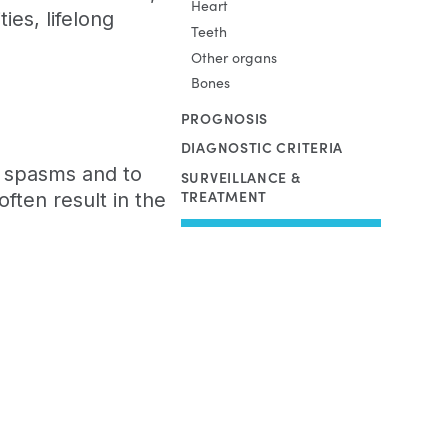
Heart
ties, lifelong
Teeth
Other organs
Bones
PROGNOSIS
DIAGNOSTIC CRITERIA
le spasms and to
SURVEILLANCE &
TREATMENT
ften result in the