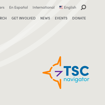
ers
En Español
International
English
ARCH
GET INVOLVED
NEWS
EVENTS
DONATE