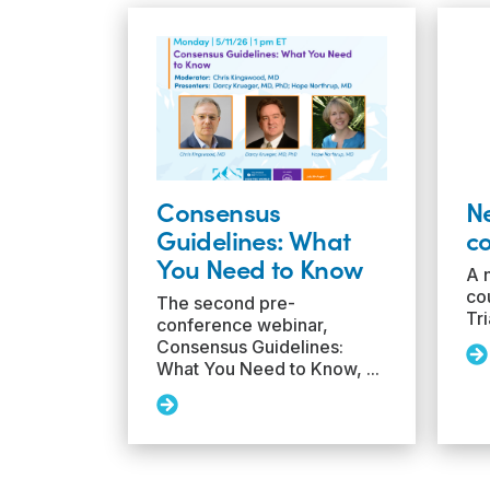
Consensus
N
Guidelines: What
co
You Need to Know
A 
cou
The second pre-
Tri
conference webinar,
Consensus Guidelines:
Re
What You Need to Know, ...
Mo
N
Read
T
More:
Ac
Consensus
co
Guidelines:
ava