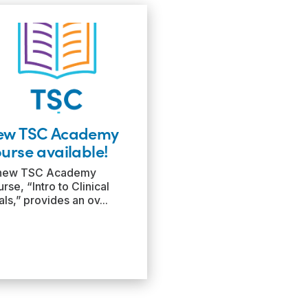
ew TSC Academy
urse available!
new TSC Academy
rse, “Intro to Clinical
als,” provides an ov...
ad
re:
ew
SC
ademy
urse
ilable!