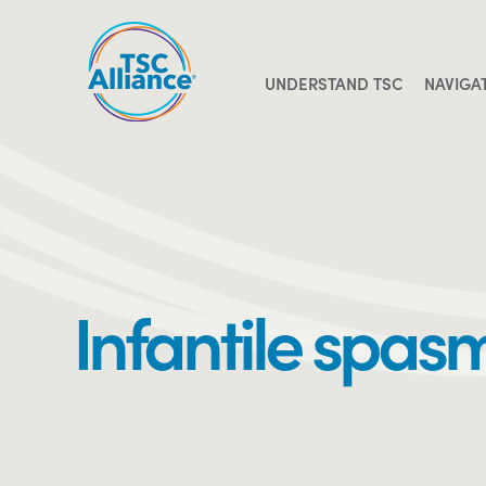
Skip
to
content
UNDERSTAND TSC
NAVIGA
Infantile spas