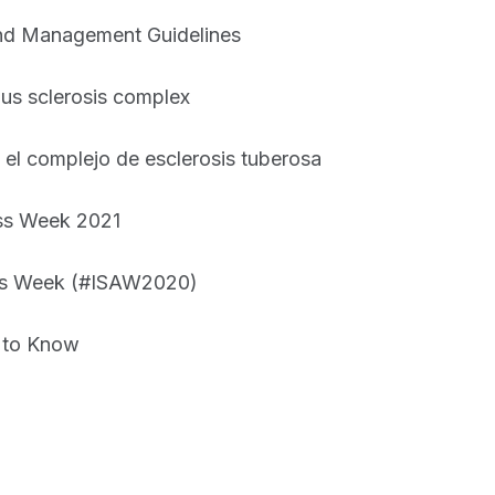
 and Management Guidelines
ous sclerosis complex
 el complejo de esclerosis tuberosa
ess Week 2021
ess Week (#ISAW2020)
 to Know