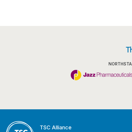
T
NORTHSTA
TSC Alliance