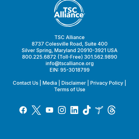
TSC Alliance
8737 Colesville Road, Suite 400
Silver Spring, Maryland 20910-3921 USA
800.225.6872 (Toll-Free) 301.562.9890
info@tscalliance.org
EIN: 95-3018799
Contact Us
|
Media
|
Disclaimer
|
Privacy Policy
|
Terms of Use
Tiktok
Twitter
Threads
Instagram
LinkedIn
Inspire
Facebook
YouTube