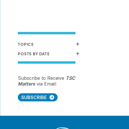
TOPICS
POSTS BY DATE
Subscribe to Receive
TSC
Matters
via Email:
SUBSCRIBE