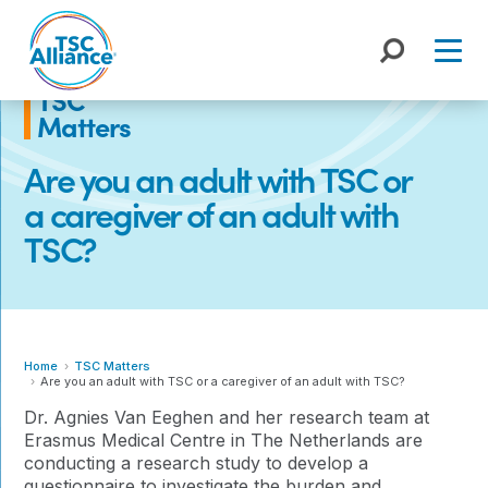
Skip
to
content
TSC
Matters
Are you an adult with TSC or
a caregiver of an adult with
TSC?
Home
TSC Matters
Are you an adult with TSC or a caregiver of an adult with TSC?
Dr. Agnies Van Eeghen and her research team at
Erasmus Medical Centre in The Netherlands are
conducting a research study to develop a
questionnaire to investigate the burden and