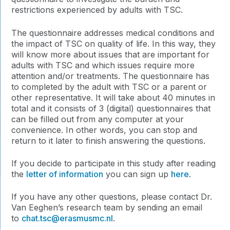
restrictions experienced by adults with TSC.
The questionnaire addresses medical conditions and
the impact of TSC on quality of life. In this way, they
will know more about issues that are important for
adults with TSC and which issues require more
attention and/or treatments. The questionnaire has
to completed by the adult with TSC or a parent or
other representative. It will take about 40 minutes in
total and it consists of 3 (digital) questionnaires that
can be filled out from any computer at your
convenience. In other words, you can stop and
return to it later to finish answering the questions.
If you decide to participate in this study after reading
the
letter of information
you can sign up
here
.
If you have any other questions, please contact Dr.
Van Eeghen’s research team by sending an email
to
chat.tsc@erasmusmc.nl
.