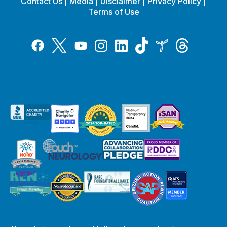
Contact Us
|
Media
|
Disclaimer
|
Privacy Policy
|
Terms of Use
Tiktok
Twitter
Threads
Instagram
LinkedIn
Inspire
Facebook
YouTube