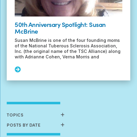
50th Anniversary Spotlight: Susan
McBrine
Susan McBrine is one of the four founding moms
of the National Tuberous Sclerosis Association,
Inc. (the original name of the TSC Alliance) along
with Adrianne Cohen, Verna Morris and
Read
More:
50th
Anniversary
Spotlight:
Susan
McBrine
TOPICS
POSTS BY DATE