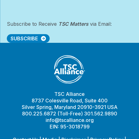
Subscribe to Receive
TSC Matters
via Email:
SUBSCRIBE
TSC Alliance
8737 Colesville Road, Suite 400
Silver Spring, Maryland 20910-3921 USA
800.225.6872 (Toll-Free) 301.562.9890
info@tscalliance.org
EIN: 95-3018799