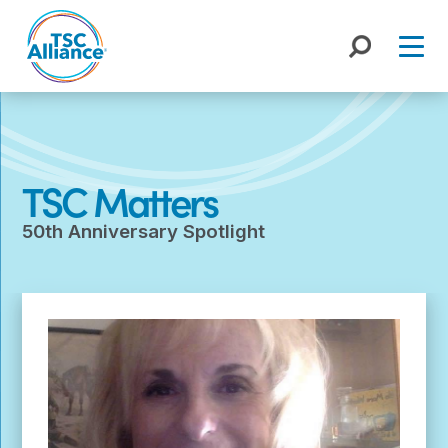
Skip
to
content
TSC Matters
50th Anniversary Spotlight