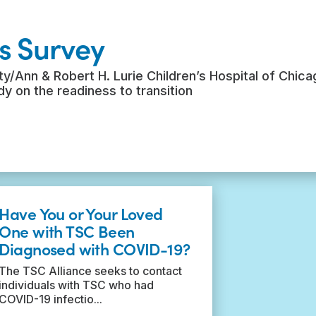
s Survey
y/Ann & Robert H. Lurie Children’s Hospital of Chica
udy on the readiness to transition
Have You or Your Loved
One with TSC Been
Diagnosed with COVID-19?
The TSC Alliance seeks to contact
individuals with TSC who had
COVID-19 infectio...