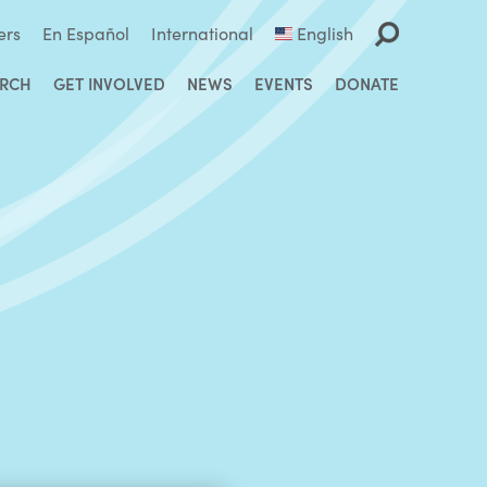
ers
En Español
International
English
ARCH
GET INVOLVED
NEWS
EVENTS
DONATE