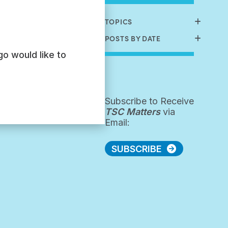
TOPICS
POSTS BY DATE
go would like to
Subscribe to Receive
TSC Matters
via
Email:
SUBSCRIBE