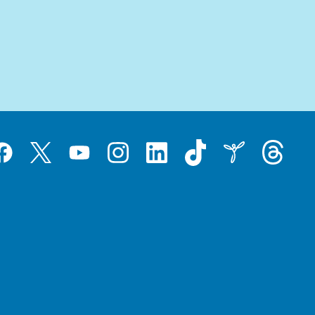
Tiktok
Threads
Instagram
LinkedIn
Inspire
Twitter
acebook
YouTube