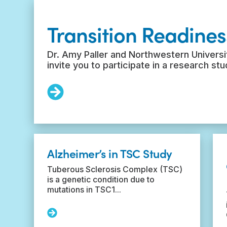
Transition Readines
Dr. Amy Paller and Northwestern Universit
invite you to participate in a research st
Read
More:
Transition
Readiness
Survey
Alzheimer’s in TSC Study
Tuberous Sclerosis Complex (TSC)
is a genetic condition due to
mutations in TSC1...
Read
More: