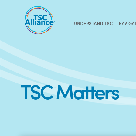
Skip
to
content
UNDERSTAND TSC
NAVIGA
TSC Matters
Recent
Posts