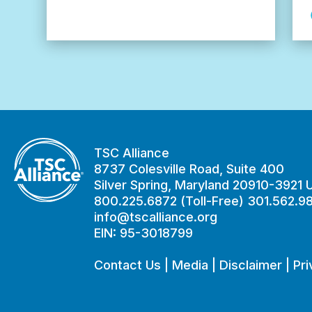
Alzheimer’s
in
TSC
Study
TSC Alliance
8737 Colesville Road, Suite 400
Silver Spring, Maryland 20910-3921
800.225.6872 (Toll-Free) 301.562.9
info@tscalliance.org
EIN: 95-3018799
Contact Us
|
Media
|
Disclaimer
|
Pri