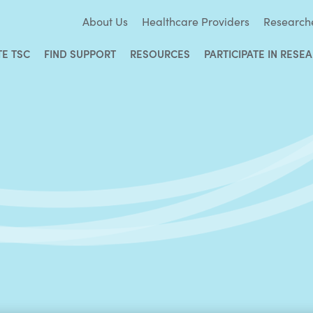
About Us
Healthcare Providers
Research
TE TSC
FIND SUPPORT
RESOURCES
PARTICIPATE IN RESE