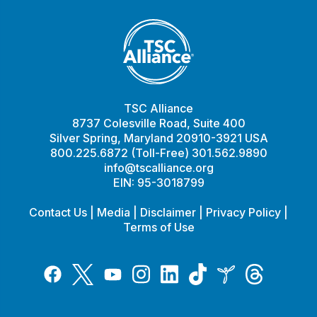
TSC Alliance
8737 Colesville Road, Suite 400
Silver Spring, Maryland 20910-3921 USA
800.225.6872 (Toll-Free) 301.562.9890
info@tscalliance.org
EIN: 95-3018799
Contact Us
|
Media
|
Disclaimer
|
Privacy Policy
|
Terms of Use
Tiktok
Twitter
Threads
Instagram
LinkedIn
Inspire
Facebook
YouTube