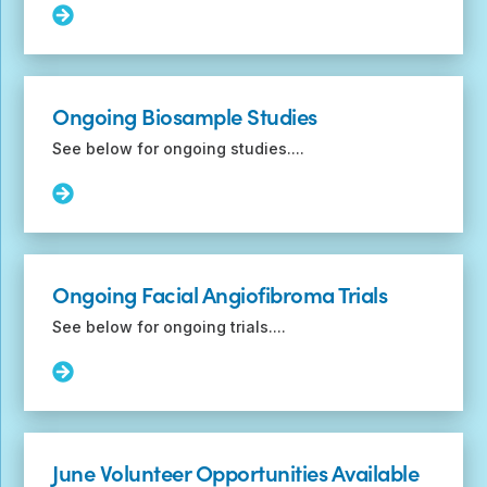
with
Read
children
More:
with
Ongoing
and
Genetic
without
Studies
Ongoing Biosample Studies
TSC
See below for ongoing studies....
Read
More:
Ongoing
Biosample
Studies
Ongoing Facial Angiofibroma Trials
See below for ongoing trials....
Read
More:
Ongoing
Facial
Angiofibroma
June Volunteer Opportunities Available
Trials