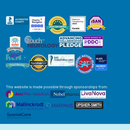
This website is made possible through sponsorships from:
The information you obtain at this site is not, nor is it intended to be,