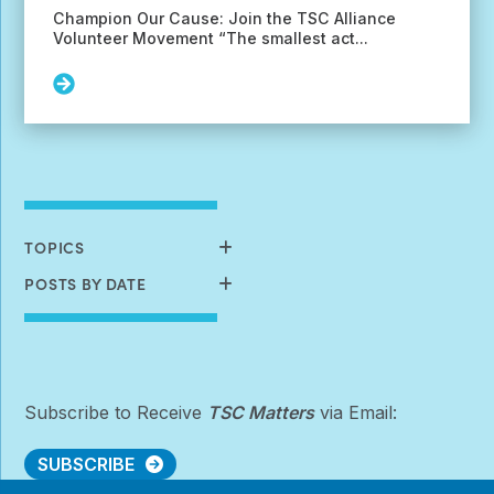
Champion Our Cause: Join the TSC Alliance
Volunteer Movement “The smallest act...
Read
More:
June
Volunteer
Opportunities
Available
TOPICS
POSTS BY DATE
Subscribe to Receive
TSC Matters
via Email:
SUBSCRIBE