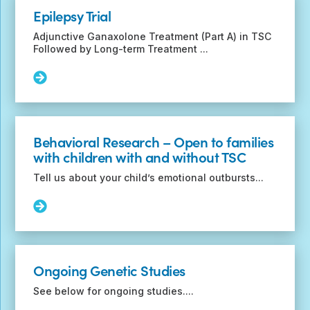
Life
Epilepsy Trial
Study
–
Adjunctive Ganaxolone Treatment (Part A) in TSC
Checklist
Followed by Long-term Treatment ...
for
adults
Read
with
More:
TSC
Epilepsy
(CHAT-
Trial
TSC)
Behavioral Research – Open to families
with children with and without TSC
Tell us about your child’s emotional outbursts...
Read
More:
Behavioral
Research
–
Ongoing Genetic Studies
Open
to
See below for ongoing studies....
families