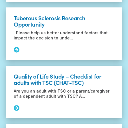
Transition
of
Epilepsy
Tuberous Sclerosis Research
Care
Opportunity
Questionnaire
Please help us better understand factors that
impact the decision to unde...
Read
More:
Tuberous
Sclerosis
Research
Quality of Life Study – Checklist for
Opportunity
adults with TSC (CHAT-TSC)
Are you an adult with TSC or a parent/caregiver
of a dependent adult with TSC? A...
Read
More:
Quality
of