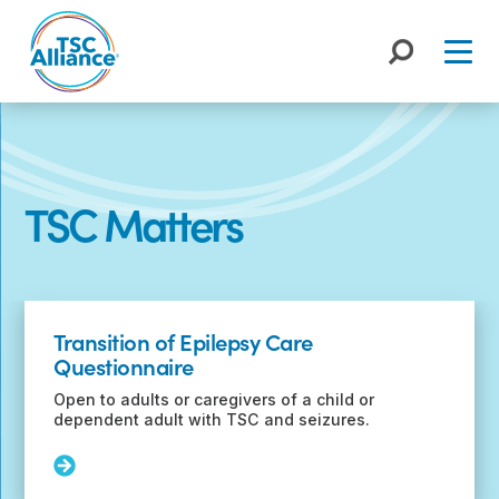
Skip
to
content
TSC Matters
Recent
Posts
Transition of Epilepsy Care
Questionnaire
Open to adults or caregivers of a child or
dependent adult with TSC and seizures.
Read
More: