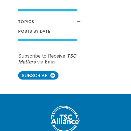
TOPICS
POSTS BY DATE
Subscribe to Receive
TSC
Matters
via Email:
SUBSCRIBE