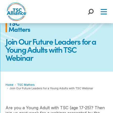
Skip
to
content
TSC
Matters
Join Our Future Leaders for a
Young Adults with TSC
Webinar
Home
TSC Matters
Join Our Future Leaders for a Young Adults with TSC Webinar
Are you a Young Adult with TSC (age 17-25)? Then
join us next week for a webinar presented by the