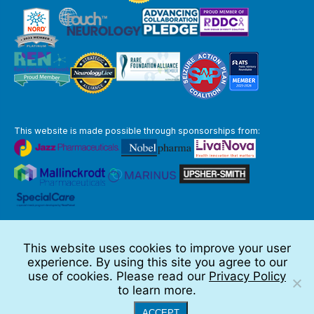
This website is made possible through sponsorships from:
The information you obtain at this site is not, nor is it intended to be,
medical advice.
This website uses cookies to improve your user
Full Disclaimer
experience. By using this site you agree to our
© 2026 TSC Alliance
use of cookies. Please read our
Privacy Policy
to learn more.
Website by Teramark
ACCEPT