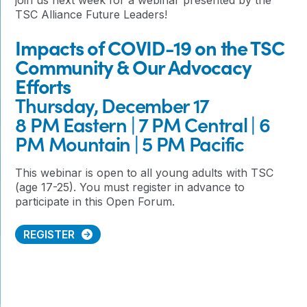
TSC Alliance Future Leaders!
Impacts of COVID-19 on the TSC
Community & Our Advocacy
Efforts
Thursday, December 17
8 PM Eastern | 7 PM Central | 6
PM Mountain | 5 PM Pacific
This webinar is open to all young adults with TSC
(age 17-25). You must register in advance to
participate in this Open Forum.
REGISTER