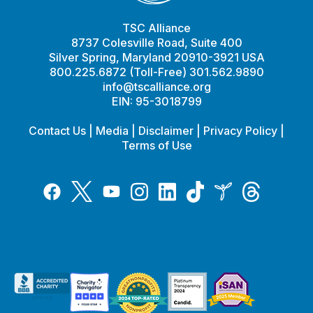
TSC Alliance
8737 Colesville Road, Suite 400
Silver Spring, Maryland 20910-3921 USA
800.225.6872 (Toll-Free) 301.562.9890
info@tscalliance.org
EIN: 95-3018799
Contact Us
|
Media
|
Disclaimer
|
Privacy Policy
|
Terms of Use
Tiktok
Twitter
Threads
Instagram
LinkedIn
Inspire
Facebook
YouTube