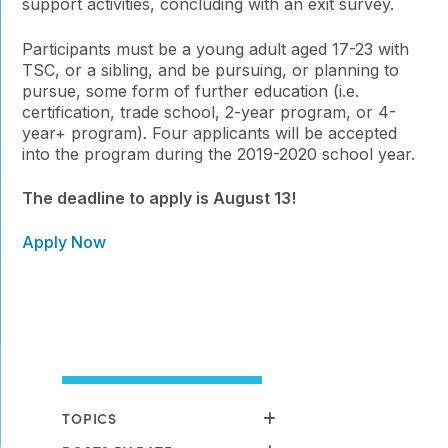
support activities, concluding with an exit survey.
Participants must be a young adult aged 17-23 with
TSC, or a sibling, and be pursuing, or planning to
pursue, some form of further education (i.e.
certification, trade school, 2-year program, or 4-
year+ program). Four applicants will be accepted
into the program during the 2019-2020 school year.
The deadline to apply is August 13!
Apply Now
TOPICS