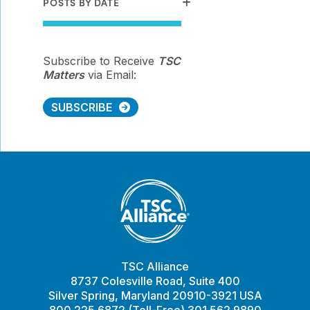
POSTS BY DATE
Subscribe to Receive
TSC
Matters
via Email:
SUBSCRIBE
TSC Alliance
8737 Colesville Road, Suite 400
Silver Spring, Maryland 20910-3921 USA
800.225.6872 (Toll-Free) 301.562.9890