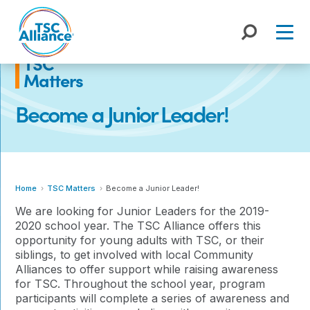
Skip
to
content
TSC
Matters
Become a Junior Leader!
Home
TSC Matters
Become a Junior Leader!
We are looking for Junior Leaders for the 2019-
2020 school year. The TSC Alliance offers this
opportunity for young adults with TSC, or their
siblings, to get involved with local Community
Alliances to offer support while raising awareness
for TSC. Throughout the school year, program
participants will complete a series of awareness and