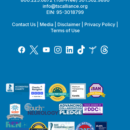
info@tscalliance.org
EIN: 95-3018799
Contact Us
|
Media
|
Disclaimer
|
Privacy Policy
|
Terms of Use
Tiktok
Twitter
Threads
Instagram
LinkedIn
Inspire
Facebook
YouTube