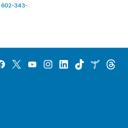
t
602-343-
Tiktok
Threads
Instagram
LinkedIn
Inspire
Twitter
acebook
YouTube