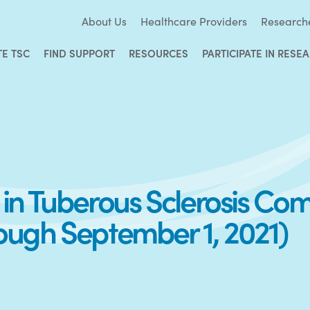
About Us
Healthcare Providers
Research
TE TSC
FIND SUPPORT
RESOURCES
PARTICIPATE IN RESE
y in Tuberous Sclerosis Co
rough September 1, 2021)