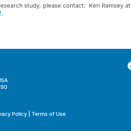
l research study, please contact: Keri Ramsey a
2
.
F
 USA
890
vacy Policy
|
Terms of Use