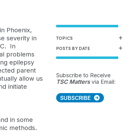
in Phoenix,
e severity in
TOPICS
SC. In
POSTS BY DATE
cal problems
ing epilepsy
fected parent
Subscribe to Receive
tually allow us
TSC Matters
via Email:
d initiate
SUBSCRIBE
 and in some
omic methods.