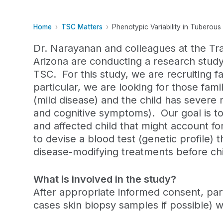
Home
TSC Matters
Phenotypic Variability in Tuberou
Dr. Narayanan and colleagues at the Tra
Arizona are conducting a research study 
TSC. For this study, we are recruiting f
particular, we are looking for those fam
(mild disease) and the child has severe 
and cognitive symptoms).
Our goal is t
and affected child that might account fo
to devise a blood test (genetic profile) 
disease-modifying treatments before c
What is involved in the study?
After appropriate informed consent, part
cases skin biopsy samples if possible) w