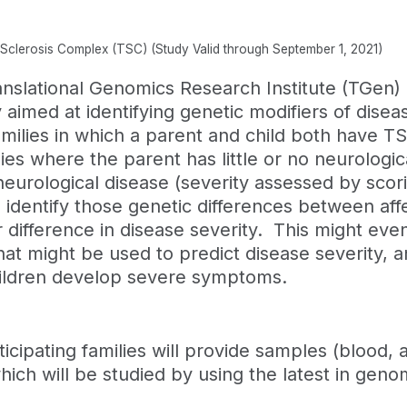
s Sclerosis Complex (TSC) (Study Valid through September 1, 2021)
nslational Genomics Research Institute (TGen) 
aimed at identifying genetic modifiers of diseas
amilies in which a parent and child both have T
ilies where the parent has little or no neurologi
neurological disease (severity assessed by scor
o identify those genetic differences between af
r difference in disease severity. This might even
that might be used to predict disease severity, an
hildren develop severe symptoms.
icipating families will provide samples (blood,
hich will be studied by using the latest in gen