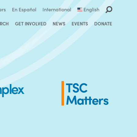
ers
En Español
International
English
ARCH
GET INVOLVED
NEWS
EVENTS
DONATE
mplex
TSC
Matters