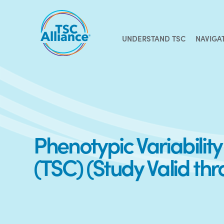
Skip
to
content
UNDERSTAND TSC
NAVIGA
Phenotypic Variabilit
(TSC) (Study Valid th