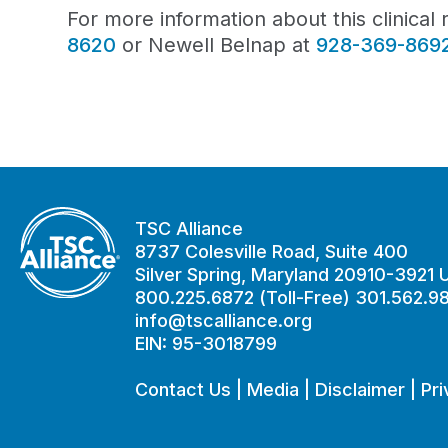
For more information about this clinica
8620
or Newell Belnap at
928-369-869
TSC Alliance
8737 Colesville Road, Suite 400
Silver Spring, Maryland 20910-3921
800.225.6872 (Toll-Free) 301.562.9
info@tscalliance.org
EIN: 95-3018799
Contact Us
|
Media
|
Disclaimer
|
Pri