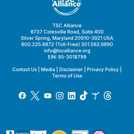
TSC Alliance
8737 Colesville Road, Suite 400
Silver Spring, Maryland 20910-3921 USA
800.225.6872 (Toll-Free) 301.562.9890
info@tscalliance.org
EIN: 95-3018799
Contact Us
|
Media
|
Disclaimer
|
Privacy Policy
|
Terms of Use
Tiktok
Twitter
Threads
Instagram
LinkedIn
Inspire
Facebook
YouTube