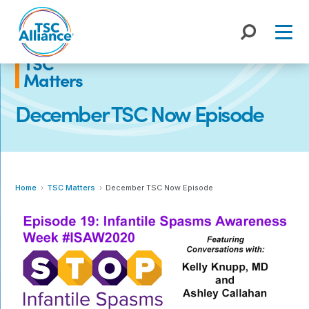
Skip
to
content
TSC
Matters
December TSC Now Episode
Home
TSC Matters
December TSC Now Episode