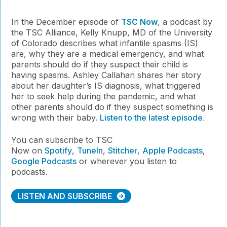
In the December episode of
TSC Now
, a podcast by
the TSC Alliance, Kelly Knupp, MD of the University
of Colorado describes what infantile spasms (IS)
are, why they are a medical emergency, and what
parents should do if they suspect their child is
having spasms. Ashley Callahan shares her story
about her daughter’s IS diagnosis, what triggered
her to seek help during the pandemic, and what
other parents should do if they suspect something is
wrong with their baby.
Listen to the latest episode.
You can subscribe to TSC
Now on
Spotify
,
TuneIn
,
Stitcher
,
Apple Podcasts
,
Google Podcasts
or wherever you listen to
podcasts.
LISTEN AND SUBSCRIBE