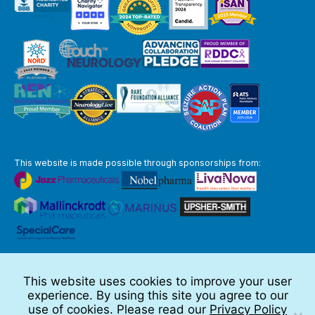
This website is made possible through sponsorships from:
The information you obtain at this site is not, nor is it intended to be,
medical advice.
This website uses cookies to improve your user
Full Disclaimer
experience. By using this site you agree to our
© 2026 TSC Alliance
use of cookies. Please read our
Privacy Policy