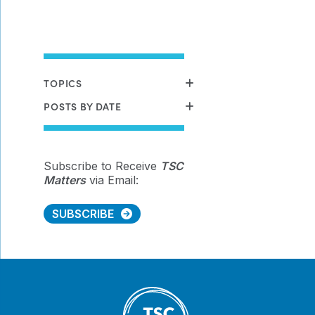
TOPICS
POSTS BY DATE
Subscribe to Receive
TSC
Matters
via Email:
SUBSCRIBE