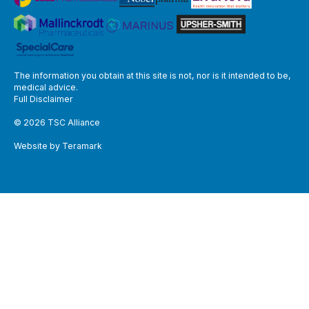
The information you obtain at this site is not, nor is it intended to be,
medical advice.
Full Disclaimer
© 2026 TSC Alliance
Website by Teramark