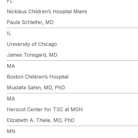
FL
Nicklaus Children’s Hospital Miami
Paula Schleifer, MD
IL
University of Chicago
James Tonsgard, MD
MA
Boston Children’s Hospital
Mustafa Sahin, MD, PhD
MA
Herscot Center for TSC at MGH
Elizabeth A. Thiele, MD, PhD
MN