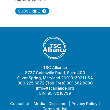
SUBSCRIBE
TSC Alliance
8737 Colesville Road, Suite 400
Silver Spring, Maryland 20910-3921 USA
800.225.6872 (Toll-Free) 301.562.9890
info@tscalliance.org
EIN: 95-3018799
Contact Us
|
Media
|
Disclaimer
|
Privacy Policy
|
Terms of Use