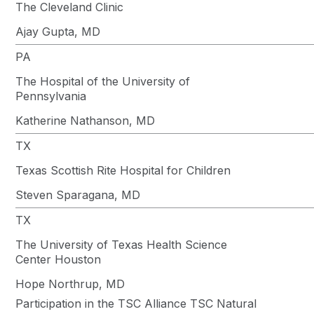
The Cleveland Clinic
Ajay Gupta, MD
PA
The Hospital of the University of
Pennsylvania
Katherine Nathanson, MD
TX
Texas Scottish Rite Hospital for Children
Steven Sparagana, MD
TX
The University of Texas Health Science
Center Houston
Hope Northrup, MD
Participation in the TSC Alliance TSC Natural