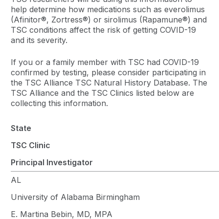
help determine how medications such as everolimus
(Afinitor®, Zortress®) or sirolimus (Rapamune®) and
TSC conditions affect the risk of getting COVID-19
and its severity.
If you or a family member with TSC had COVID-19
confirmed by testing, please consider participating in
the TSC Alliance TSC Natural History Database. The
TSC Alliance and the TSC Clinics listed below are
collecting this information.
State
TSC Clinic
Principal Investigator
AL
University of Alabama Birmingham
E. Martina Bebin, MD, MPA