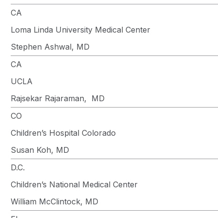
CA
Loma Linda University Medical Center
Stephen Ashwal, MD
CA
UCLA
Rajsekar Rajaraman, MD
CO
Children’s Hospital Colorado
Susan Koh, MD
D.C.
Children’s National Medical Center
William McClintock, MD