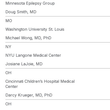
Minnesota Epilepsy Group
Doug Smith, MD
MO
Washington University St. Louis
Michael Wong, MD, PhD
NY
NYU Langone Medical Center
Josiane LaJoie, MD
OH
Cincinnati Children’s Hospital Medical
Center
Darcy Krueger, MD, PhD
OH