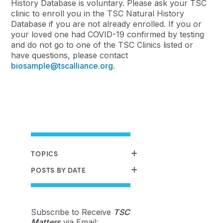
History Database is voluntary. Please ask your TSC
clinic to enroll you in the TSC Natural History
Database if you are not already enrolled. If you or
your loved one had COVID-19 confirmed by testing
and do not go to one of the TSC Clinics listed or
have questions, please contact
biosample@tscalliance.org
.
TOPICS
POSTS BY DATE
Subscribe to Receive
TSC
Matters
via Email: