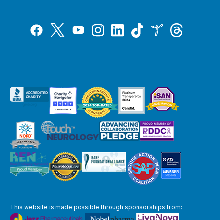
Tiktok
Twitter
Threads
Instagram
LinkedIn
Inspire
Facebook
YouTube
This website is made possible through sponsorships from: