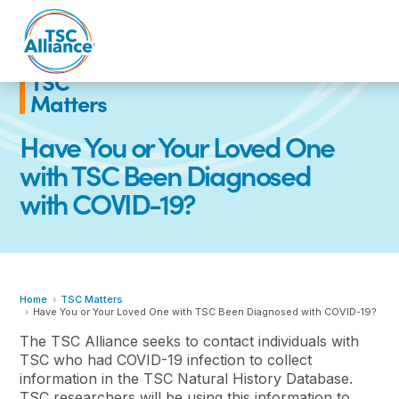
Skip
to
content
TSC
Matters
Have You or Your Loved One
with TSC Been Diagnosed
with COVID-19?
Home
TSC Matters
Have You or Your Loved One with TSC Been Diagnosed with COVID-19?
The TSC Alliance seeks to contact individuals with
TSC who had COVID-19 infection to collect
information in the TSC Natural History Database.
TSC researchers will be using this information to