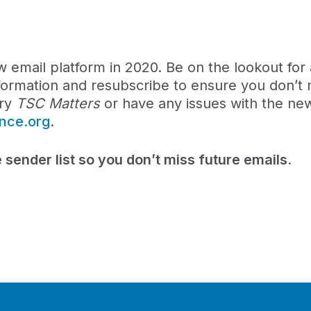
ew email platform in 2020. Be on the lookout for 
formation and resubscribe to ensure you don’t 
ary
TSC Matters
or have any issues with the new
ance.org
.
 sender list so you don’t miss future emails.