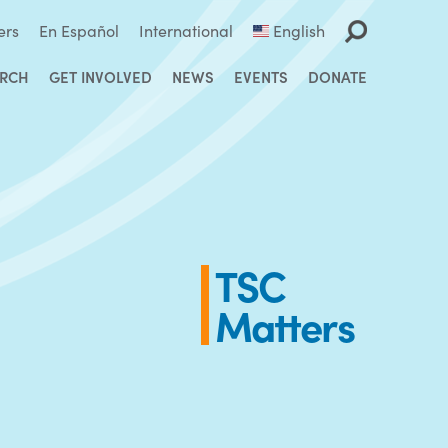
ers
En Español
International
English
ARCH
GET INVOLVED
NEWS
EVENTS
DONATE
TSC
Matters