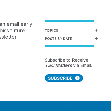
an email early
miss future
TOPICS
sletter,
POSTS BY DATE
Subscribe to Receive
TSC Matters
via Email:
SUBSCRIBE