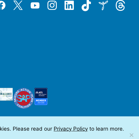
Tiktok
Threads
Instagram
LinkedIn
Inspire
Twitter
acebook
YouTube
okies. Please read our
Privacy Policy
to learn more.
 by Teramark