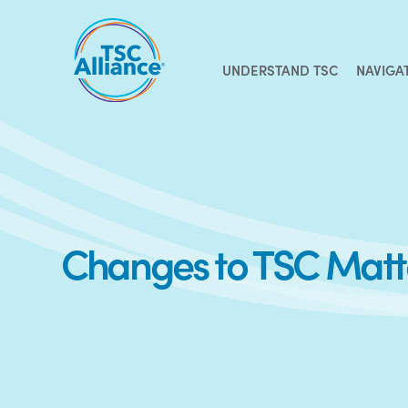
Skip
to
content
UNDERSTAND TSC
NAVIGA
Changes to TSC Matte