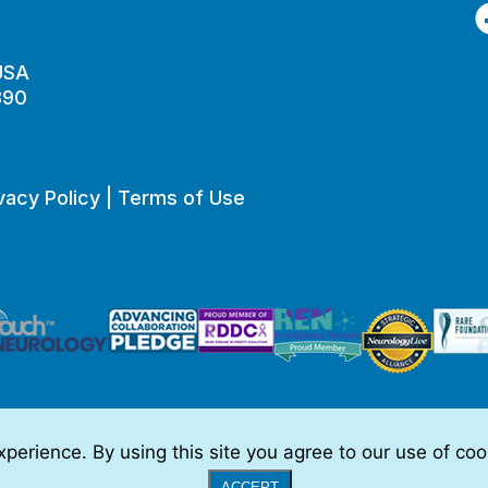
F
 USA
890
vacy Policy
|
Terms of Use
perience. By using this site you agree to our use of co
o be, medical advice.
Full Disclaimer
|
© 2026 TSC Alliance
|
Website
ACCEPT