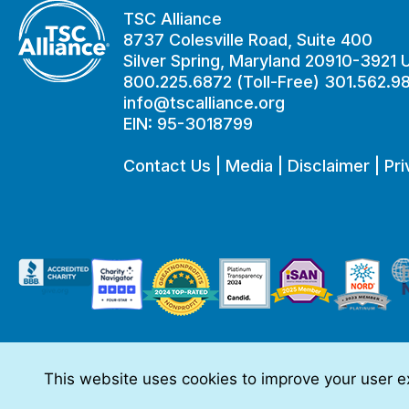
TSC Alliance
8737 Colesville Road, Suite 400
Silver Spring, Maryland 20910-3921
800.225.6872 (Toll-Free) 301.562.9
info@tscalliance.org
EIN: 95-3018799
Contact Us
|
Media
|
Disclaimer
|
Pri
This website uses cookies to improve your user ex
This website is made possible through sponsorships from:
The information you obtain at this site is not, nor is it intended t