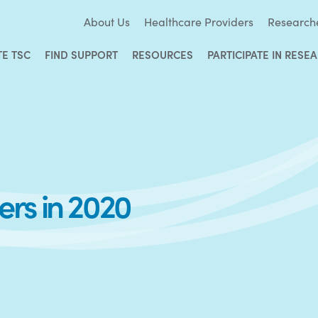
About Us
Healthcare Providers
Research
TE TSC
FIND SUPPORT
RESOURCES
PARTICIPATE IN RESE
rs in 2020