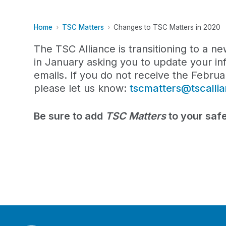
Home
TSC Matters
Changes to TSC Matters in 2020
The TSC Alliance is transitioning to a n
in January asking you to update your in
emails. If you do not receive the Febru
please let us know:
tscmatters@tscalli
Be sure to add
TSC Matters
to your safe